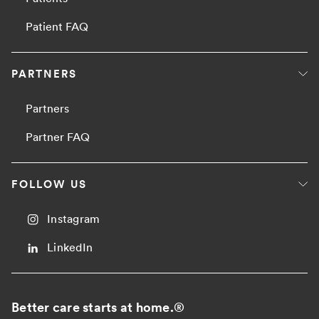
Patient FAQ
PARTNERS
Partners
Partner FAQ
FOLLOW US
Instagram
LinkedIn
Better care starts at home.
®