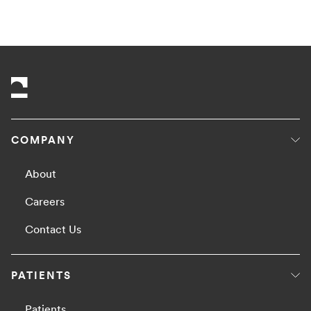
COMPANY
About
Careers
Contact Us
PATIENTS
Patients