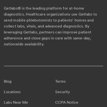
Getlabs® is the leading platform for at-home
diagnostics. Healthcare organizations use Getlabs to
send mobile phlebotomists to patients' homes and
collect labs, vitals, and advanced diagnostics. By
leveraging Getlabs, partners can improve patient
adherence and close gaps in care with same-day,
nationwide availability.
Blog
Terms
Locations
Security
Labs Near Me
CCPA Notice