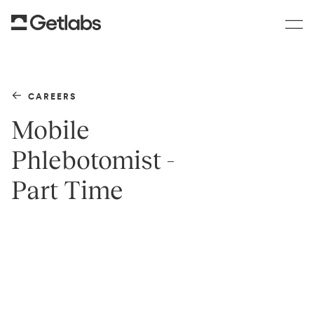
CAREERS
Mobile
Phlebotomist -
Part Time
TEAM
Clinical Operations
LOCATION