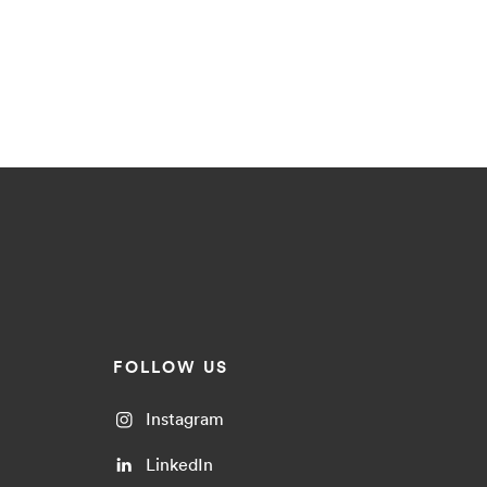
FOLLOW US
Instagram
LinkedIn