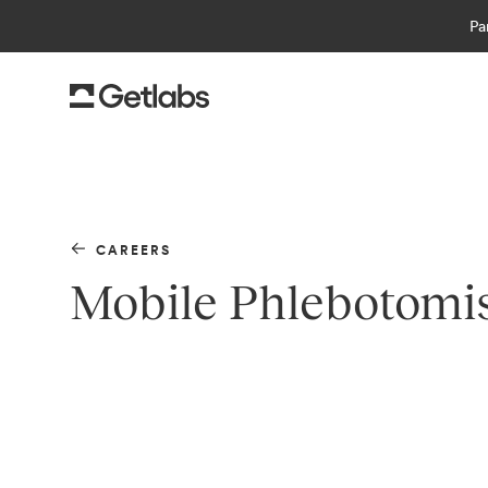
Pa
CAREERS
Mobile Phlebotomi
Getlabs
is the leading platform for at-home 