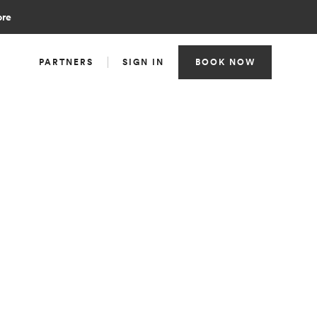
ore
PARTNERS
SIGN IN
BOOK NOW
TEAM
Clinical Operations