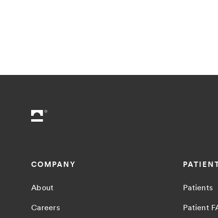
COMPANY
PATIEN
About
Patients
Careers
Patient 