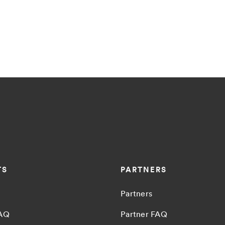
TS
PARTNERS
Partners
FAQ
Partner FAQ