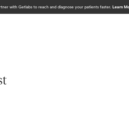
rtner with Getlabs to reach and diagnose your patients faster.
Learn M
st
diagnostics.