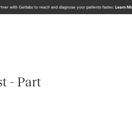
rtner with Getlabs to reach and diagnose your patients faster.
Learn M
 - Part
diagnostics.