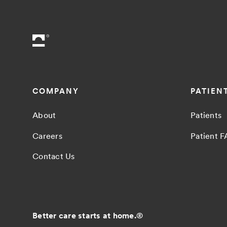
COMPANY
PATIEN
About
Patients
Careers
Patient 
Contact Us
Better care starts at home.
®