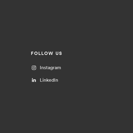
FOLLOW US
Instagram
LinkedIn