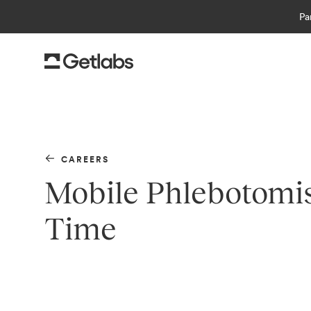
Pa
CAREERS
Mobile Phlebotomist
Time
Getlabs
is the leading platform for at-home 