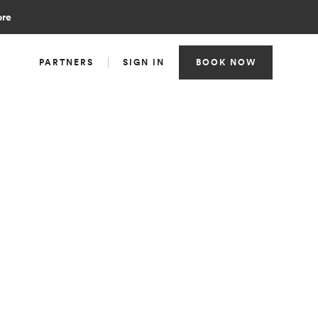
ore
PARTNERS
SIGN IN
BOOK NOW
TEAM