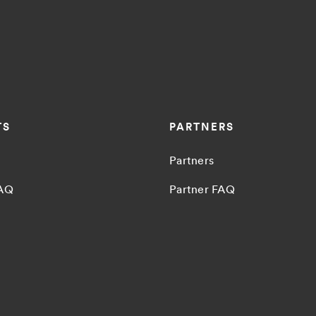
TS
PARTNERS
Partners
FAQ
Partner FAQ