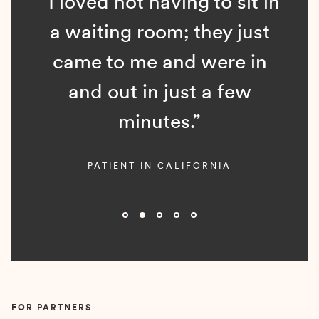
“I loved not having to sit in
a waiting room; they just
came to me and were in
and out in just a few
minutes.”
PATIENT IN CALIFORNIA
Slide 2 of 5.
FOR PARTNERS