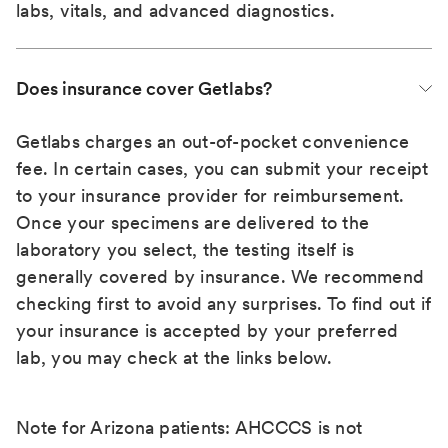
labs, vitals, and advanced diagnostics.
Does insurance cover Getlabs?
Getlabs charges an out-of-pocket convenience
fee. In certain cases, you can submit your receipt
to your insurance provider for reimbursement.
Once your specimens are delivered to the
laboratory you select, the testing itself is
generally covered by insurance. We recommend
checking first to avoid any surprises. To find out if
your insurance is accepted by your preferred
lab, you may check at the links below.
Note for Arizona patients: AHCCCS is not