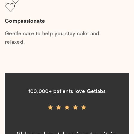
Compassionate
Gentle care to help you stay calm and
relaxed.
100,000+ patients love Getlabs