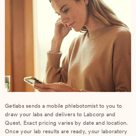
Getlabs sends a mobile phlebotomist to you to
draw your labs and delivers to Labcorp and
Quest. Exact pricing varies by date and location.
Once your lab results are ready, your laboratory