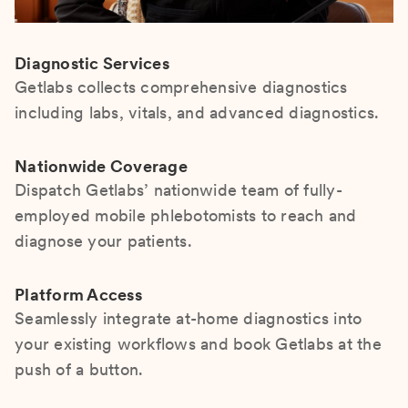
Diagnostic Services
Getlabs collects comprehensive diagnostics
including labs, vitals, and advanced diagnostics.
Nationwide Coverage
Dispatch Getlabs’ nationwide team of fully-
employed mobile phlebotomists to reach and
diagnose your patients.
Platform Access
Seamlessly integrate at-home diagnostics into
your existing workflows and book Getlabs at the
push of a button.