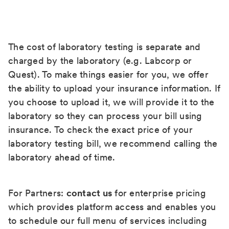
The cost of laboratory testing is separate and
charged by the laboratory (e.g. Labcorp or
Quest). To make things easier for you, we offer
the ability to upload your insurance information. If
you choose to upload it, we will provide it to the
laboratory so they can process your bill using
insurance. To check the exact price of your
laboratory testing bill, we recommend calling the
laboratory ahead of time.
For Partners:
contact us
for enterprise pricing
which provides platform access and enables you
to schedule our full menu of services including