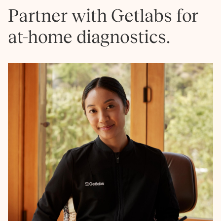
Partner with Getlabs for
at-home diagnostics.