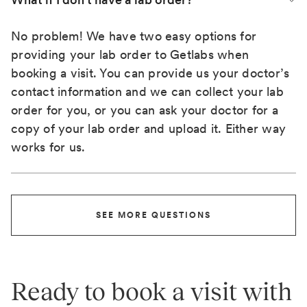
No problem! We have two easy options for
providing your lab order to Getlabs when
booking a visit. You can provide us your doctor’s
contact information and we can collect your lab
order for you, or you can ask your doctor for a
copy of your lab order and upload it. Either way
works for us.
SEE MORE QUESTIONS
Ready to book a visit with