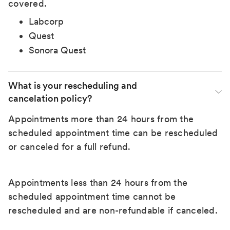
covered.
Labcorp
Quest
Sonora Quest
What is your rescheduling and 
cancelation policy?
Appointments more than 24 hours from the
scheduled appointment time can be rescheduled
or canceled for a full refund.
Appointments less than 24 hours from the
scheduled appointment time cannot be
rescheduled and are non-refundable if canceled.