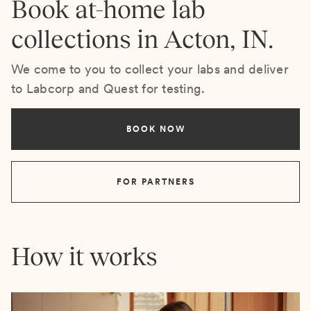
Book at-home lab
collections in Acton, IN.
We come to you to collect your labs and deliver
to Labcorp and Quest for testing.
BOOK NOW
FOR PARTNERS
How it works