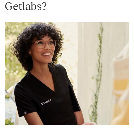
Getlabs?