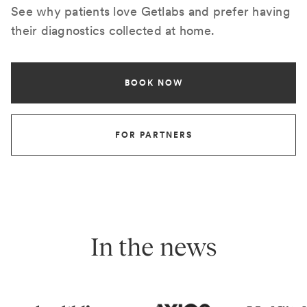
See why patients love Getlabs and prefer having
their diagnostics collected at home.
BOOK NOW
FOR PARTNERS
In the news