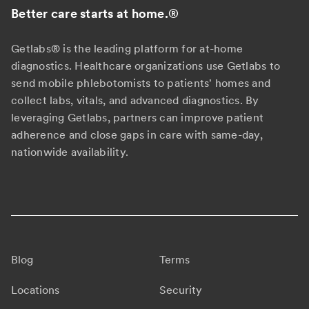
Better care starts at home.
®
Getlabs® is the leading platform for at-home
diagnostics. Healthcare organizations use Getlabs to
send mobile phlebotomists to patients' homes and
collect labs, vitals, and advanced diagnostics. By
leveraging Getlabs, partners can improve patient
adherence and close gaps in care with same-day,
nationwide availability.
Blog
Terms
Locations
Security