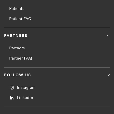
Patients
Patient FAQ
PARTNERS
Partners
Partner FAQ
FOLLOW US
Instagram
LinkedIn