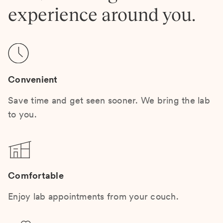
experience around you.
Convenient
Save time and get seen sooner. We bring the lab
to you.
Comfortable
Enjoy lab appointments from your couch.