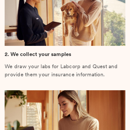
2. We collect your samples
We draw your labs for Labcorp and Quest and
provide them your insurance information.