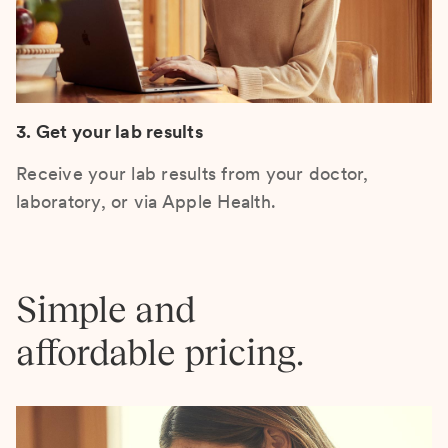
3. Get your lab results
Receive your lab results from your doctor,
laboratory, or via Apple Health.
Simple and
affordable pricing.