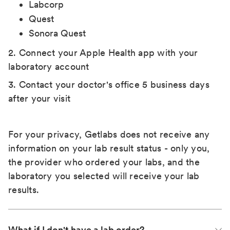
Labcorp
Quest
Sonora Quest
2. Connect your Apple Health app with your
laboratory account
3. Contact your doctor's office 5 business days
after your visit
For your privacy, Getlabs does not receive any
information on your lab result status - only you,
the provider who ordered your labs, and the
laboratory you selected will receive your lab
results.
What if I don't have a lab order?