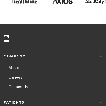
COMPANY
About
Careers
Contact Us
PATIENTS