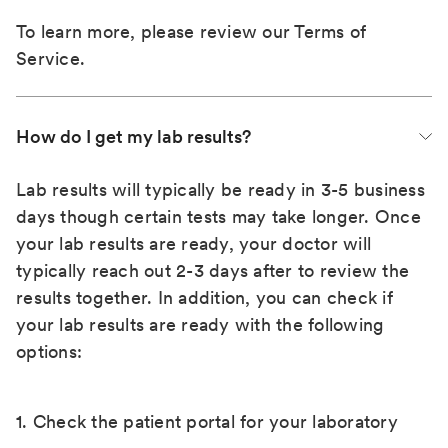
To learn more, please review our
Terms of
Service
.
How do I get my lab results?
Lab results will typically be ready in 3-5 business
days though certain tests may take longer. Once
your lab results are ready, your doctor will
typically reach out 2-3 days after to review the
results together. In addition, you can check if
your lab results are ready with the following
options:
1. Check the patient portal for your laboratory