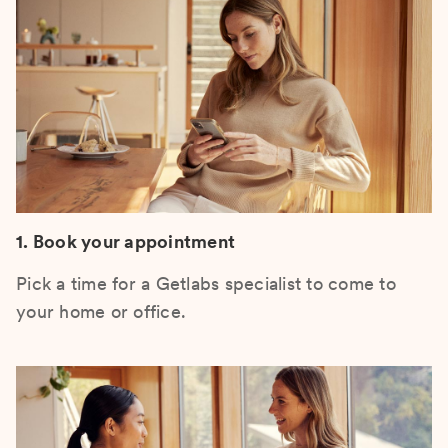
1. Book your appointment
Pick a time for a Getlabs specialist to come to
your home or office.