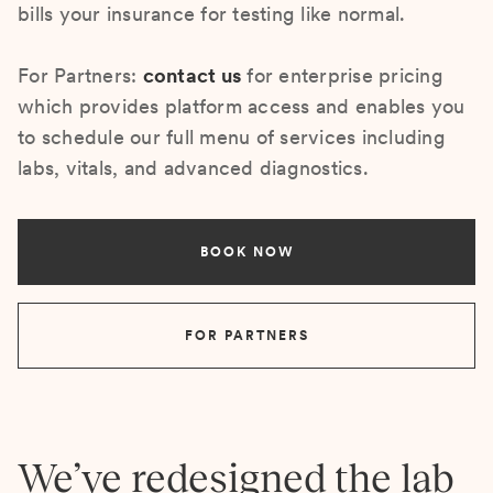
bills your insurance for testing like normal.
For Partners:
contact us
for enterprise pricing
which provides platform access and enables you
to schedule our full menu of services including
labs, vitals, and advanced diagnostics.
BOOK NOW
FOR PARTNERS
We’ve redesigned the lab