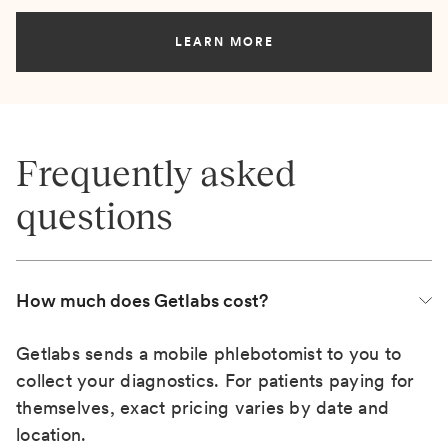
LEARN MORE
Frequently asked
questions
How much does Getlabs cost?
Getlabs sends a mobile phlebotomist to you to
collect your diagnostics. For patients paying for
themselves, exact pricing varies by date and
location.