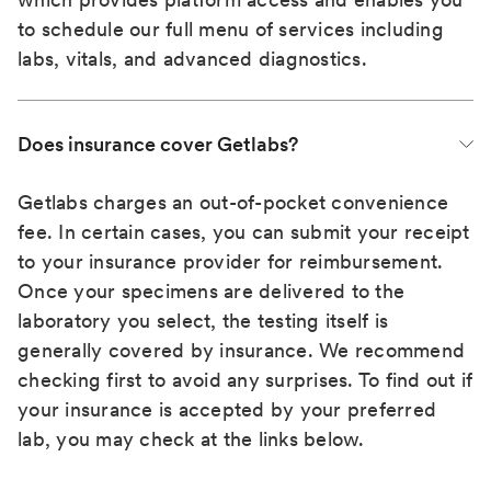
to schedule our full menu of services including
labs, vitals, and advanced diagnostics.
Does insurance cover Getlabs?
Getlabs charges an out-of-pocket convenience
fee. In certain cases, you can submit your receipt
to your insurance provider for reimbursement.
Once your specimens are delivered to the
laboratory you select, the testing itself is
generally covered by insurance. We recommend
checking first to avoid any surprises. To find out if
your insurance is accepted by your preferred
lab, you may check at the links below.