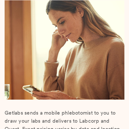
Getlabs sends a mobile phlebotomist to you to
draw your labs and delivers to Labcorp and
Quest. Exact pricing varies by date and location.