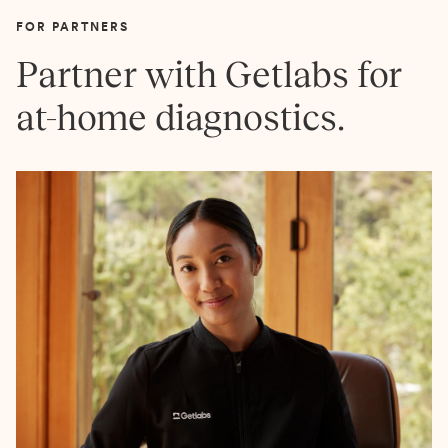
FOR PARTNERS
Partner with Getlabs for
at-home diagnostics.