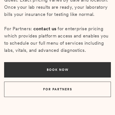
Once your lab results are ready, your laboratory
bills your insurance for testing like normal.
For Partners:
contact us
for enterprise pricing
which provides platform access and enables you
to schedule our full menu of services including
labs, vitals, and advanced diagnostics.
BOOK NOW
FOR PARTNERS