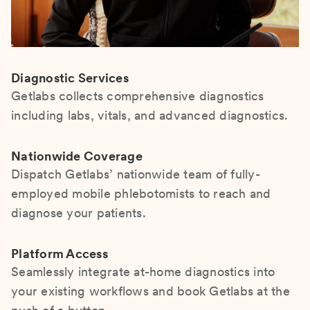
Diagnostic Services
Getlabs collects comprehensive diagnostics
including labs, vitals, and advanced diagnostics.
Nationwide Coverage
Dispatch Getlabs’ nationwide team of fully-
employed mobile phlebotomists to reach and
diagnose your patients.
Platform Access
Seamlessly integrate at-home diagnostics into
your existing workflows and book Getlabs at the