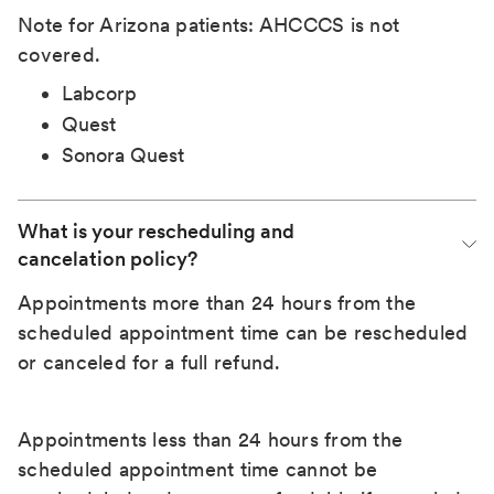
Note for Arizona patients: AHCCCS is not
covered.
Labcorp
Quest
Sonora Quest
What is your rescheduling and 
cancelation policy?
Appointments more than 24 hours from the
scheduled appointment time can be rescheduled
or canceled for a full refund.
Appointments less than 24 hours from the
scheduled appointment time cannot be