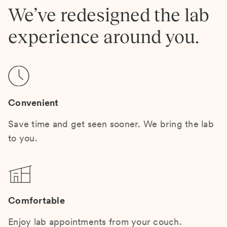
We’ve redesigned the lab
experience around you.
Convenient
Save time and get seen sooner. We bring the lab
to you.
Comfortable
Enjoy lab appointments from your couch.