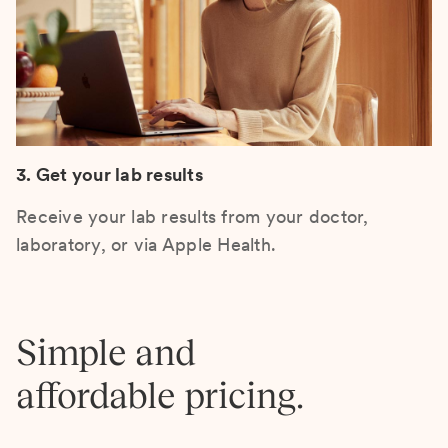
3. Get your lab results
Receive your lab results from your doctor,
laboratory, or via Apple Health.
Simple and
affordable pricing.