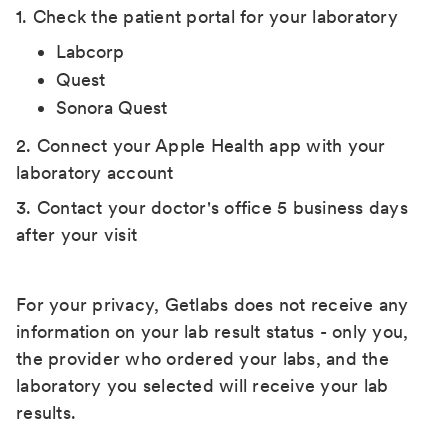
1. Check the patient portal for your laboratory
Labcorp
Quest
Sonora Quest
2. Connect your Apple Health app with your
laboratory account
3. Contact your doctor's office 5 business days
after your visit
For your privacy, Getlabs does not receive any
information on your lab result status - only you,
the provider who ordered your labs, and the
laboratory you selected will receive your lab
results.