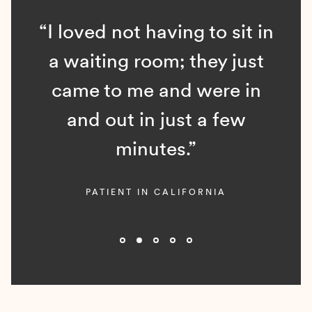
“I loved not having to sit in
a waiting room; they just
came to me and were in
and out in just a few
minutes.”
PATIENT IN CALIFORNIA
Slide 2 of 5.