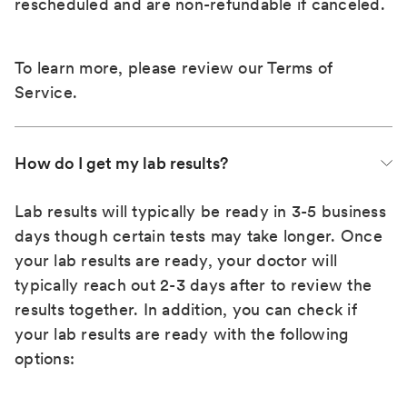
rescheduled and are non-refundable if canceled.
To learn more, please review our
Terms of
Service
.
How do I get my lab results?
Lab results will typically be ready in 3-5 business
days though certain tests may take longer. Once
your lab results are ready, your doctor will
typically reach out 2-3 days after to review the
results together. In addition, you can check if
your lab results are ready with the following
options: