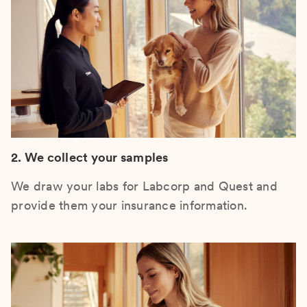
2. We collect your samples
We draw your labs for Labcorp and Quest and
provide them your insurance information.