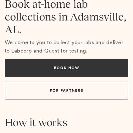
Book at-home lab
collections in Adamsville,
AL.
We come to you to collect your labs and deliver
to Labcorp and Quest for testing.
BOOK NOW
FOR PARTNERS
How it works