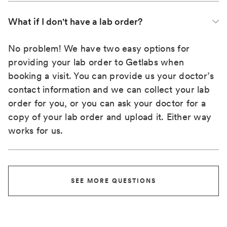
What if I don't have a lab order?
No problem! We have two easy options for
providing your lab order to Getlabs when
booking a visit. You can provide us your doctor’s
contact information and we can collect your lab
order for you, or you can ask your doctor for a
copy of your lab order and upload it. Either way
works for us.
SEE MORE QUESTIONS