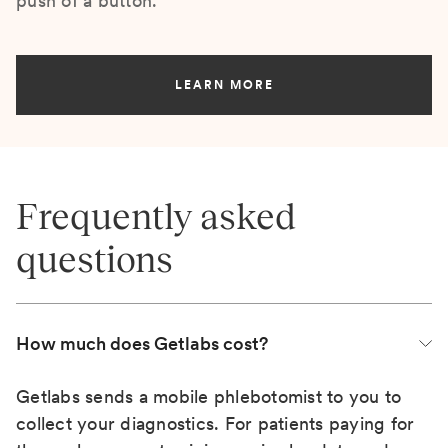
push of a button.
LEARN MORE
Frequently asked
questions
How much does Getlabs cost?
Getlabs sends a mobile phlebotomist to you to
collect your diagnostics. For patients paying for