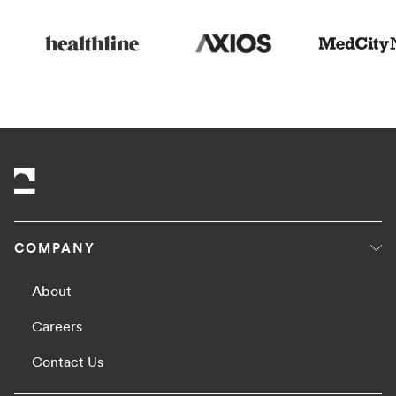
COMPANY
About
Careers
Contact Us