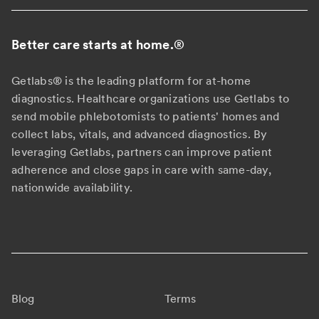
Better care starts at home.
®
Getlabs® is the leading platform for at-home
diagnostics. Healthcare organizations use Getlabs to
send mobile phlebotomists to patients' homes and
collect labs, vitals, and advanced diagnostics. By
leveraging Getlabs, partners can improve patient
adherence and close gaps in care with same-day,
nationwide availability.
Blog
Terms