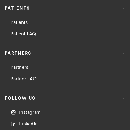
PATIENTS
Patients
Patient FAQ
PARTNERS
Partners
Partner FAQ
FOLLOW US
Instagram
LinkedIn