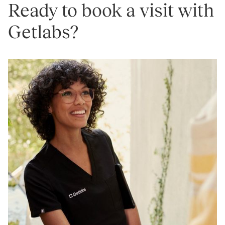
Ready to book a visit with
Getlabs?