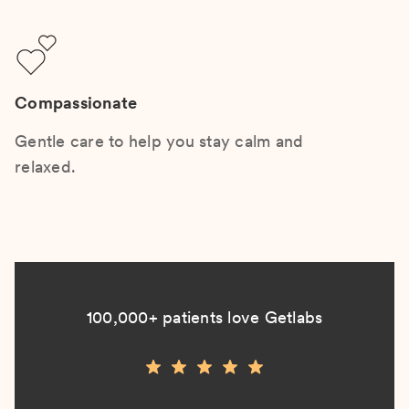
Compassionate
Gentle care to help you stay calm and
relaxed.
100,000+ patients love Getlabs