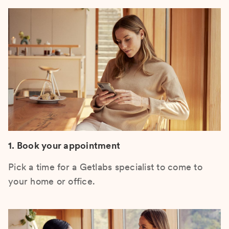
1. Book your appointment
Pick a time for a Getlabs specialist to come to
your home or office.