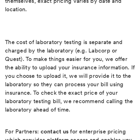
themselves, exact pricing varies by date and
location.
The cost of laboratory testing is separate and
charged by the laboratory (e.g. Labcorp or
Quest). To make things easier for you, we offer
the ability to upload your insurance information. If
you choose to upload it, we will provide it to the
laboratory so they can process your bill using
insurance. To check the exact price of your
laboratory testing bill, we recommend calling the
laboratory ahead of time.
For Partners:
contact us
for enterprise pricing
which provides platform access and enables you