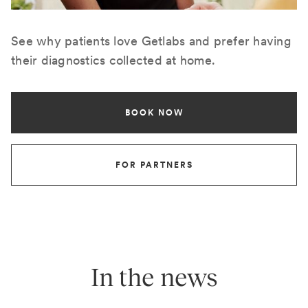
See why patients love Getlabs and prefer having
their diagnostics collected at home.
BOOK NOW
FOR PARTNERS
In the news