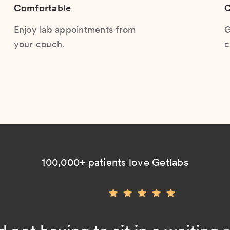
Comfortable
C
Enjoy lab appointments from
G
your couch.
c
100,000+ patients love Getlabs