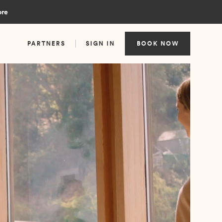
ore
PARTNERS
SIGN IN
BOOK NOW