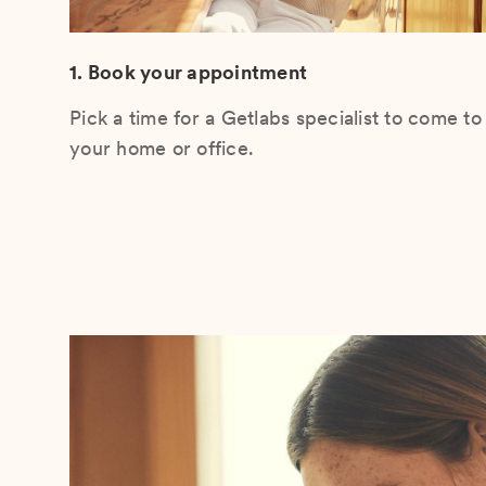
1. Book your appointment
Pick a time for a Getlabs specialist to come to
your home or office.