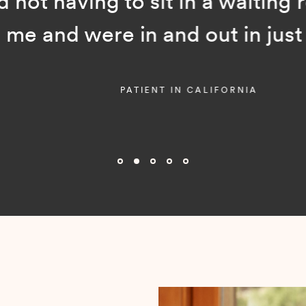
ot having to sit in a waiting room
and were in and out in just a f
PATIENT IN CALIFORNIA