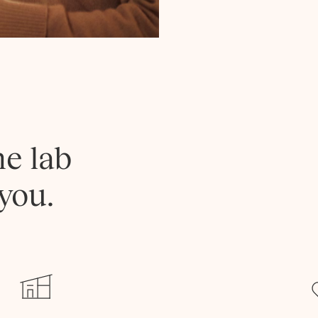
he lab
you.