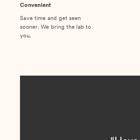
Convenient
Save time and get seen
sooner. We bring the lab to
you.