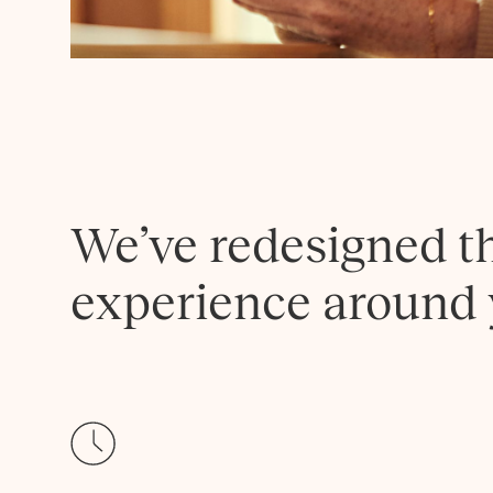
We’ve redesigned t
experience around 