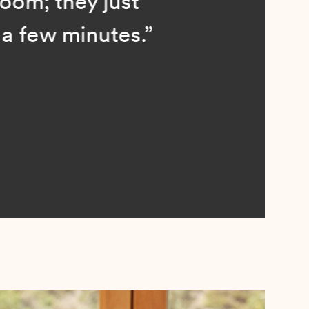
; they just
ew minutes.”