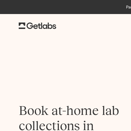
Pa
Book at-home lab
collections in