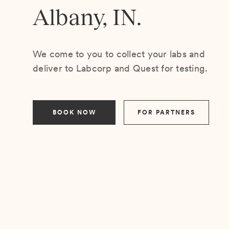
Albany, IN.
We come to you to collect your labs and
deliver to Labcorp and Quest for testing.
BOOK NOW
FOR PARTNERS