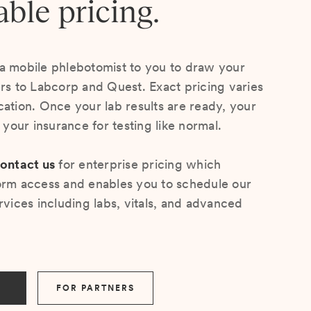
able pricing.
a mobile phlebotomist to you to draw your
ers to Labcorp and Quest. Exact pricing varies
cation. Once your lab results are ready, your
s your insurance for testing like normal.
ontact us
for enterprise pricing which
orm access and enables you to schedule our
rvices including labs, vitals, and advanced
FOR PARTNERS