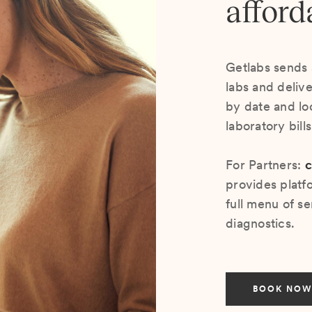
afford
Getlabs sends 
labs and deliv
by date and lo
laboratory bill
For Partners:
c
provides platf
full menu of se
diagnostics.
BOOK NOW