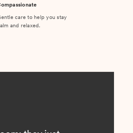
ompassionate
entle care to help you stay
alm and relaxed.