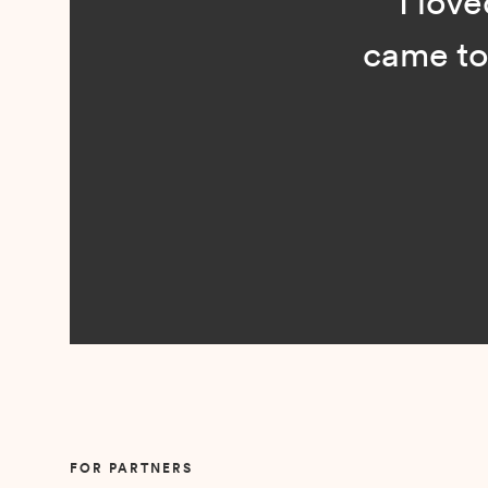
“I loved n
came to me 
Slide 2 of 5.
FOR PARTNERS