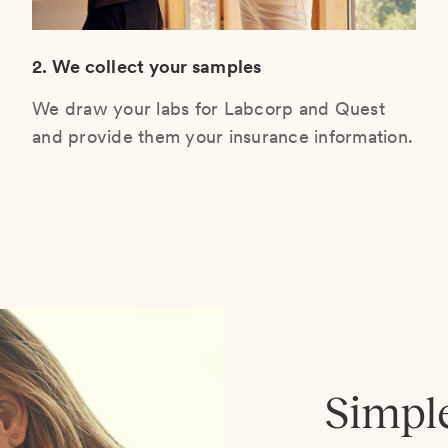
2. We collect your samples
We draw your labs for Labcorp and Quest
and provide them your insurance information.
Simpl