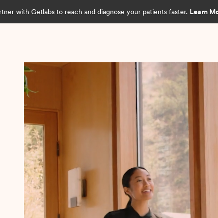
rtner with Getlabs to reach and diagnose your patients faster.
Learn M