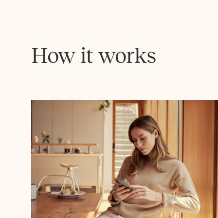
How it works