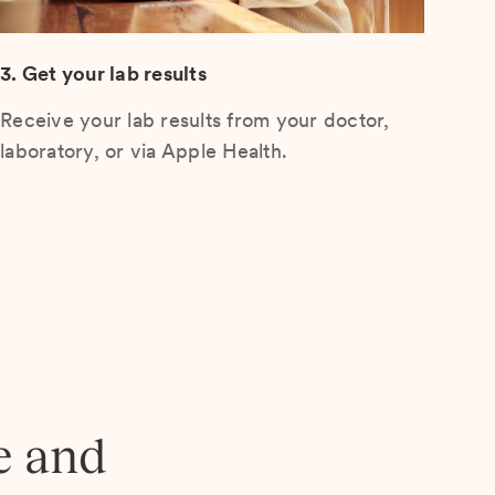
3. Get your lab results
Receive your lab results from your doctor,
laboratory, or via Apple Health.
e and