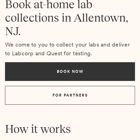
Book at-home lab
collections in Allentown,
NJ.
We come to you to collect your labs and deliver
to Labcorp and Quest for testing.
BOOK NOW
FOR PARTNERS
How it works