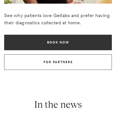
See why patients love Getlabs and prefer having
their diagnostics collected at home.
BOOK NOW
FOR PARTNERS
In the news