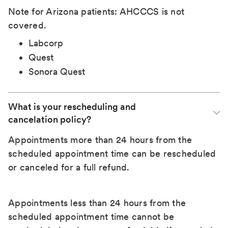
Note for Arizona patients: AHCCCS is not
covered.
Labcorp
Quest
Sonora Quest
What is your rescheduling and 
cancelation policy?
Appointments more than 24 hours from the
scheduled appointment time can be rescheduled
or canceled for a full refund.
Appointments less than 24 hours from the
scheduled appointment time cannot be