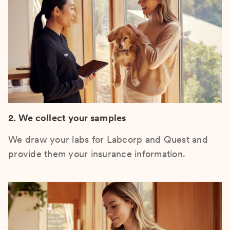
2. We collect your samples
We draw your labs for Labcorp and Quest and
provide them your insurance information.