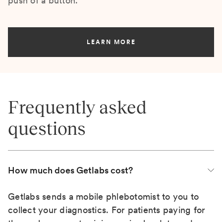
push of a button.
LEARN MORE
Frequently asked
questions
How much does Getlabs cost?
Getlabs sends a mobile phlebotomist to you to
collect your diagnostics. For patients paying for