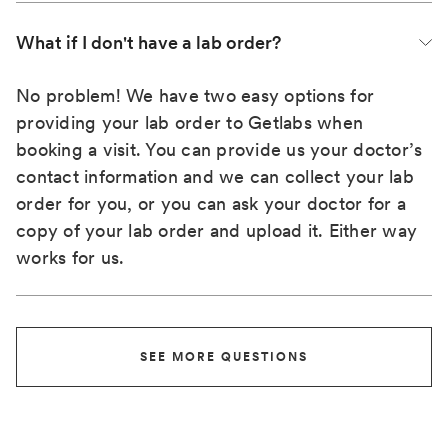
What if I don't have a lab order?
No problem! We have two easy options for
providing your lab order to Getlabs when
booking a visit. You can provide us your doctor’s
contact information and we can collect your lab
order for you, or you can ask your doctor for a
copy of your lab order and upload it. Either way
works for us.
SEE MORE QUESTIONS