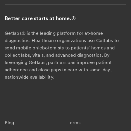
Better care starts at home.
®
Getlabs® is the leading platform for at-home
diagnostics. Healthcare organizations use Getlabs to
send mobile phlebotomists to patients' homes and
collect labs, vitals, and advanced diagnostics. By
leveraging Getlabs, partners can improve patient
adherence and close gaps in care with same-day,
nationwide availability.
Blog
Terms