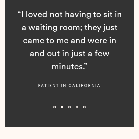
“I loved not having to sit in
a waiting room; they just
came to me and were in
and out in just a few
minutes.”
PATIENT IN CALIFORNIA
Slide 2 of 5.