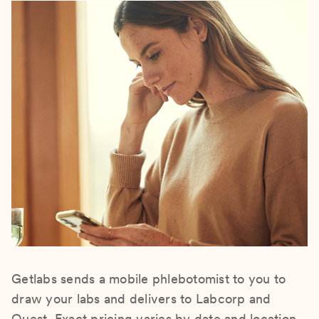
Getlabs sends a mobile phlebotomist to you to
draw your labs and delivers to Labcorp and
Quest. Exact pricing varies by date and location.