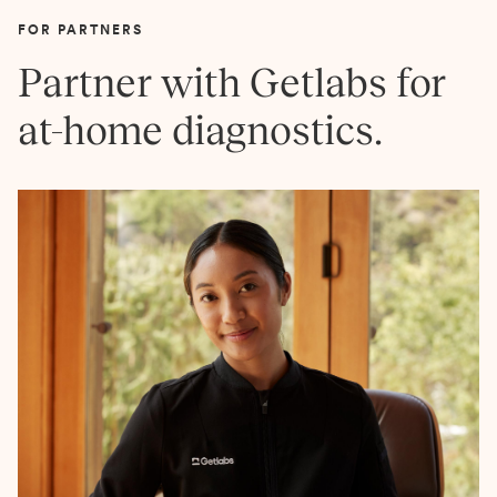
FOR PARTNERS
Partner with Getlabs for
at-home diagnostics.