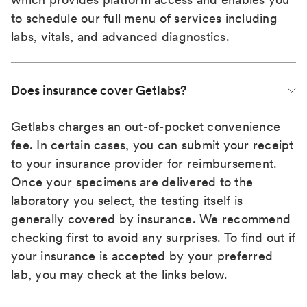
to schedule our full menu of services including
labs, vitals, and advanced diagnostics.
Does insurance cover Getlabs?
Getlabs charges an out-of-pocket convenience
fee. In certain cases, you can submit your receipt
to your insurance provider for reimbursement.
Once your specimens are delivered to the
laboratory you select, the testing itself is
generally covered by insurance. We recommend
checking first to avoid any surprises. To find out if
your insurance is accepted by your preferred
lab, you may check at the links below.