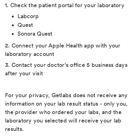
1. Check the patient portal for your laboratory
Labcorp
Quest
Sonora Quest
2. Connect your Apple Health app with your
laboratory account
3. Contact your doctor's office 5 business days
after your visit
For your privacy, Getlabs does not receive any
information on your lab result status - only you,
the provider who ordered your labs, and the
laboratory you selected will receive your lab
results.