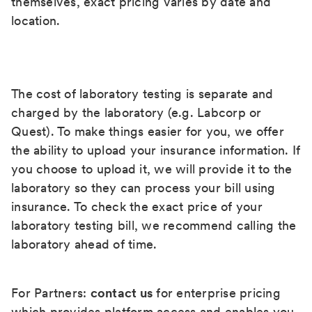
themselves, exact pricing varies by date and
location.
The cost of laboratory testing is separate and
charged by the laboratory (e.g. Labcorp or
Quest). To make things easier for you, we offer
the ability to upload your insurance information. If
you choose to upload it, we will provide it to the
laboratory so they can process your bill using
insurance. To check the exact price of your
laboratory testing bill, we recommend calling the
laboratory ahead of time.
For Partners:
contact us
for enterprise pricing
which provides platform access and enables you