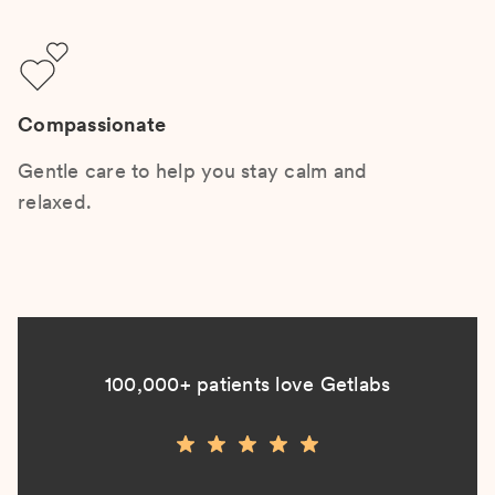
Compassionate
Gentle care to help you stay calm and
relaxed.
100,000+ patients love Getlabs