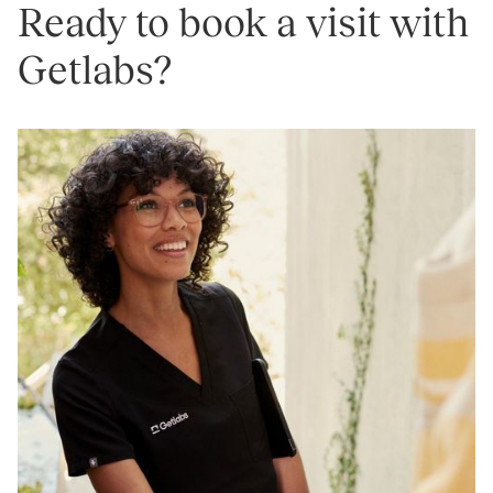
Ready to book a visit with
Getlabs?