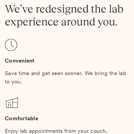
We’ve redesigned the lab
experience around you.
Convenient
Save time and get seen sooner. We bring the lab
to you.
Comfortable
Enjoy lab appointments from your couch.