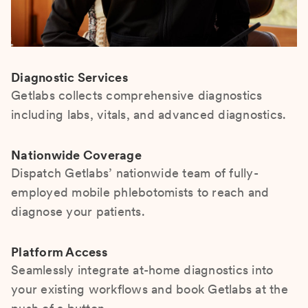
Diagnostic Services
Getlabs collects comprehensive diagnostics
including labs, vitals, and advanced diagnostics.
Nationwide Coverage
Dispatch Getlabs’ nationwide team of fully-
employed mobile phlebotomists to reach and
diagnose your patients.
Platform Access
Seamlessly integrate at-home diagnostics into
your existing workflows and book Getlabs at the