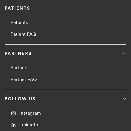
PATIENTS
Patients
Patient FAQ
PARTNERS
Partners
Partner FAQ
FOLLOW US
Instagram
LinkedIn