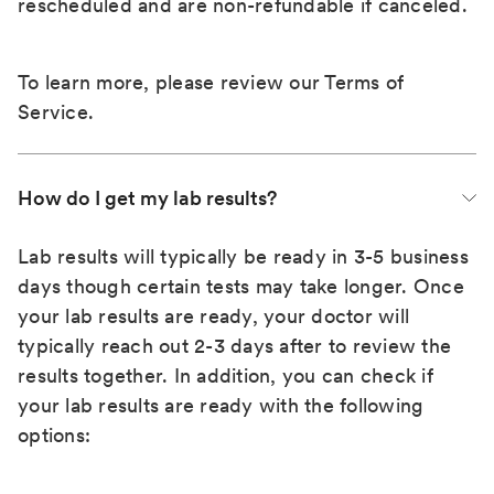
rescheduled and are non-refundable if canceled.
To learn more, please review our
Terms of
Service
.
How do I get my lab results?
Lab results will typically be ready in 3-5 business
days though certain tests may take longer. Once
your lab results are ready, your doctor will
typically reach out 2-3 days after to review the
results together. In addition, you can check if
your lab results are ready with the following
options: