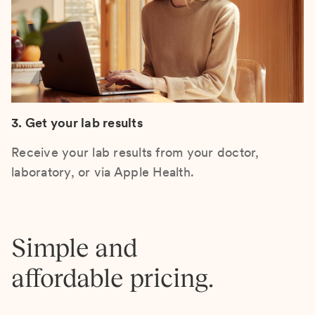
3. Get your lab results
Receive your lab results from your doctor,
laboratory, or via Apple Health.
Simple and
affordable pricing.