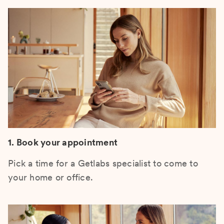
1. Book your appointment
Pick a time for a Getlabs specialist to come to
your home or office.