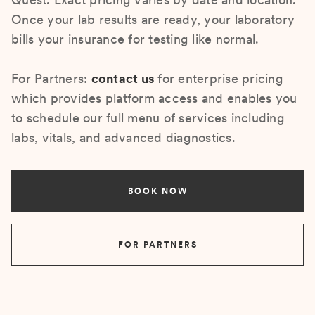
Once your lab results are ready, your laboratory
bills your insurance for testing like normal.
For Partners:
contact us
for enterprise pricing
which provides platform access and enables you
to schedule our full menu of services including
labs, vitals, and advanced diagnostics.
BOOK NOW
FOR PARTNERS