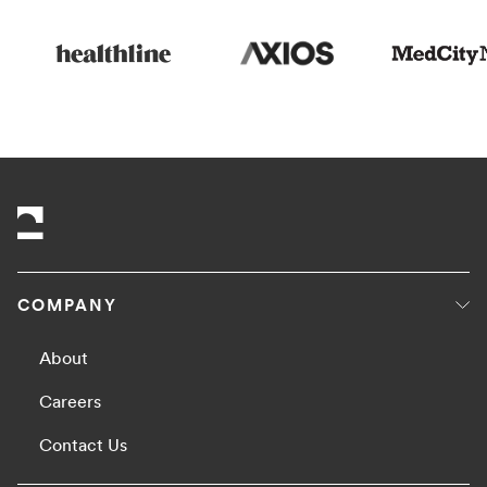
COMPANY
About
Careers
Contact Us