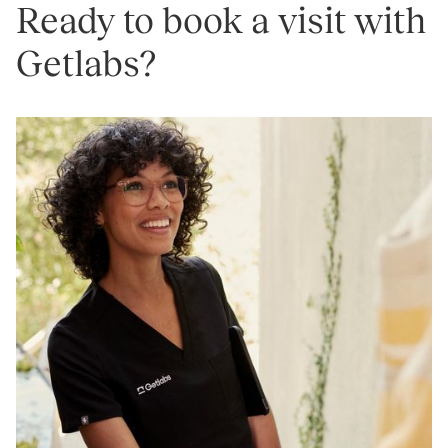
Ready to book a visit with
Getlabs?