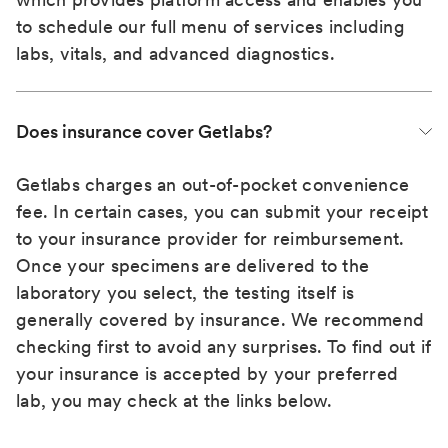
to schedule our full menu of services including
labs, vitals, and advanced diagnostics.
Does insurance cover Getlabs?
Getlabs charges an out-of-pocket convenience
fee. In certain cases, you can submit your receipt
to your insurance provider for reimbursement.
Once your specimens are delivered to the
laboratory you select, the testing itself is
generally covered by insurance. We recommend
checking first to avoid any surprises. To find out if
your insurance is accepted by your preferred
lab, you may check at the links below.