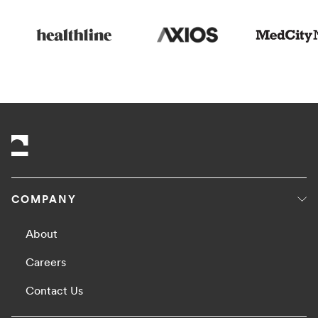
COMPANY
About
Careers
Contact Us