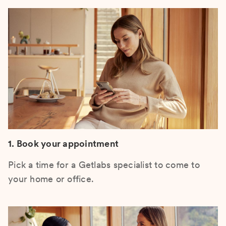
1. Book your appointment
Pick a time for a Getlabs specialist to come to
your home or office.