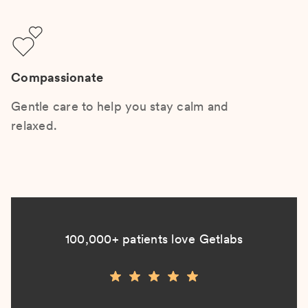
Compassionate
Gentle care to help you stay calm and
relaxed.
100,000+ patients love Getlabs