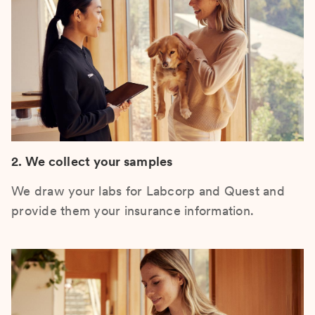
2. We collect your samples
We draw your labs for Labcorp and Quest and
provide them your insurance information.