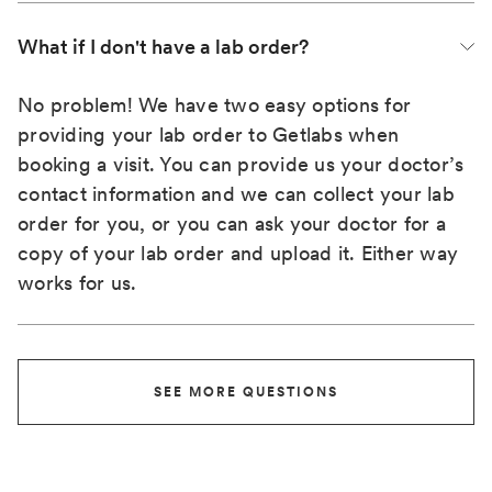
What if I don't have a lab order?
No problem! We have two easy options for
providing your lab order to Getlabs when
booking a visit. You can provide us your doctor’s
contact information and we can collect your lab
order for you, or you can ask your doctor for a
copy of your lab order and upload it. Either way
works for us.
SEE MORE QUESTIONS