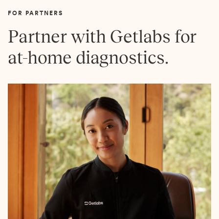
FOR PARTNERS
Partner with Getlabs for
at-home diagnostics.