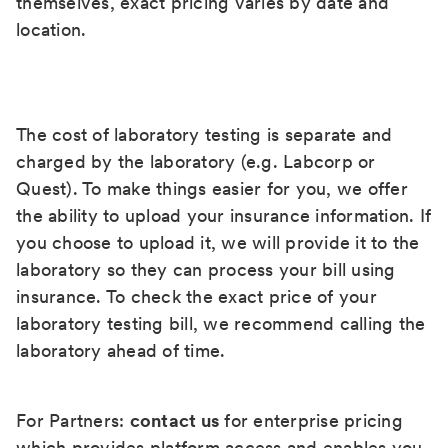
themselves, exact pricing varies by date and
location.
The cost of laboratory testing is separate and
charged by the laboratory (e.g. Labcorp or
Quest). To make things easier for you, we offer
the ability to upload your insurance information. If
you choose to upload it, we will provide it to the
laboratory so they can process your bill using
insurance. To check the exact price of your
laboratory testing bill, we recommend calling the
laboratory ahead of time.
For Partners:
contact us
for enterprise pricing
which provides platform access and enables you