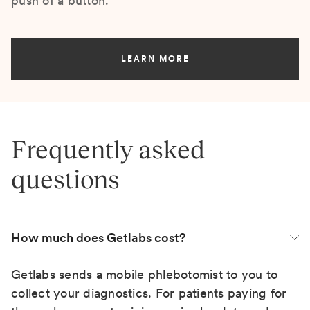
push of a button.
LEARN MORE
Frequently asked
questions
How much does Getlabs cost?
Getlabs sends a mobile phlebotomist to you to
collect your diagnostics. For patients paying for