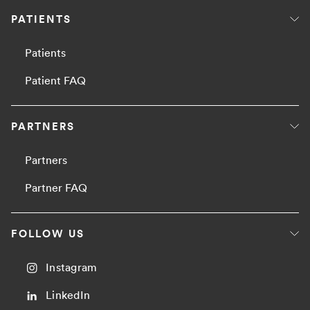
PATIENTS
Patients
Patient FAQ
PARTNERS
Partners
Partner FAQ
FOLLOW US
Instagram
LinkedIn