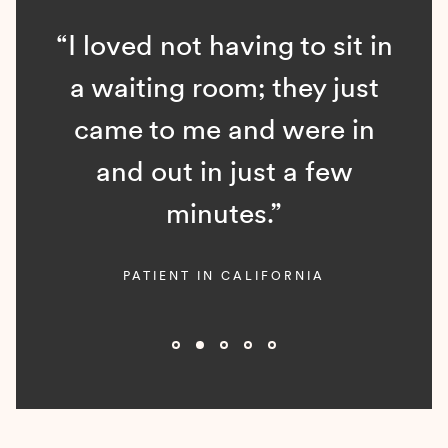
“I loved not having to sit in
a waiting room; they just
came to me and were in
and out in just a few
minutes.”
PATIENT IN CALIFORNIA
Slide 2 of 5.