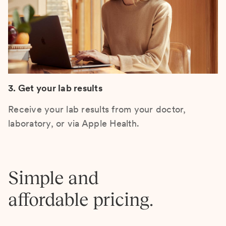
3. Get your lab results
Receive your lab results from your doctor,
laboratory, or via Apple Health.
Simple and
affordable pricing.