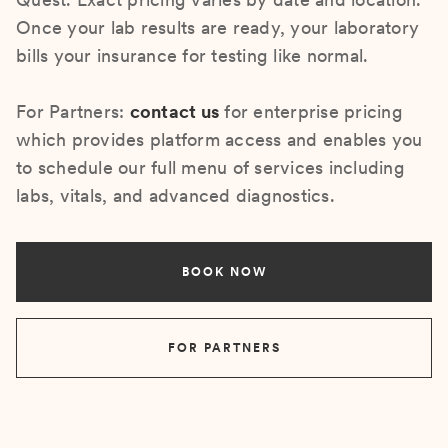
Once your lab results are ready, your laboratory
bills your insurance for testing like normal.
For Partners:
contact us
for enterprise pricing
which provides platform access and enables you
to schedule our full menu of services including
labs, vitals, and advanced diagnostics.
BOOK NOW
FOR PARTNERS