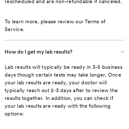
rescheduled and are non-refundable if canceled.
To learn more, please review our
Terms of
Service
.
How do I get my lab results?
Lab results will typically be ready in 3-5 business
days though certain tests may take longer. Once
your lab results are ready, your doctor will
typically reach out 2-3 days after to review the
results together. In addition, you can check if
your lab results are ready with the following
options: