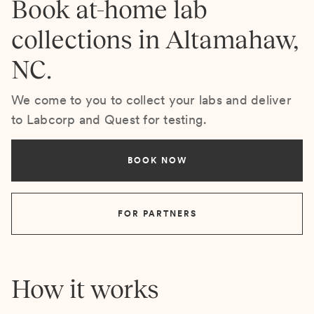
Book at-home lab
collections in Altamahaw,
NC.
We come to you to collect your labs and deliver
to Labcorp and Quest for testing.
BOOK NOW
FOR PARTNERS
How it works