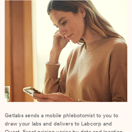
Getlabs sends a mobile phlebotomist to you to
draw your labs and delivers to Labcorp and
Quest. Exact pricing varies by date and location.