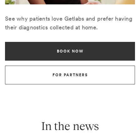
See why patients love Getlabs and prefer having
their diagnostics collected at home.
BOOK NOW
FOR PARTNERS
In the news