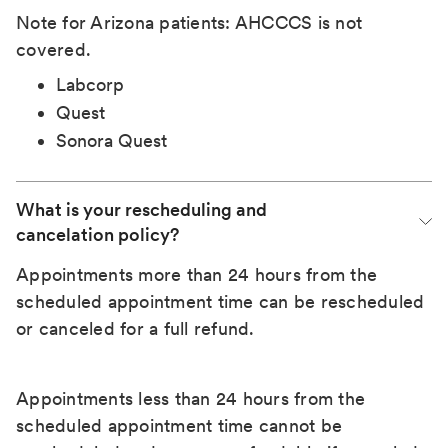
Note for Arizona patients: AHCCCS is not
covered.
Labcorp
Quest
Sonora Quest
What is your rescheduling and 
cancelation policy?
Appointments more than 24 hours from the
scheduled appointment time can be rescheduled
or canceled for a full refund.
Appointments less than 24 hours from the
scheduled appointment time cannot be