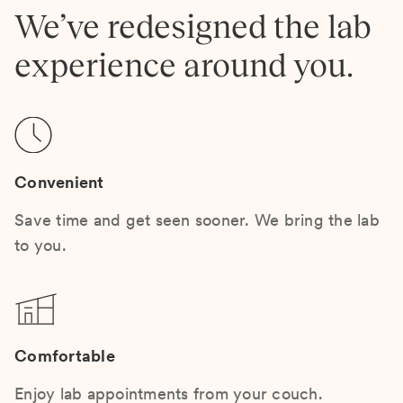
We’ve redesigned the lab
experience around you.
Convenient
Save time and get seen sooner. We bring the lab
to you.
Comfortable
Enjoy lab appointments from your couch.