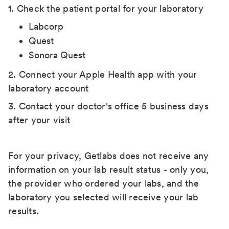
1. Check the patient portal for your laboratory
Labcorp
Quest
Sonora Quest
2. Connect your Apple Health app with your
laboratory account
3. Contact your doctor's office 5 business days
after your visit
For your privacy, Getlabs does not receive any
information on your lab result status - only you,
the provider who ordered your labs, and the
laboratory you selected will receive your lab
results.