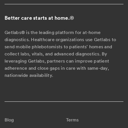
Better care starts at home.
®
Getlabs® is the leading platform for at-home
diagnostics. Healthcare organizations use Getlabs to
send mobile phlebotomists to patients' homes and
collect labs, vitals, and advanced diagnostics. By
leveraging Getlabs, partners can improve patient
adherence and close gaps in care with same-day,
nationwide availability.
Blog
Terms