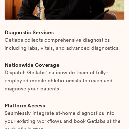
Diagnostic Services
Getlabs collects comprehensive diagnostics
including labs, vitals, and advanced diagnostics.
Nationwide Coverage
Dispatch Getlabs’ nationwide team of fully-
employed mobile phlebotomists to reach and
diagnose your patients.
Platform Access
Seamlessly integrate at-home diagnostics into
your existing workflows and book Getlabs at the