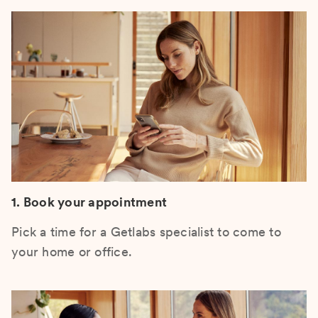
1. Book your appointment
Pick a time for a Getlabs specialist to come to
your home or office.