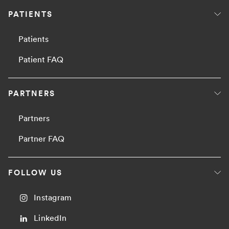
PATIENTS
Patients
Patient FAQ
PARTNERS
Partners
Partner FAQ
FOLLOW US
Instagram
LinkedIn