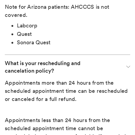
Note for Arizona patients: AHCCCS is not
covered.
Labcorp
Quest
Sonora Quest
What is your rescheduling and 
cancelation policy?
Appointments more than 24 hours from the
scheduled appointment time can be rescheduled
or canceled for a full refund.
Appointments less than 24 hours from the
scheduled appointment time cannot be