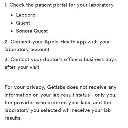
1. Check the patient portal for your laboratory
Labcorp
Quest
Sonora Quest
2. Connect your Apple Health app with your
laboratory account
3. Contact your doctor's office 5 business days
after your visit
For your privacy, Getlabs does not receive any
information on your lab result status - only you,
the provider who ordered your labs, and the
laboratory you selected will receive your lab
results.