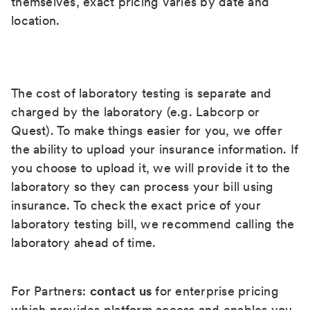
themselves, exact pricing varies by date and
location.
The cost of laboratory testing is separate and
charged by the laboratory (e.g. Labcorp or
Quest). To make things easier for you, we offer
the ability to upload your insurance information. If
you choose to upload it, we will provide it to the
laboratory so they can process your bill using
insurance. To check the exact price of your
laboratory testing bill, we recommend calling the
laboratory ahead of time.
For Partners:
contact us
for enterprise pricing
which provides platform access and enables you