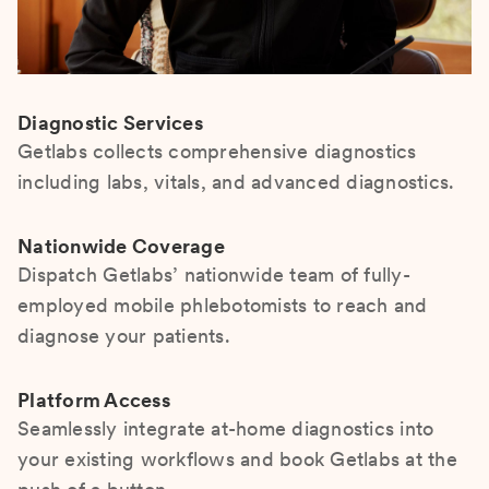
Diagnostic Services
Getlabs collects comprehensive diagnostics
including labs, vitals, and advanced diagnostics.
Nationwide Coverage
Dispatch Getlabs’ nationwide team of fully-
employed mobile phlebotomists to reach and
diagnose your patients.
Platform Access
Seamlessly integrate at-home diagnostics into
your existing workflows and book Getlabs at the