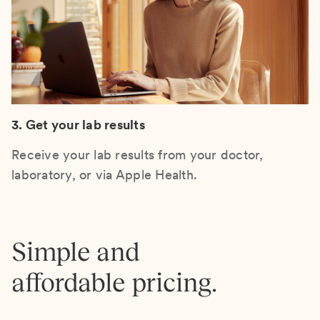
3. Get your lab results
Receive your lab results from your doctor,
laboratory, or via Apple Health.
Simple and
affordable pricing.