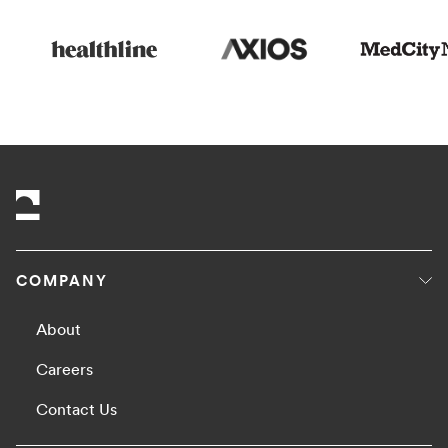
COMPANY
About
Careers
Contact Us