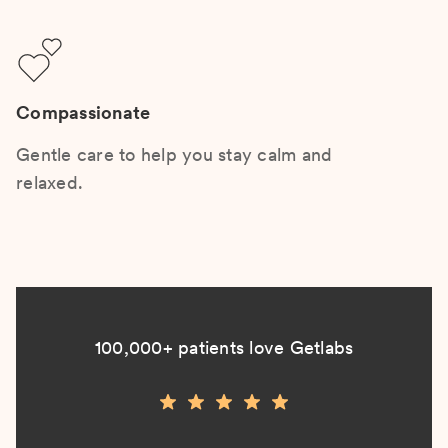
Compassionate
Gentle care to help you stay calm and
relaxed.
100,000+ patients love Getlabs