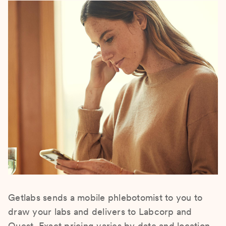
Getlabs sends a mobile phlebotomist to you to
draw your labs and delivers to Labcorp and
Quest. Exact pricing varies by date and location.