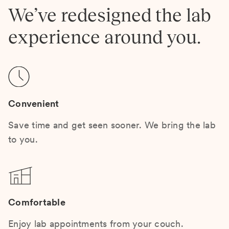
We’ve redesigned the lab
experience around you.
Convenient
Save time and get seen sooner. We bring the lab
to you.
Comfortable
Enjoy lab appointments from your couch.