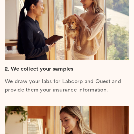
2. We collect your samples
We draw your labs for Labcorp and Quest and
provide them your insurance information.