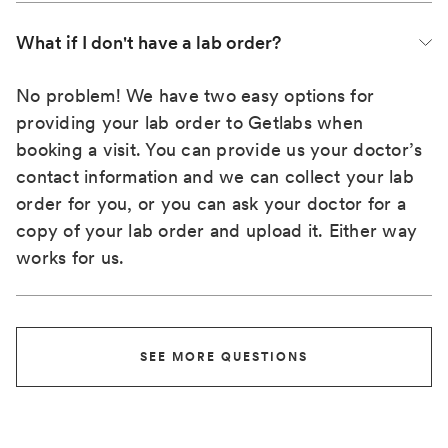
What if I don't have a lab order?
No problem! We have two easy options for
providing your lab order to Getlabs when
booking a visit. You can provide us your doctor’s
contact information and we can collect your lab
order for you, or you can ask your doctor for a
copy of your lab order and upload it. Either way
works for us.
SEE MORE QUESTIONS