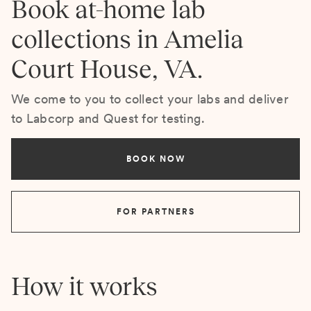
Book at-home lab
collections in Amelia
Court House, VA.
We come to you to collect your labs and deliver
to Labcorp and Quest for testing.
BOOK NOW
FOR PARTNERS
How it works