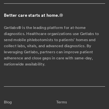
Better care starts at home.
®
Getlabs® is the leading platform for at-home
diagnostics. Healthcare organizations use Getlabs to
send mobile phlebotomists to patients' homes and
collect labs, vitals, and advanced diagnostics. By
leveraging Getlabs, partners can improve patient
adherence and close gaps in care with same-day,
nationwide availability.
Blog
Terms