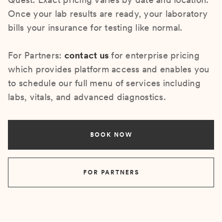
Once your lab results are ready, your laboratory
bills your insurance for testing like normal.
For Partners:
contact us
for enterprise pricing
which provides platform access and enables you
to schedule our full menu of services including
labs, vitals, and advanced diagnostics.
BOOK NOW
FOR PARTNERS