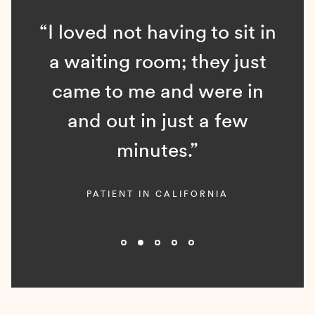
“I loved not having to sit in
a waiting room; they just
came to me and were in
and out in just a few
minutes.”
PATIENT IN CALIFORNIA
Slide 2 of 5.