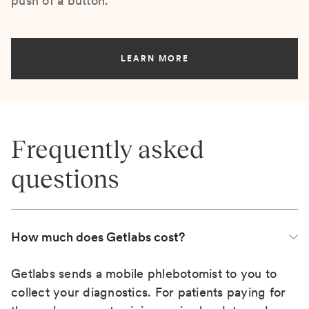
push of a button.
LEARN MORE
Frequently asked
questions
How much does Getlabs cost?
Getlabs sends a mobile phlebotomist to you to
collect your diagnostics. For patients paying for