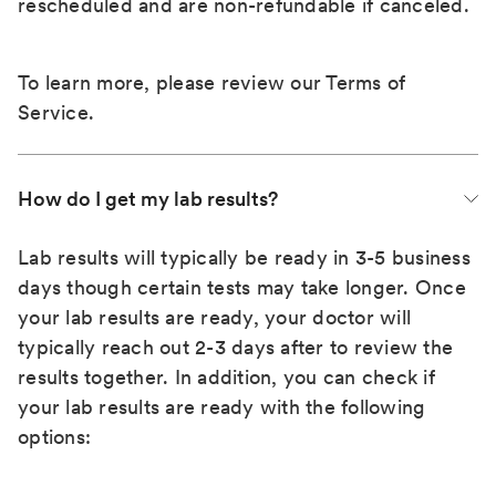
rescheduled and are non-refundable if canceled.
To learn more, please review our
Terms of
Service
.
How do I get my lab results?
Lab results will typically be ready in 3-5 business
days though certain tests may take longer. Once
your lab results are ready, your doctor will
typically reach out 2-3 days after to review the
results together. In addition, you can check if
your lab results are ready with the following
options: