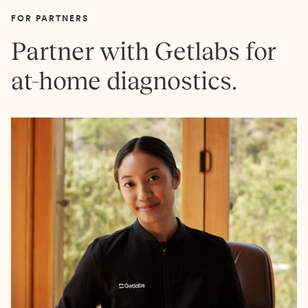
FOR PARTNERS
Partner with Getlabs for
at-home diagnostics.