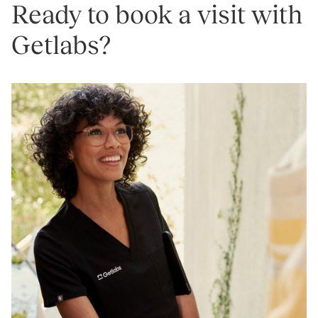
Ready to book a visit with
Getlabs?