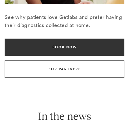
See why patients love Getlabs and prefer having
their diagnostics collected at home.
BOOK NOW
FOR PARTNERS
In the news