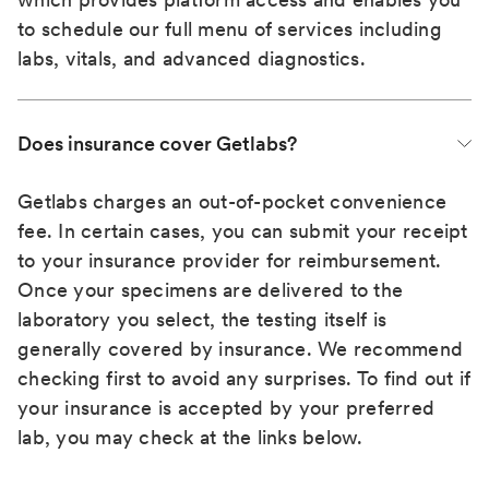
to schedule our full menu of services including
labs, vitals, and advanced diagnostics.
Does insurance cover Getlabs?
Getlabs charges an out-of-pocket convenience
fee. In certain cases, you can submit your receipt
to your insurance provider for reimbursement.
Once your specimens are delivered to the
laboratory you select, the testing itself is
generally covered by insurance. We recommend
checking first to avoid any surprises. To find out if
your insurance is accepted by your preferred
lab, you may check at the links below.