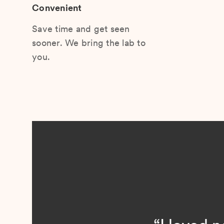
Convenient
Save time and get seen
sooner. We bring the lab to
you.