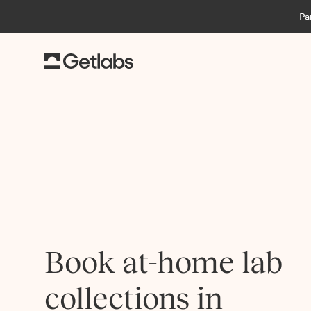
Pa
Book at-home lab
collections in