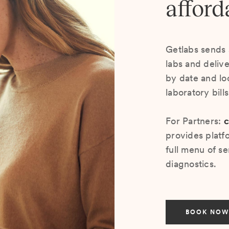
afford
Getlabs sends 
labs and deliv
by date and lo
laboratory bill
For Partners:
c
provides platf
full menu of se
diagnostics.
BOOK NOW