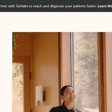
rtner with Getlabs to reach and diagnose your patients faster.
Learn M