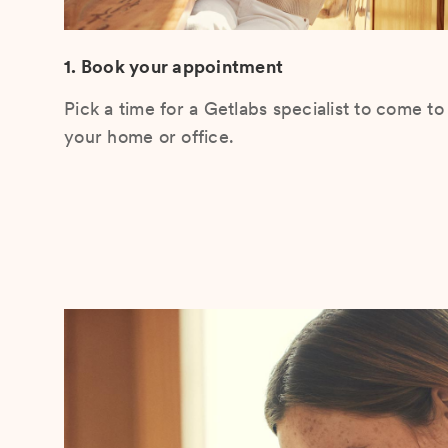
1. Book your appointment
Pick a time for a Getlabs specialist to come to
your home or office.