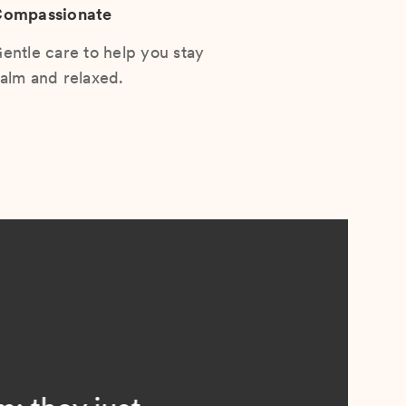
ompassionate
entle care to help you stay
alm and relaxed.