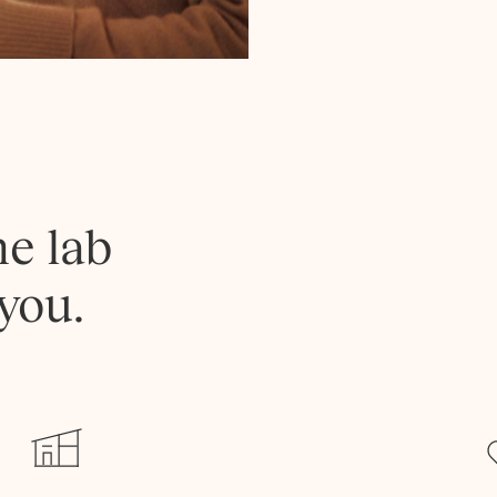
he lab
you.