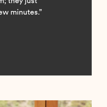
; they just
ew minutes.”