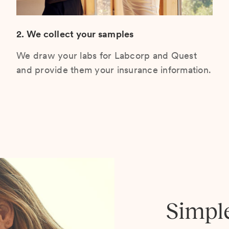
2. We collect your samples
We draw your labs for Labcorp and Quest
and provide them your insurance information.
Simpl