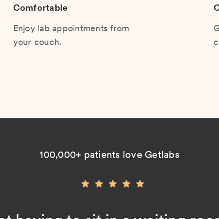
Comfortable
C
Enjoy lab appointments from
G
your couch.
c
100,000+ patients love Getlabs