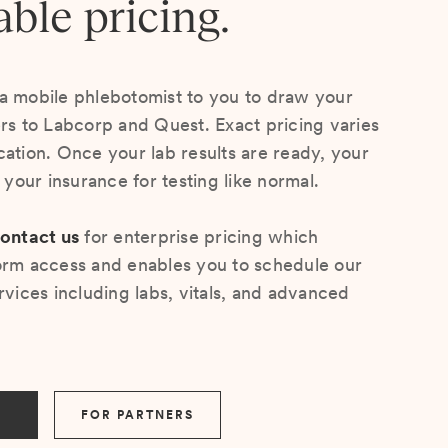
able pricing.
a mobile phlebotomist to you to draw your
ers to Labcorp and Quest. Exact pricing varies
cation. Once your lab results are ready, your
s your insurance for testing like normal.
ontact us
for enterprise pricing which
orm access and enables you to schedule our
rvices including labs, vitals, and advanced
FOR PARTNERS