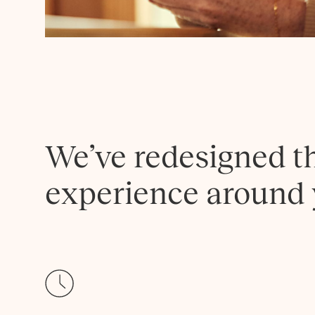
We’ve redesigned t
experience around 