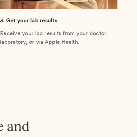
3. Get your lab results
Receive your lab results from your doctor,
laboratory, or via Apple Health.
e and