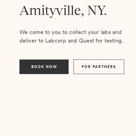
Amityville, NY.
We come to you to collect your labs and
deliver to Labcorp and Quest for testing.
BOOK NOW
FOR PARTNERS