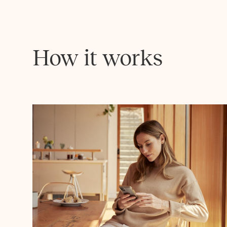
How it works