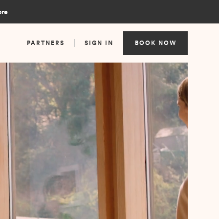
ore
PARTNERS
SIGN IN
BOOK NOW