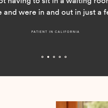
ot having to sit in a waiting room
and were in and out in just a f
PATIENT IN CALIFORNIA