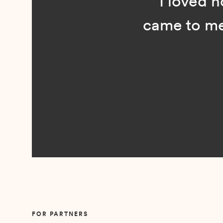
“I loved n
came to me 
Slide 2 of 5.
FOR PARTNERS