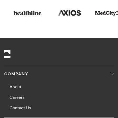
COMPANY
About
Careers
Contact Us