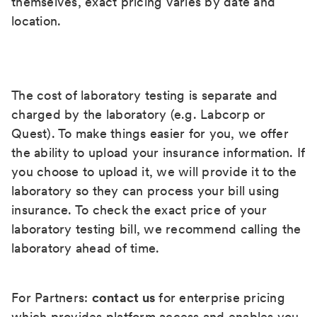
themselves, exact pricing varies by date and
location.
The cost of laboratory testing is separate and
charged by the laboratory (e.g. Labcorp or
Quest). To make things easier for you, we offer
the ability to upload your insurance information. If
you choose to upload it, we will provide it to the
laboratory so they can process your bill using
insurance. To check the exact price of your
laboratory testing bill, we recommend calling the
laboratory ahead of time.
For Partners:
contact us
for enterprise pricing
which provides platform access and enables you