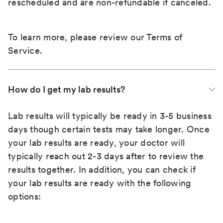
rescheduled and are non-refundable if canceled.
To learn more, please review our
Terms of
Service
.
How do I get my lab results?
Lab results will typically be ready in 3-5 business
days though certain tests may take longer. Once
your lab results are ready, your doctor will
typically reach out 2-3 days after to review the
results together. In addition, you can check if
your lab results are ready with the following
options: