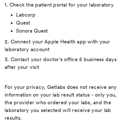
1. Check the patient portal for your laboratory
Labcorp
Quest
Sonora Quest
2. Connect your Apple Health app with your
laboratory account
3. Contact your doctor's office 5 business days
after your visit
For your privacy, Getlabs does not receive any
information on your lab result status - only you,
the provider who ordered your labs, and the
laboratory you selected will receive your lab
results.