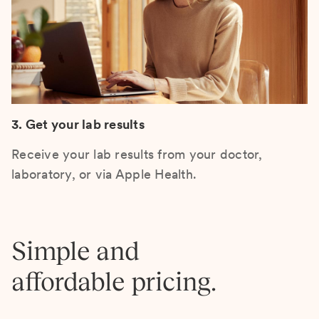
3. Get your lab results
Receive your lab results from your doctor,
laboratory, or via Apple Health.
Simple and
affordable pricing.