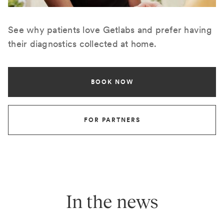
See why patients love Getlabs and prefer having
their diagnostics collected at home.
BOOK NOW
FOR PARTNERS
In the news