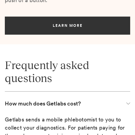
push of a button.
LEARN MORE
Frequently asked
questions
How much does Getlabs cost?
Getlabs sends a mobile phlebotomist to you to
collect your diagnostics. For patients paying for