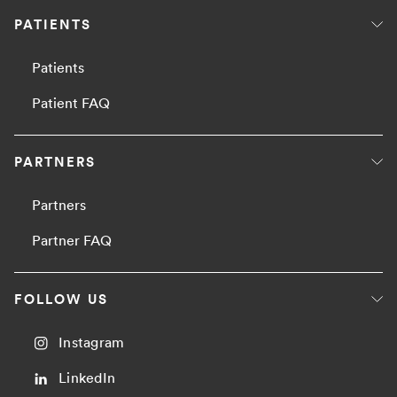
PATIENTS
Patients
Patient FAQ
PARTNERS
Partners
Partner FAQ
FOLLOW US
Instagram
LinkedIn