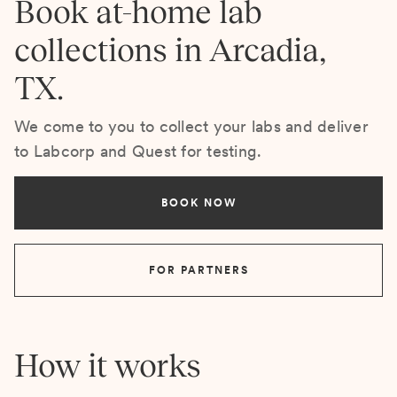
Book at-home lab
collections in Arcadia,
TX.
We come to you to collect your labs and deliver
to Labcorp and Quest for testing.
BOOK NOW
FOR PARTNERS
How it works