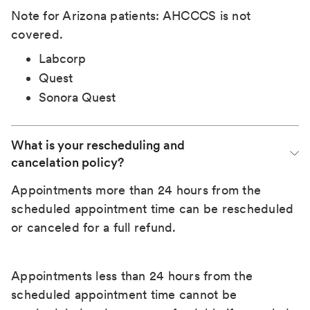
Note for Arizona patients: AHCCCS is not
covered.
Labcorp
Quest
Sonora Quest
What is your rescheduling and 
cancelation policy?
Appointments more than 24 hours from the
scheduled appointment time can be rescheduled
or canceled for a full refund.
Appointments less than 24 hours from the
scheduled appointment time cannot be