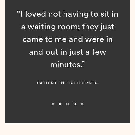
“I loved not having to sit in
a waiting room; they just
came to me and were in
and out in just a few
minutes.”
PATIENT IN CALIFORNIA
Slide 2 of 5.