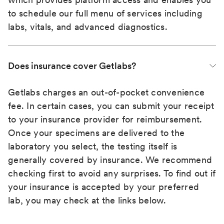
to schedule our full menu of services including
labs, vitals, and advanced diagnostics.
Does insurance cover Getlabs?
Getlabs charges an out-of-pocket convenience
fee. In certain cases, you can submit your receipt
to your insurance provider for reimbursement.
Once your specimens are delivered to the
laboratory you select, the testing itself is
generally covered by insurance. We recommend
checking first to avoid any surprises. To find out if
your insurance is accepted by your preferred
lab, you may check at the links below.