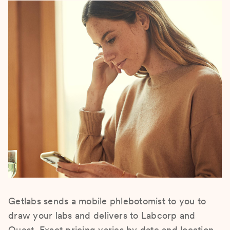
Getlabs sends a mobile phlebotomist to you to
draw your labs and delivers to Labcorp and
Quest. Exact pricing varies by date and location.