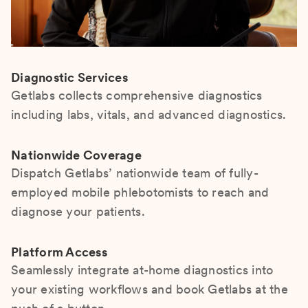
Diagnostic Services
Getlabs collects comprehensive diagnostics
including labs, vitals, and advanced diagnostics.
Nationwide Coverage
Dispatch Getlabs’ nationwide team of fully-
employed mobile phlebotomists to reach and
diagnose your patients.
Platform Access
Seamlessly integrate at-home diagnostics into
your existing workflows and book Getlabs at the