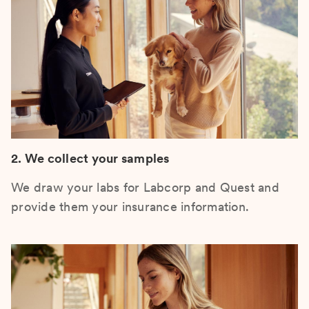
2. We collect your samples
We draw your labs for Labcorp and Quest and
provide them your insurance information.