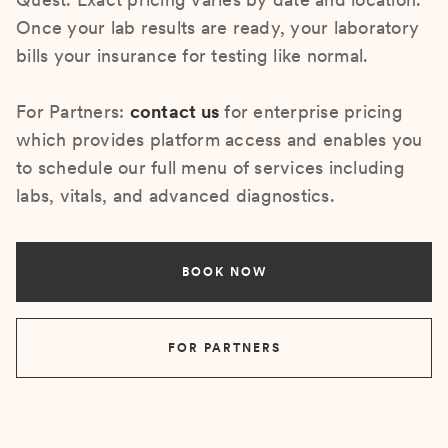
Once your lab results are ready, your laboratory
bills your insurance for testing like normal.
For Partners:
contact us
for enterprise pricing
which provides platform access and enables you
to schedule our full menu of services including
labs, vitals, and advanced diagnostics.
BOOK NOW
FOR PARTNERS