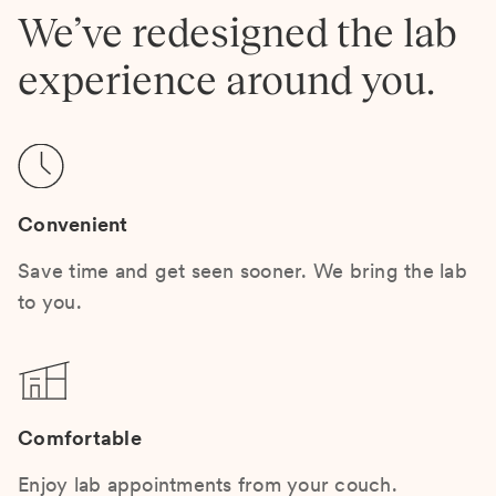
We’ve redesigned the lab
experience around you.
Convenient
Save time and get seen sooner. We bring the lab
to you.
Comfortable
Enjoy lab appointments from your couch.