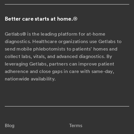
Better care starts at home.
®
Getlabs® is the leading platform for at-home
diagnostics. Healthcare organizations use Getlabs to
send mobile phlebotomists to patients' homes and
collect labs, vitals, and advanced diagnostics. By
leveraging Getlabs, partners can improve patient
adherence and close gaps in care with same-day,
nationwide availability.
Blog
Terms