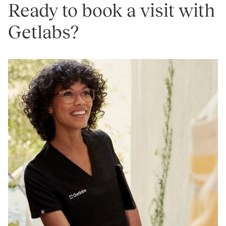
Ready to book a visit with
Getlabs?