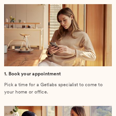
1. Book your appointment
Pick a time for a Getlabs specialist to come to
your home or office.