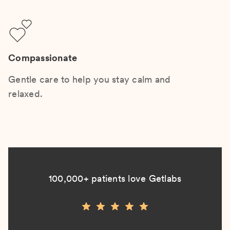
Compassionate
Gentle care to help you stay calm and
relaxed.
100,000+ patients love Getlabs