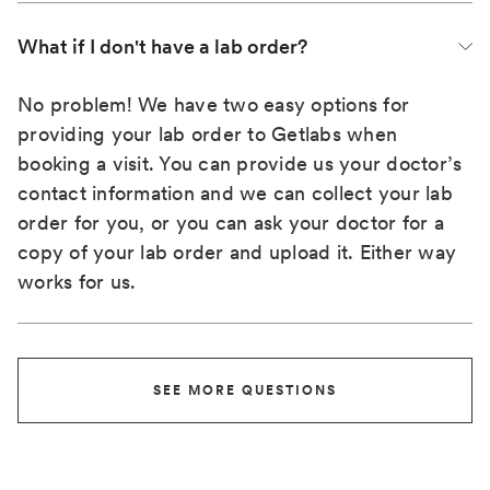
What if I don't have a lab order?
No problem! We have two easy options for
providing your lab order to Getlabs when
booking a visit. You can provide us your doctor’s
contact information and we can collect your lab
order for you, or you can ask your doctor for a
copy of your lab order and upload it. Either way
works for us.
SEE MORE QUESTIONS