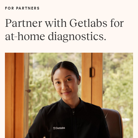
FOR PARTNERS
Partner with Getlabs for
at-home diagnostics.