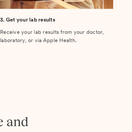
3. Get your lab results
Receive your lab results from your doctor,
laboratory, or via Apple Health.
e and