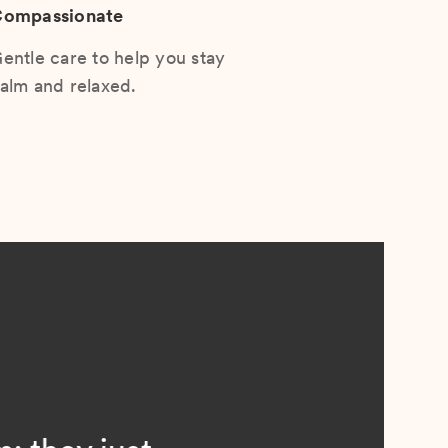
ompassionate
entle care to help you stay
alm and relaxed.