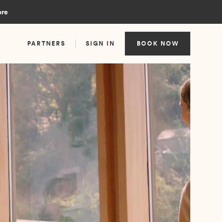
ore
PARTNERS
SIGN IN
BOOK NOW