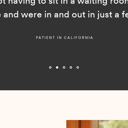
ot having to sit in a waiting room
and were in and out in just a f
PATIENT IN CALIFORNIA