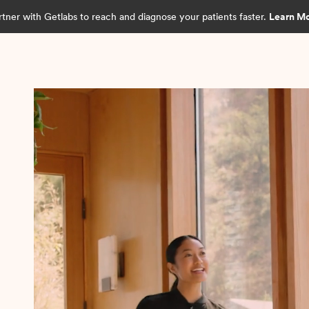
rtner with Getlabs to reach and diagnose your patients faster.
Learn M