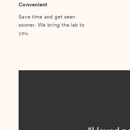
Convenient
Save time and get seen
sooner. We bring the lab to
you.