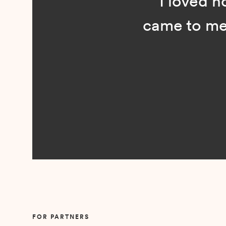
“I loved n
came to me 
Slide 2 of 5.
FOR PARTNERS