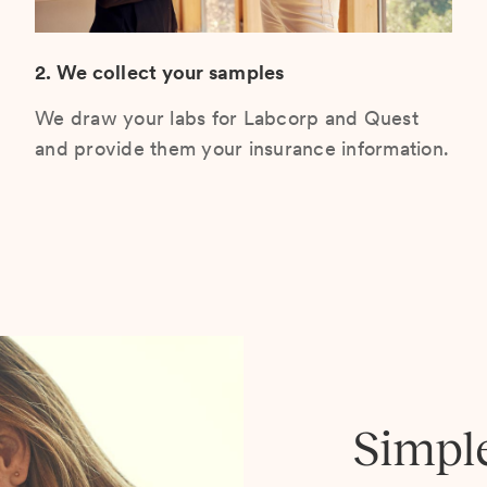
2. We collect your samples
We draw your labs for Labcorp and Quest
and provide them your insurance information.
Simpl