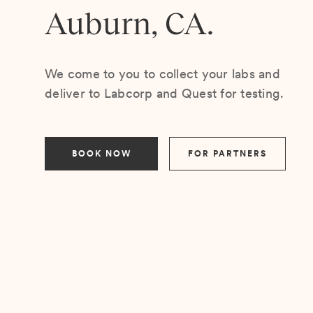
Auburn, CA.
We come to you to collect your labs and
deliver to Labcorp and Quest for testing.
BOOK NOW
FOR PARTNERS