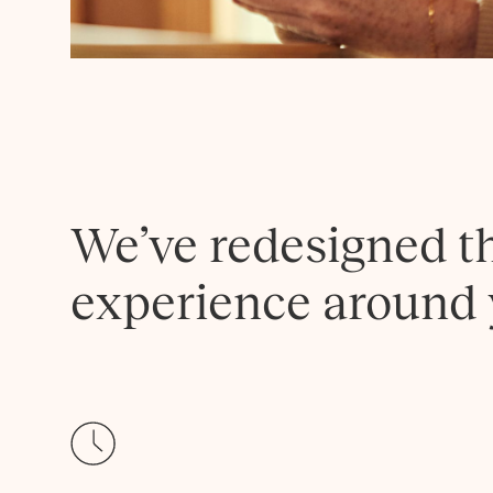
We’ve redesigned t
experience around 