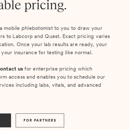
able pricing.
a mobile phlebotomist to you to draw your
ers to Labcorp and Quest. Exact pricing varies
cation. Once your lab results are ready, your
s your insurance for testing like normal.
ontact us
for enterprise pricing which
orm access and enables you to schedule our
rvices including labs, vitals, and advanced
FOR PARTNERS