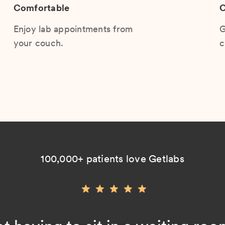
Comfortable
C
Enjoy lab appointments from
G
your couch.
c
100,000+ patients love Getlabs