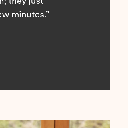
; they just
ew minutes.”