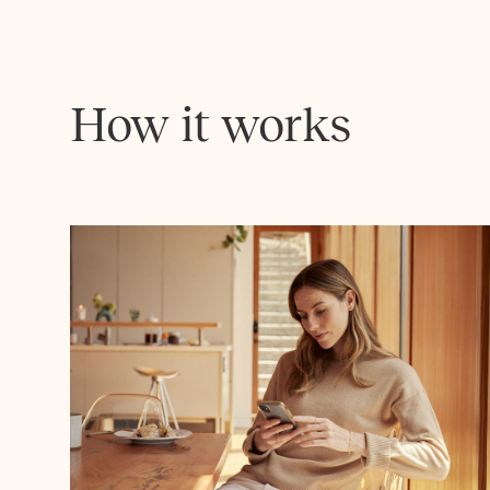
How it works