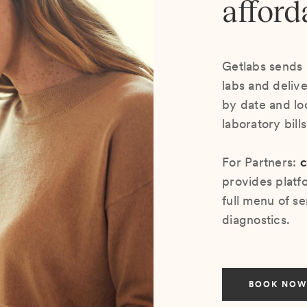
afford
Getlabs sends 
labs and deliv
by date and lo
laboratory bill
For Partners:
c
provides platf
full menu of se
diagnostics.
BOOK NOW