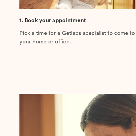
1. Book your appointment
Pick a time for a Getlabs specialist to come to
your home or office.