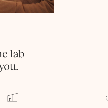
he lab
you.