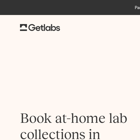
Pa
Book at-home lab
collections in