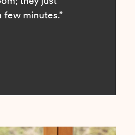
; they just
ew minutes.”