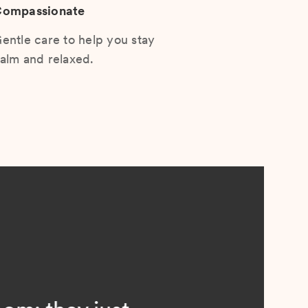
ompassionate
entle care to help you stay
alm and relaxed.