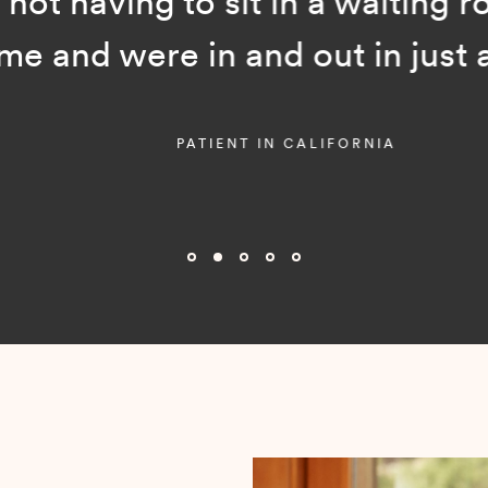
ot having to sit in a waiting room
and were in and out in just a f
PATIENT IN CALIFORNIA