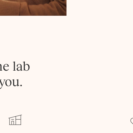
he lab
you.