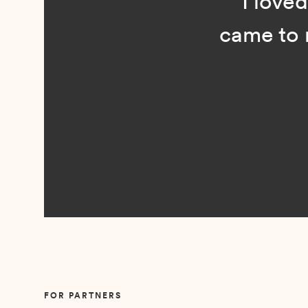
“I loved n
came to me 
Slide 2 of 5.
FOR PARTNERS