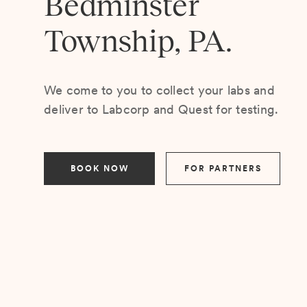
Bedminster
Township, PA.
We come to you to collect your labs and
deliver to Labcorp and Quest for testing.
BOOK NOW
FOR PARTNERS