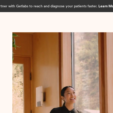
rtner with Getlabs to reach and diagnose your patients faster.
Learn M