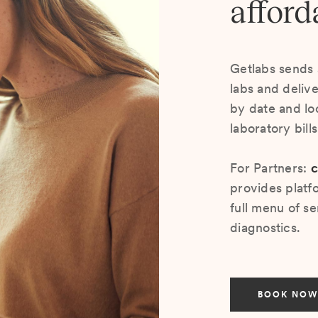
afford
Getlabs sends 
labs and deliv
by date and lo
laboratory bill
For Partners:
c
provides platf
full menu of se
diagnostics.
BOOK NOW