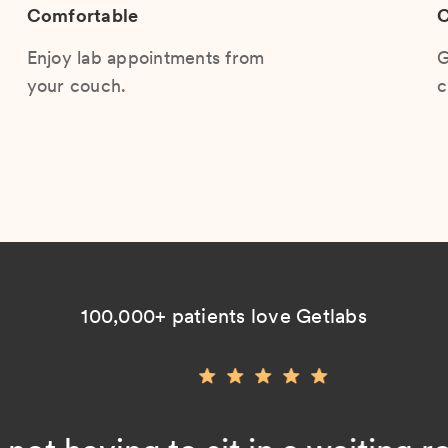
Comfortable
C
Enjoy lab appointments from
G
your couch.
c
100,000+ patients love Getlabs