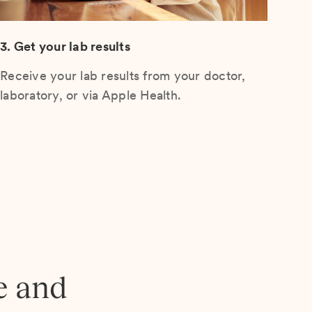
3. Get your lab results
Receive your lab results from your doctor,
laboratory, or via Apple Health.
e and