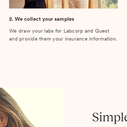
2. We collect your samples
We draw your labs for Labcorp and Quest
and provide them your insurance information.
Simpl