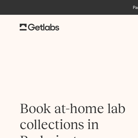
Pa
Book at-home lab
collections in