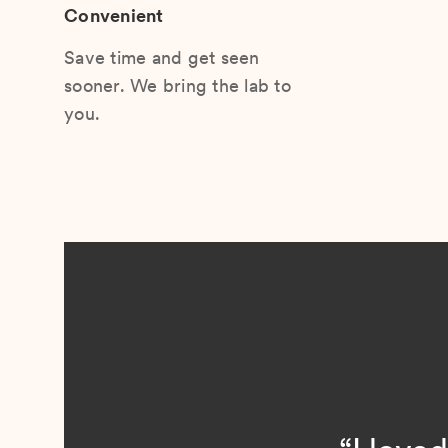
Convenient
Save time and get seen
sooner. We bring the lab to
you.