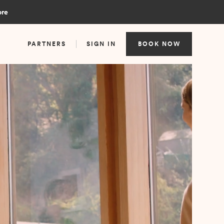
ore
PARTNERS
SIGN IN
BOOK NOW