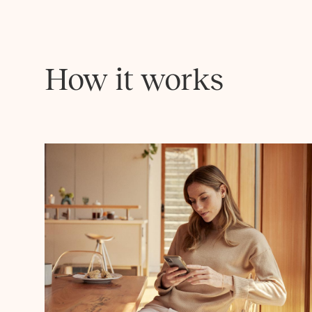
How it works