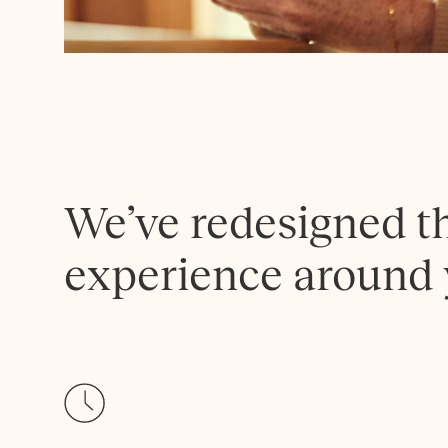
We’ve redesigned t
experience around 