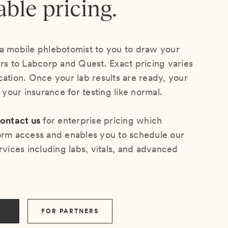
able pricing.
a mobile phlebotomist to you to draw your
ers to Labcorp and Quest. Exact pricing varies
cation. Once your lab results are ready, your
s your insurance for testing like normal.
ontact us
for enterprise pricing which
orm access and enables you to schedule our
rvices including labs, vitals, and advanced
FOR PARTNERS