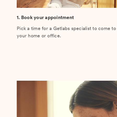
1. Book your appointment
Pick a time for a Getlabs specialist to come to
your home or office.