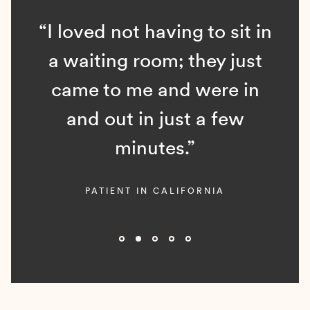
“I loved not having to sit in
a waiting room; they just
came to me and were in
and out in just a few
minutes.”
PATIENT IN CALIFORNIA
Slide 2 of 5.