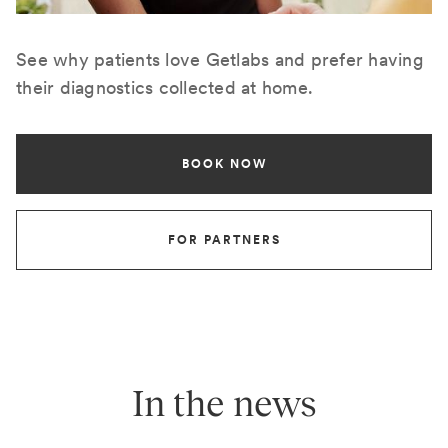
See why patients love Getlabs and prefer having
their diagnostics collected at home.
BOOK NOW
FOR PARTNERS
In the news