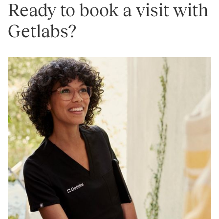
Ready to book a visit with
Getlabs?