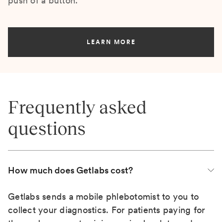
push of a button.
LEARN MORE
Frequently asked
questions
How much does Getlabs cost?
Getlabs sends a mobile phlebotomist to you to
collect your diagnostics. For patients paying for