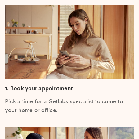
1. Book your appointment
Pick a time for a Getlabs specialist to come to
your home or office.