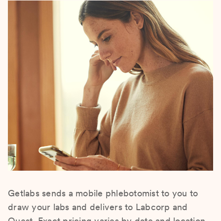
Getlabs sends a mobile phlebotomist to you to
draw your labs and delivers to Labcorp and
Quest. Exact pricing varies by date and location.