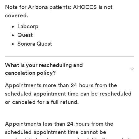
Note for Arizona patients: AHCCCS is not
covered.
Labcorp
Quest
Sonora Quest
What is your rescheduling and 
cancelation policy?
Appointments more than 24 hours from the
scheduled appointment time can be rescheduled
or canceled for a full refund.
Appointments less than 24 hours from the
scheduled appointment time cannot be