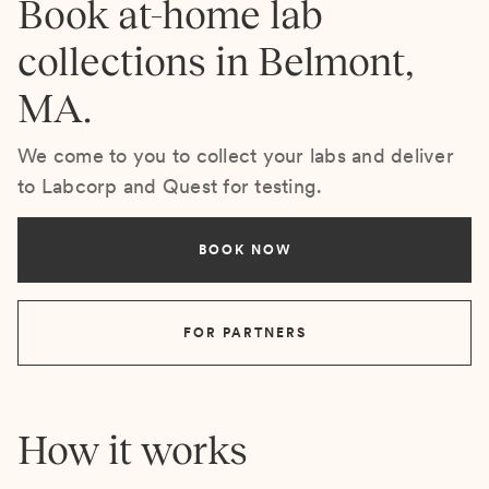
Book at-home lab
collections in Belmont,
MA.
We come to you to collect your labs and deliver
to Labcorp and Quest for testing.
BOOK NOW
FOR PARTNERS
How it works