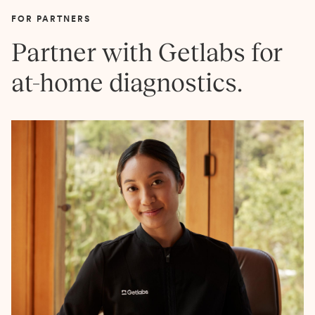
FOR PARTNERS
Partner with Getlabs for
at-home diagnostics.