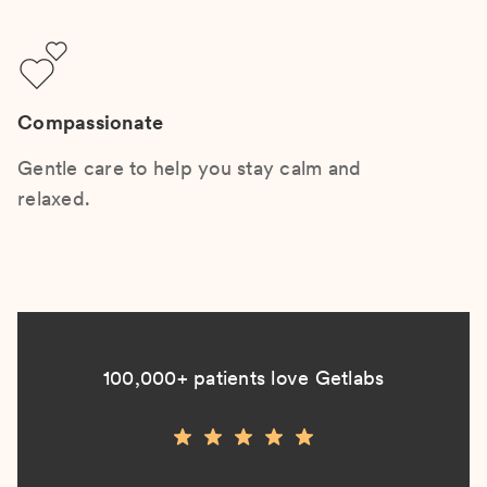
Compassionate
Gentle care to help you stay calm and
relaxed.
100,000+ patients love Getlabs