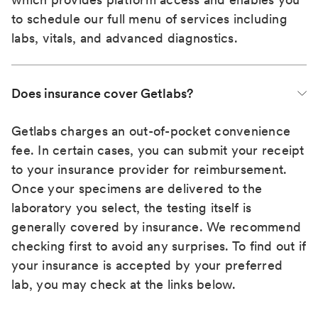
to schedule our full menu of services including
labs, vitals, and advanced diagnostics.
Does insurance cover Getlabs?
Getlabs charges an out-of-pocket convenience
fee. In certain cases, you can submit your receipt
to your insurance provider for reimbursement.
Once your specimens are delivered to the
laboratory you select, the testing itself is
generally covered by insurance. We recommend
checking first to avoid any surprises. To find out if
your insurance is accepted by your preferred
lab, you may check at the links below.