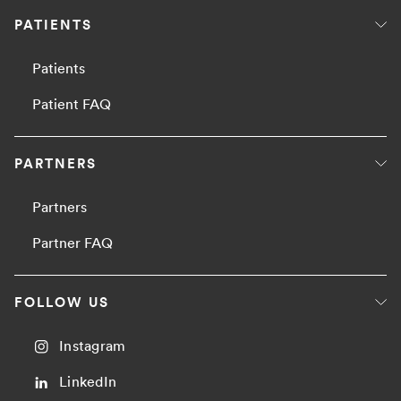
PATIENTS
Patients
Patient FAQ
PARTNERS
Partners
Partner FAQ
FOLLOW US
Instagram
LinkedIn