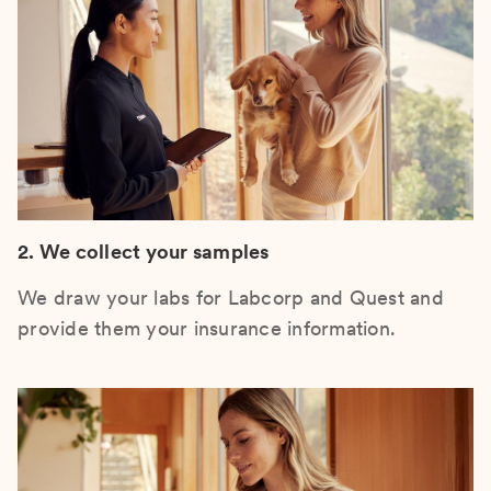
2. We collect your samples
We draw your labs for Labcorp and Quest and
provide them your insurance information.