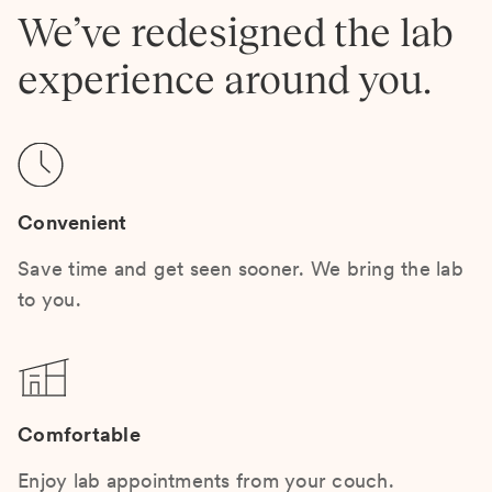
We’ve redesigned the lab
experience around you.
Convenient
Save time and get seen sooner. We bring the lab
to you.
Comfortable
Enjoy lab appointments from your couch.