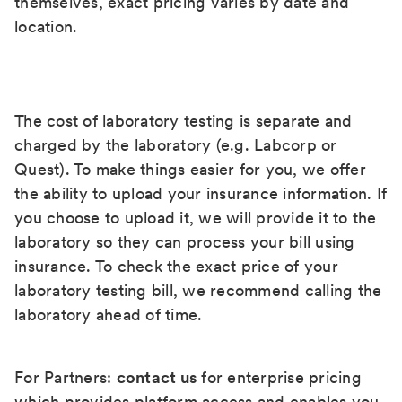
themselves, exact pricing varies by date and
location.
The cost of laboratory testing is separate and
charged by the laboratory (e.g. Labcorp or
Quest). To make things easier for you, we offer
the ability to upload your insurance information. If
you choose to upload it, we will provide it to the
laboratory so they can process your bill using
insurance. To check the exact price of your
laboratory testing bill, we recommend calling the
laboratory ahead of time.
For Partners:
contact us
for enterprise pricing
which provides platform access and enables you