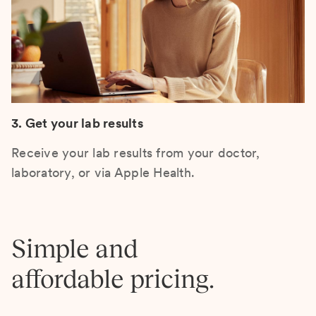
3. Get your lab results
Receive your lab results from your doctor,
laboratory, or via Apple Health.
Simple and
affordable pricing.