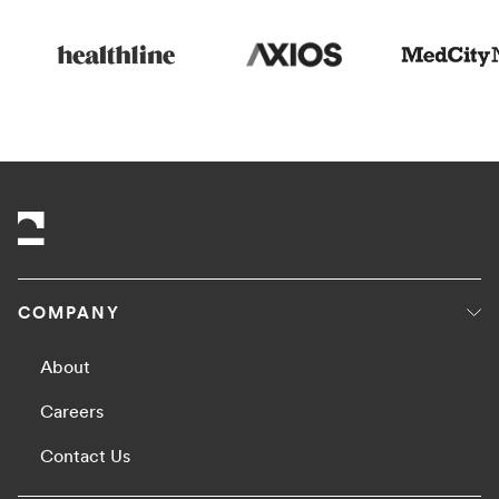
COMPANY
About
Careers
Contact Us