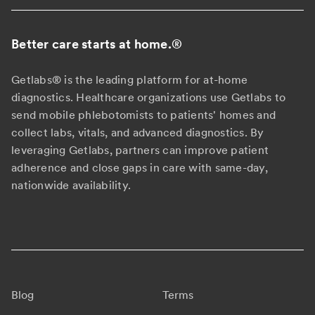
Better care starts at home.
®
Getlabs® is the leading platform for at-home
diagnostics. Healthcare organizations use Getlabs to
send mobile phlebotomists to patients' homes and
collect labs, vitals, and advanced diagnostics. By
leveraging Getlabs, partners can improve patient
adherence and close gaps in care with same-day,
nationwide availability.
Blog
Terms