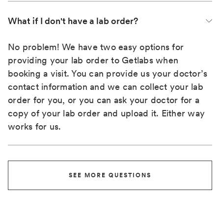
What if I don't have a lab order?
No problem! We have two easy options for
providing your lab order to Getlabs when
booking a visit. You can provide us your doctor’s
contact information and we can collect your lab
order for you, or you can ask your doctor for a
copy of your lab order and upload it. Either way
works for us.
SEE MORE QUESTIONS