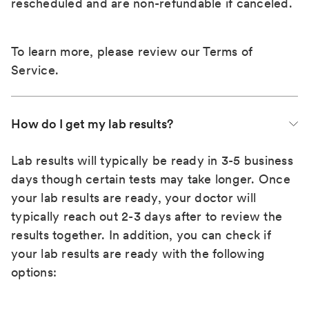
rescheduled and are non-refundable if canceled.
To learn more, please review our
Terms of
Service
.
How do I get my lab results?
Lab results will typically be ready in 3-5 business
days though certain tests may take longer. Once
your lab results are ready, your doctor will
typically reach out 2-3 days after to review the
results together. In addition, you can check if
your lab results are ready with the following
options: