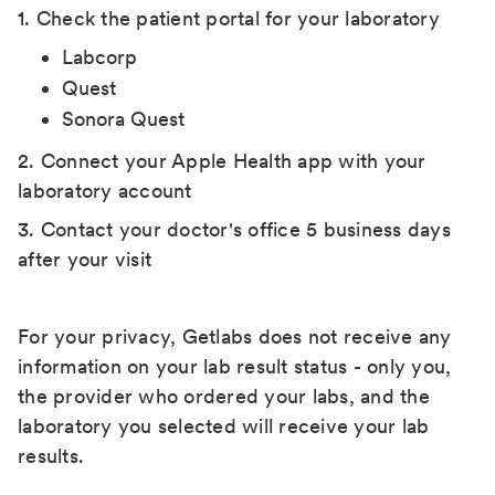
1. Check the patient portal for your laboratory
Labcorp
Quest
Sonora Quest
2. Connect your Apple Health app with your
laboratory account
3. Contact your doctor's office 5 business days
after your visit
For your privacy, Getlabs does not receive any
information on your lab result status - only you,
the provider who ordered your labs, and the
laboratory you selected will receive your lab
results.