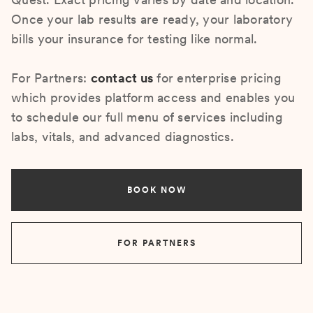
Once your lab results are ready, your laboratory
bills your insurance for testing like normal.
For Partners:
contact us
for enterprise pricing
which provides platform access and enables you
to schedule our full menu of services including
labs, vitals, and advanced diagnostics.
BOOK NOW
FOR PARTNERS