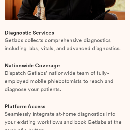
Diagnostic Services
Getlabs collects comprehensive diagnostics
including labs, vitals, and advanced diagnostics.
Nationwide Coverage
Dispatch Getlabs’ nationwide team of fully-
employed mobile phlebotomists to reach and
diagnose your patients.
Platform Access
Seamlessly integrate at-home diagnostics into
your existing workflows and book Getlabs at the