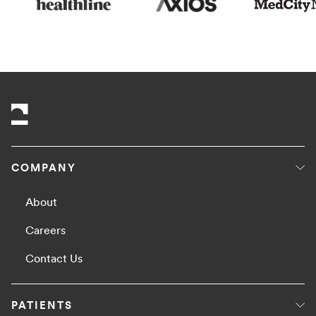
COMPANY
About
Careers
Contact Us
PATIENTS