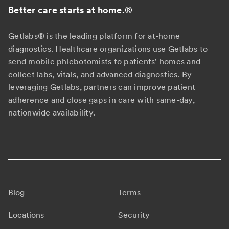
Better care starts at home.
®
Getlabs® is the leading platform for at-home
diagnostics. Healthcare organizations use Getlabs to
send mobile phlebotomists to patients' homes and
collect labs, vitals, and advanced diagnostics. By
leveraging Getlabs, partners can improve patient
adherence and close gaps in care with same-day,
nationwide availability.
Blog
Terms
Locations
Security