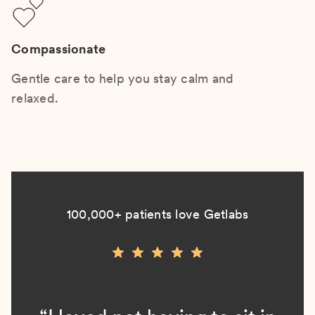
Compassionate
Gentle care to help you stay calm and
relaxed.
100,000+ patients love Getlabs