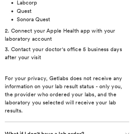
Labcorp
Quest
Sonora Quest
2. Connect your Apple Health app with your
laboratory account
3. Contact your doctor's office 5 business days
after your visit
For your privacy, Getlabs does not receive any
information on your lab result status - only you,
the provider who ordered your labs, and the
laboratory you selected will receive your lab
results.
What if I don't have a lab order?