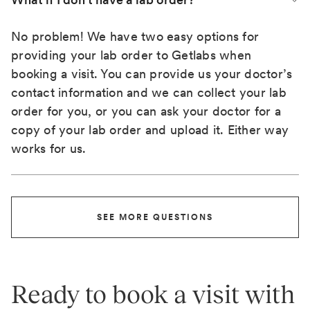
No problem! We have two easy options for
providing your lab order to Getlabs when
booking a visit. You can provide us your doctor’s
contact information and we can collect your lab
order for you, or you can ask your doctor for a
copy of your lab order and upload it. Either way
works for us.
SEE MORE QUESTIONS
Ready to book a visit with