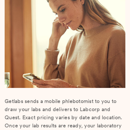
Getlabs sends a mobile phlebotomist to you to
draw your labs and delivers to Labcorp and
Quest. Exact pricing varies by date and location.
Once your lab results are ready, your laboratory