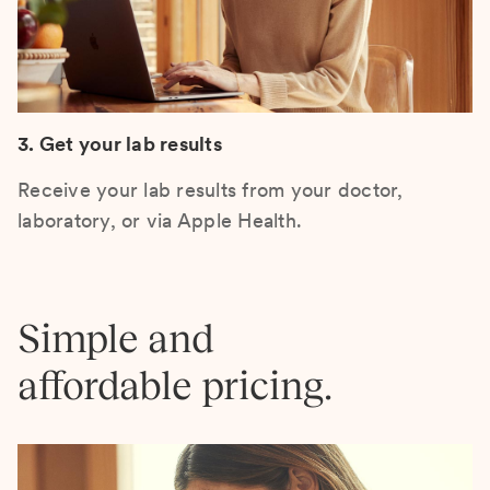
3. Get your lab results
Receive your lab results from your doctor,
laboratory, or via Apple Health.
Simple and
affordable pricing.