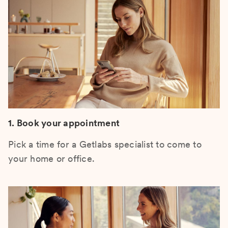
1. Book your appointment
Pick a time for a Getlabs specialist to come to
your home or office.