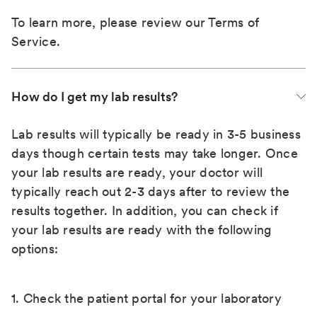
To learn more, please review our
Terms of
Service
.
How do I get my lab results?
Lab results will typically be ready in 3-5 business
days though certain tests may take longer. Once
your lab results are ready, your doctor will
typically reach out 2-3 days after to review the
results together. In addition, you can check if
your lab results are ready with the following
options:
1. Check the patient portal for your laboratory