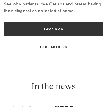
See why patients love Getlabs and prefer having
their diagnostics collected at home.
BOOK NOW
FOR PARTNERS
In the news