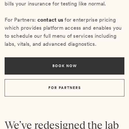
bills your insurance for testing like normal.
For Partners:
contact us
for enterprise pricing
which provides platform access and enables you
to schedule our full menu of services including
labs, vitals, and advanced diagnostics.
BOOK NOW
FOR PARTNERS
We’ve redesigned the lab