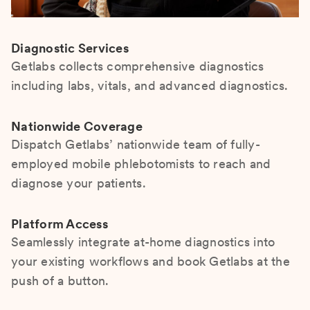
Diagnostic Services
Getlabs collects comprehensive diagnostics
including labs, vitals, and advanced diagnostics.
Nationwide Coverage
Dispatch Getlabs’ nationwide team of fully-
employed mobile phlebotomists to reach and
diagnose your patients.
Platform Access
Seamlessly integrate at-home diagnostics into
your existing workflows and book Getlabs at the
push of a button.