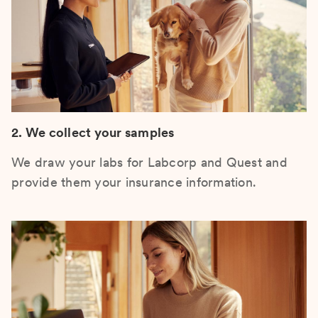
2. We collect your samples
We draw your labs for Labcorp and Quest and
provide them your insurance information.