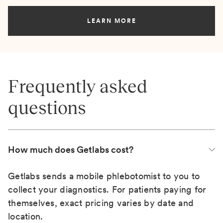
LEARN MORE
Frequently asked
questions
How much does Getlabs cost?
Getlabs sends a mobile phlebotomist to you to
collect your diagnostics. For patients paying for
themselves, exact pricing varies by date and
location.