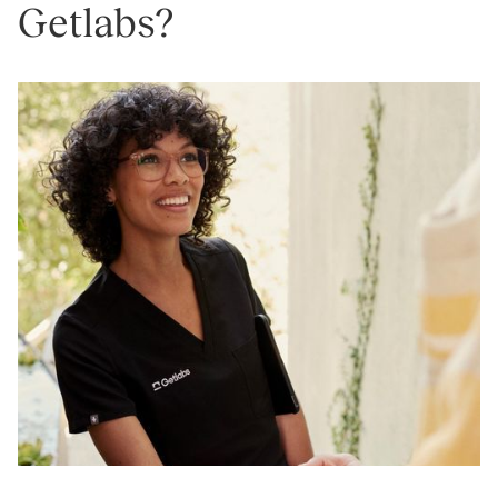
Getlabs?