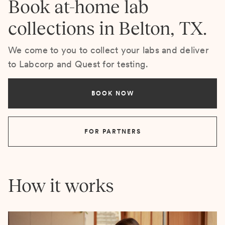
Book at-home lab
collections in Belton, TX.
We come to you to collect your labs and deliver
to Labcorp and Quest for testing.
BOOK NOW
FOR PARTNERS
How it works