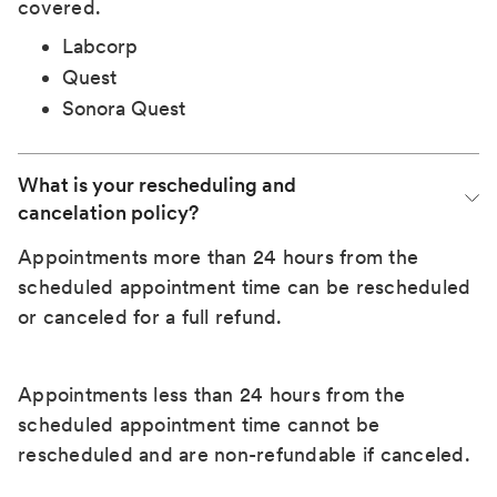
covered.
Labcorp
Quest
Sonora Quest
What is your rescheduling and 
cancelation policy?
Appointments more than 24 hours from the
scheduled appointment time can be rescheduled
or canceled for a full refund.
Appointments less than 24 hours from the
scheduled appointment time cannot be
rescheduled and are non-refundable if canceled.