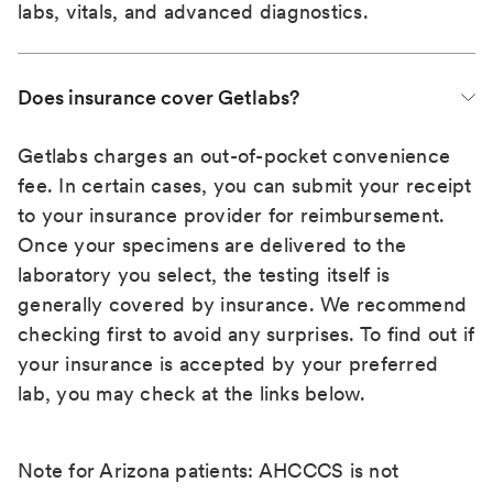
labs, vitals, and advanced diagnostics.
Does insurance cover Getlabs?
Getlabs charges an out-of-pocket convenience
fee. In certain cases, you can submit your receipt
to your insurance provider for reimbursement.
Once your specimens are delivered to the
laboratory you select, the testing itself is
generally covered by insurance. We recommend
checking first to avoid any surprises. To find out if
your insurance is accepted by your preferred
lab, you may check at the links below.
Note for Arizona patients: AHCCCS is not