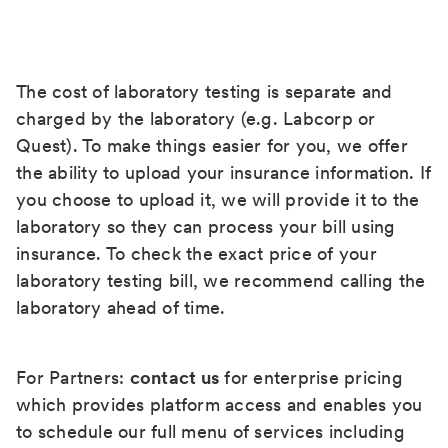
The cost of laboratory testing is separate and
charged by the laboratory (e.g. Labcorp or
Quest). To make things easier for you, we offer
the ability to upload your insurance information. If
you choose to upload it, we will provide it to the
laboratory so they can process your bill using
insurance. To check the exact price of your
laboratory testing bill, we recommend calling the
laboratory ahead of time.
For Partners:
contact us
for enterprise pricing
which provides platform access and enables you
to schedule our full menu of services including