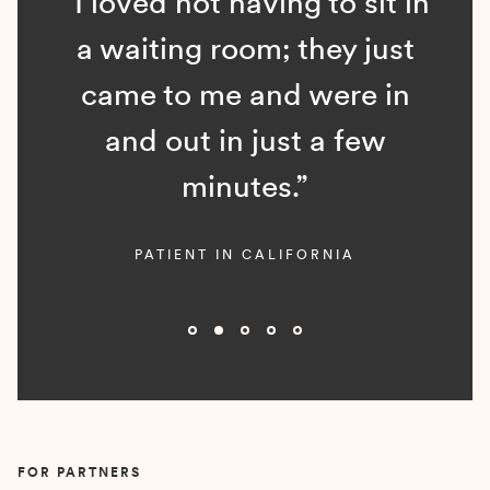
“I loved not having to sit in
a waiting room; they just
came to me and were in
and out in just a few
minutes.”
PATIENT IN CALIFORNIA
Slide 2 of 5.
FOR PARTNERS