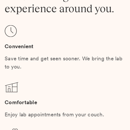
experience around you.
Convenient
Save time and get seen sooner. We bring the lab
to you.
Comfortable
Enjoy lab appointments from your couch.