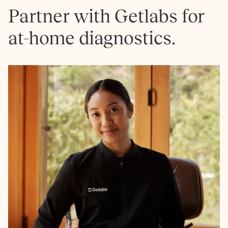
Partner with Getlabs for
at-home diagnostics.