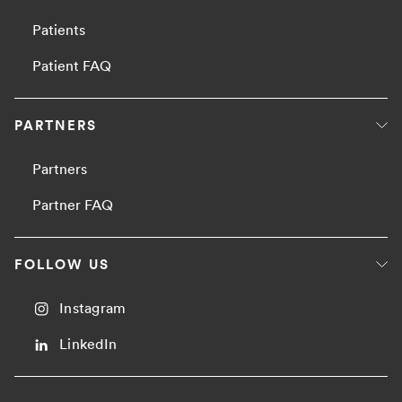
Patients
Patient FAQ
PARTNERS
Partners
Partner FAQ
FOLLOW US
Instagram
LinkedIn