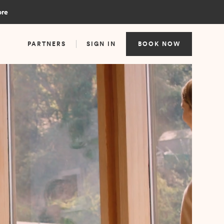
ore
PARTNERS
SIGN IN
BOOK NOW