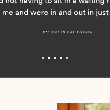
ot having to sit in a waiting room
and were in and out in just a f
PATIENT IN CALIFORNIA