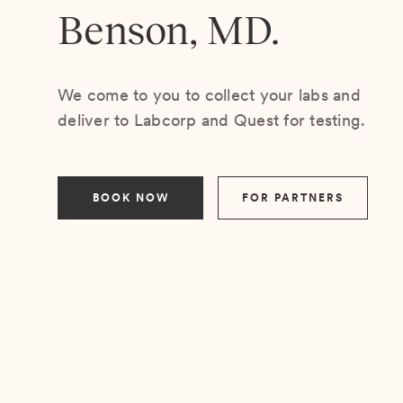
Benson, MD.
We come to you to collect your labs and
deliver to Labcorp and Quest for testing.
BOOK NOW
FOR PARTNERS