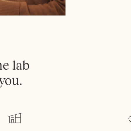
he lab
you.