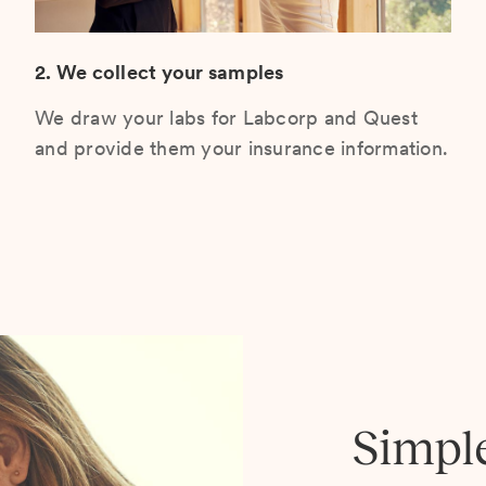
2. We collect your samples
We draw your labs for Labcorp and Quest
and provide them your insurance information.
Simpl