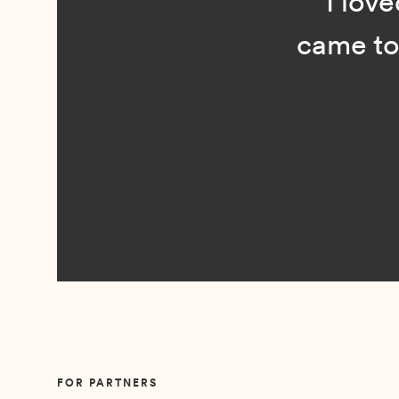
“I loved n
came to me 
Slide 2 of 5.
FOR PARTNERS