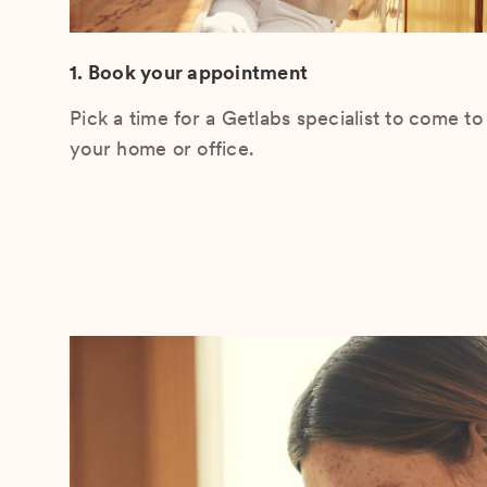
1. Book your appointment
Pick a time for a Getlabs specialist to come to
your home or office.