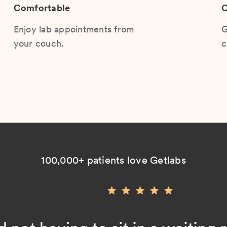
Comfortable
C
Enjoy lab appointments from
G
your couch.
c
100,000+ patients love Getlabs