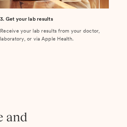
3. Get your lab results
Receive your lab results from your doctor,
laboratory, or via Apple Health.
e and