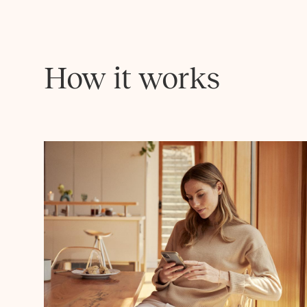
How it works