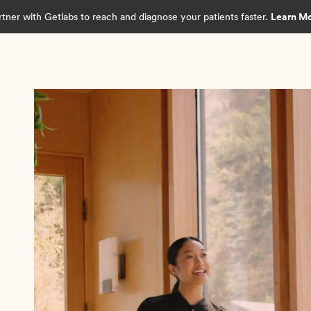
rtner with Getlabs to reach and diagnose your patients faster.
Learn M