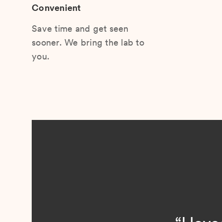
Convenient
Save time and get seen
sooner. We bring the lab to
you.