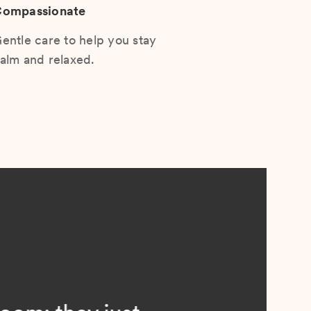
ompassionate
entle care to help you stay
alm and relaxed.