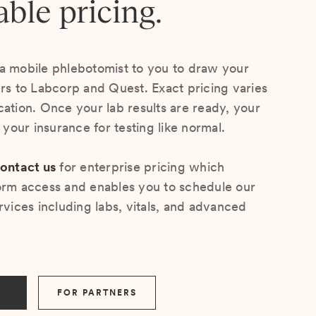
able pricing.
a mobile phlebotomist to you to draw your
ers to Labcorp and Quest. Exact pricing varies
cation. Once your lab results are ready, your
s your insurance for testing like normal.
ontact us
for enterprise pricing which
orm access and enables you to schedule our
rvices including labs, vitals, and advanced
FOR PARTNERS