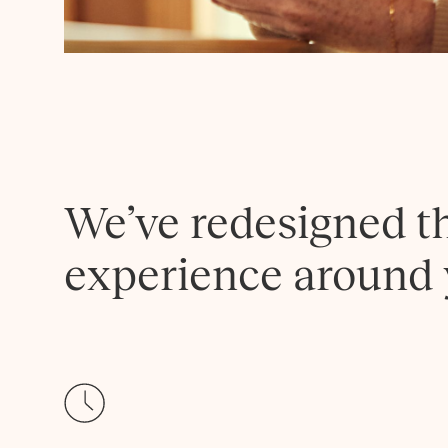
We’ve redesigned t
experience around 