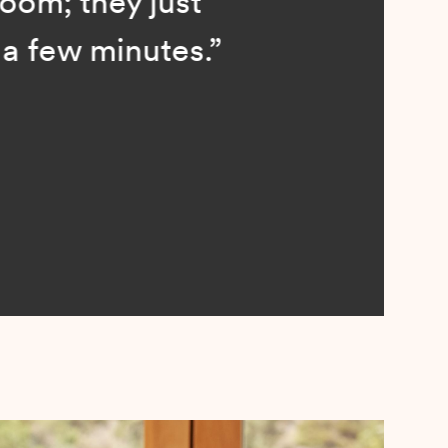
; they just
ew minutes.”