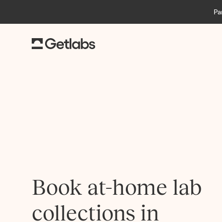
Pa
Book at-home lab
collections in