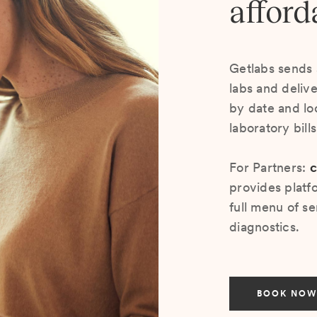
afford
Getlabs sends 
labs and deliv
by date and lo
laboratory bill
For Partners:
c
provides platf
full menu of se
diagnostics.
BOOK NOW