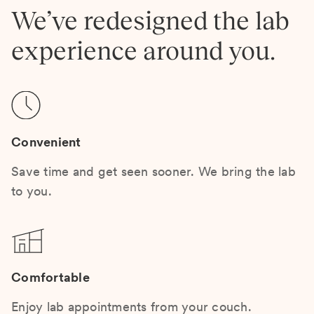
We’ve redesigned the lab
experience around you.
Convenient
Save time and get seen sooner. We bring the lab
to you.
Comfortable
Enjoy lab appointments from your couch.