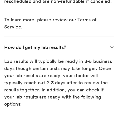
rescheduled and are non-refundable if canceled.
To learn more, please review our
Terms of
Service
.
How do I get my lab results?
Lab results will typically be ready in 3-5 business
days though certain tests may take longer. Once
your lab results are ready, your doctor will
typically reach out 2-3 days after to review the
results together. In addition, you can check if
your lab results are ready with the following
options: