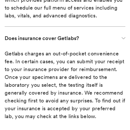
to schedule our full menu of services including
labs, vitals, and advanced diagnostics.
Does insurance cover Getlabs?
Getlabs charges an out-of-pocket convenience
fee. In certain cases, you can submit your receipt
to your insurance provider for reimbursement.
Once your specimens are delivered to the
laboratory you select, the testing itself is
generally covered by insurance. We recommend
checking first to avoid any surprises. To find out if
your insurance is accepted by your preferred
lab, you may check at the links below.