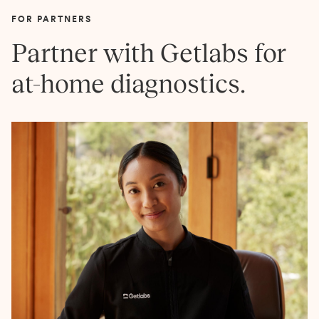
FOR PARTNERS
Partner with Getlabs for
at-home diagnostics.