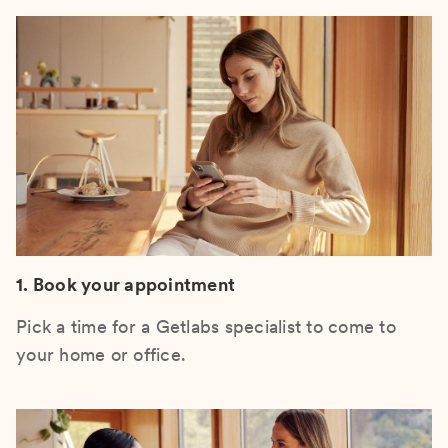
1. Book your appointment
Pick a time for a Getlabs specialist to come to
your home or office.