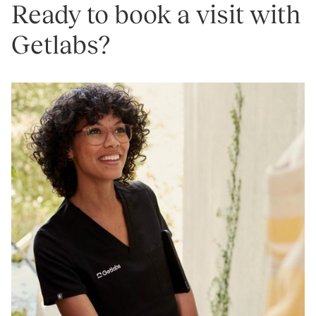
Ready to book a visit with
Getlabs?