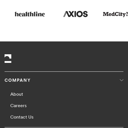
COMPANY
About
Careers
Contact Us