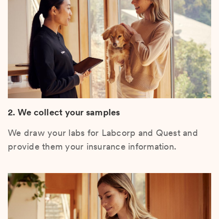
2. We collect your samples
We draw your labs for Labcorp and Quest and
provide them your insurance information.