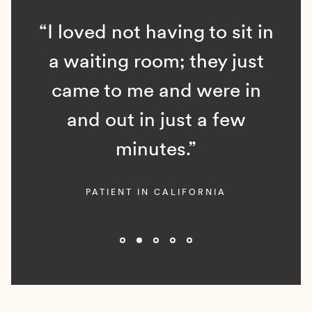
“I loved not having to sit in
a waiting room; they just
came to me and were in
and out in just a few
minutes.”
PATIENT IN CALIFORNIA
Slide 2 of 5.