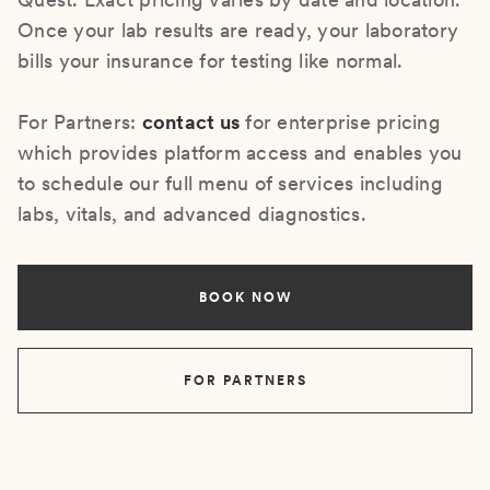
Once your lab results are ready, your laboratory
bills your insurance for testing like normal.
For Partners:
contact us
for enterprise pricing
which provides platform access and enables you
to schedule our full menu of services including
labs, vitals, and advanced diagnostics.
BOOK NOW
FOR PARTNERS