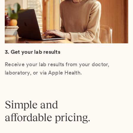
3. Get your lab results
Receive your lab results from your doctor,
laboratory, or via Apple Health.
Simple and
affordable pricing.