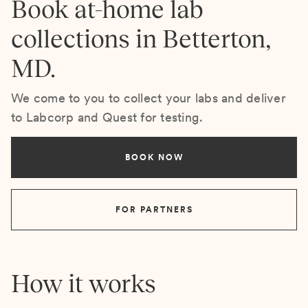
Book at-home lab
collections in Betterton,
MD.
We come to you to collect your labs and deliver
to Labcorp and Quest for testing.
BOOK NOW
FOR PARTNERS
How it works