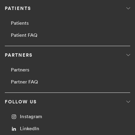
PATIENTS
Patients
Patient FAQ
PARTNERS
Partners
Partner FAQ
FOLLOW US
Instagram
LinkedIn