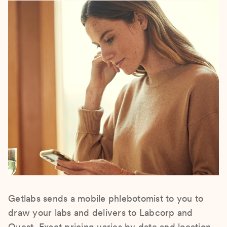
Getlabs sends a mobile phlebotomist to you to
draw your labs and delivers to Labcorp and
Quest. Exact pricing varies by date and location.