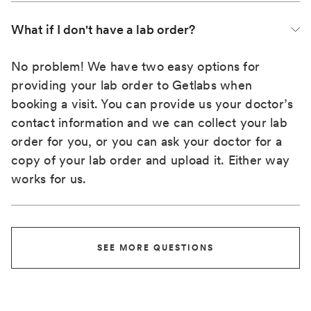
What if I don't have a lab order?
No problem! We have two easy options for
providing your lab order to Getlabs when
booking a visit. You can provide us your doctor’s
contact information and we can collect your lab
order for you, or you can ask your doctor for a
copy of your lab order and upload it. Either way
works for us.
SEE MORE QUESTIONS