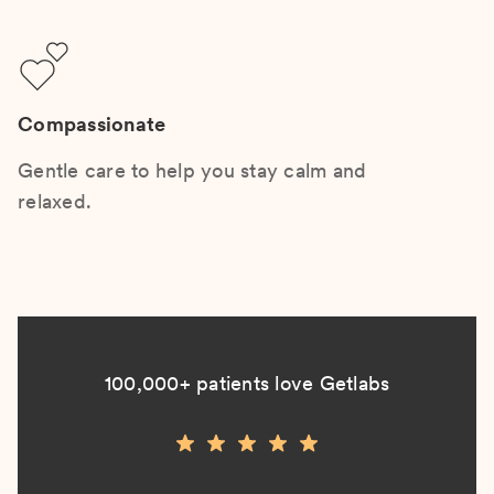
Compassionate
Gentle care to help you stay calm and
relaxed.
100,000+ patients love Getlabs