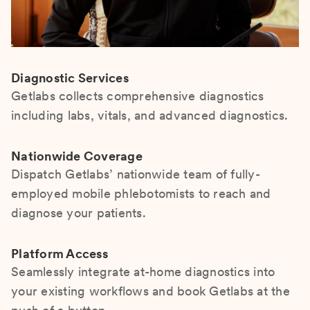
Diagnostic Services
Getlabs collects comprehensive diagnostics
including labs, vitals, and advanced diagnostics.
Nationwide Coverage
Dispatch Getlabs’ nationwide team of fully-
employed mobile phlebotomists to reach and
diagnose your patients.
Platform Access
Seamlessly integrate at-home diagnostics into
your existing workflows and book Getlabs at the