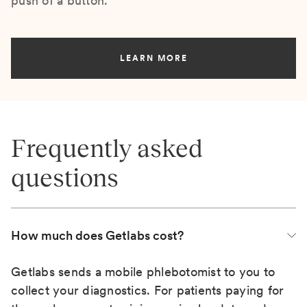
push of a button.
LEARN MORE
Frequently asked
questions
How much does Getlabs cost?
Getlabs sends a mobile phlebotomist to you to
collect your diagnostics. For patients paying for