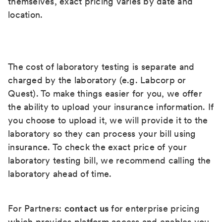
themselves, exact pricing varies by date and
location.
The cost of laboratory testing is separate and
charged by the laboratory (e.g. Labcorp or
Quest). To make things easier for you, we offer
the ability to upload your insurance information. If
you choose to upload it, we will provide it to the
laboratory so they can process your bill using
insurance. To check the exact price of your
laboratory testing bill, we recommend calling the
laboratory ahead of time.
For Partners:
contact us
for enterprise pricing
which provides platform access and enables you