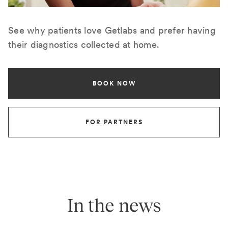
See why patients love Getlabs and prefer having
their diagnostics collected at home.
BOOK NOW
FOR PARTNERS
In the news