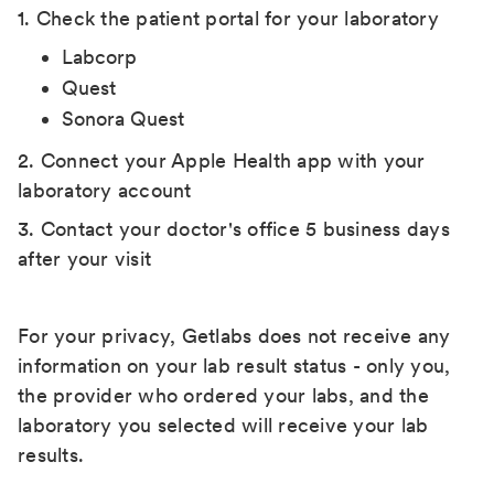
1. Check the patient portal for your laboratory
Labcorp
Quest
Sonora Quest
2. Connect your Apple Health app with your
laboratory account
3. Contact your doctor's office 5 business days
after your visit
For your privacy, Getlabs does not receive any
information on your lab result status - only you,
the provider who ordered your labs, and the
laboratory you selected will receive your lab
results.