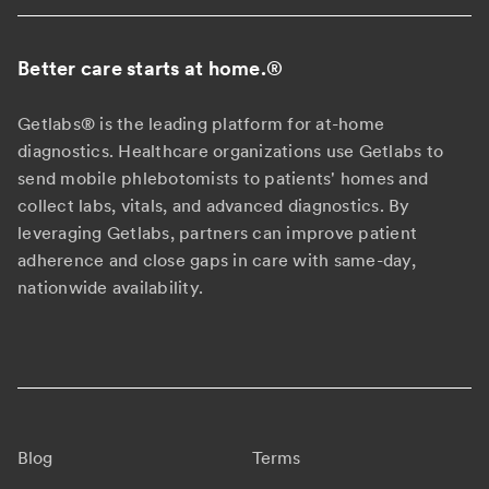
Better care starts at home.
®
Getlabs® is the leading platform for at-home
diagnostics. Healthcare organizations use Getlabs to
send mobile phlebotomists to patients' homes and
collect labs, vitals, and advanced diagnostics. By
leveraging Getlabs, partners can improve patient
adherence and close gaps in care with same-day,
nationwide availability.
Blog
Terms