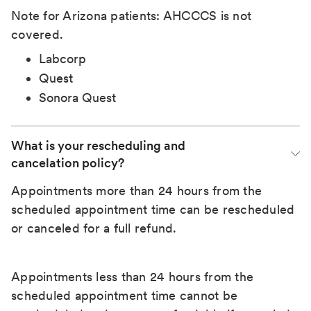
Note for Arizona patients: AHCCCS is not
covered.
Labcorp
Quest
Sonora Quest
What is your rescheduling and 
cancelation policy?
Appointments more than 24 hours from the
scheduled appointment time can be rescheduled
or canceled for a full refund.
Appointments less than 24 hours from the
scheduled appointment time cannot be