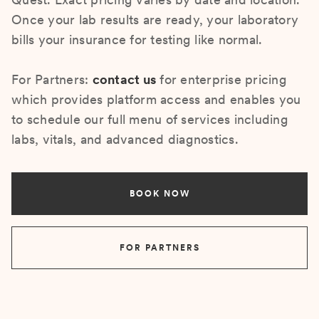
Once your lab results are ready, your laboratory
bills your insurance for testing like normal.
For Partners:
contact us
for enterprise pricing
which provides platform access and enables you
to schedule our full menu of services including
labs, vitals, and advanced diagnostics.
BOOK NOW
FOR PARTNERS