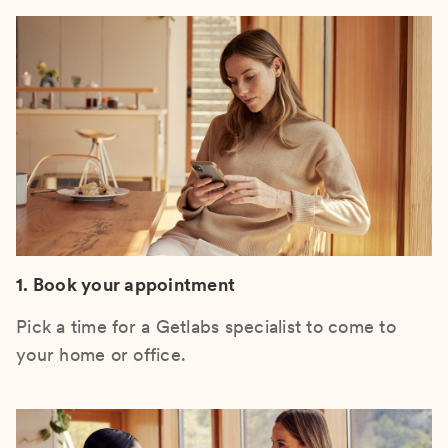
1. Book your appointment
Pick a time for a Getlabs specialist to come to
your home or office.