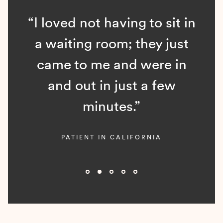
“I loved not having to sit in
a waiting room; they just
came to me and were in
and out in just a few
minutes.”
PATIENT IN CALIFORNIA
Slide 2 of 5.