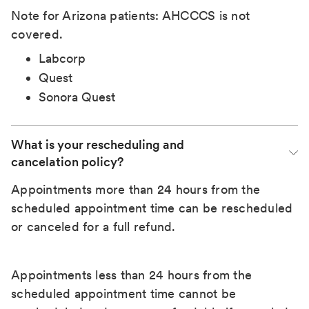
Note for Arizona patients: AHCCCS is not
covered.
Labcorp
Quest
Sonora Quest
What is your rescheduling and 
cancelation policy?
Appointments more than 24 hours from the
scheduled appointment time can be rescheduled
or canceled for a full refund.
Appointments less than 24 hours from the
scheduled appointment time cannot be