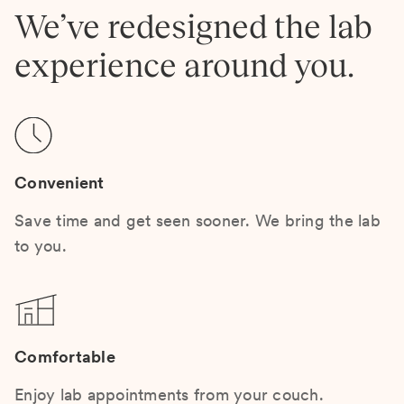
We’ve redesigned the lab
experience around you.
Convenient
Save time and get seen sooner. We bring the lab
to you.
Comfortable
Enjoy lab appointments from your couch.