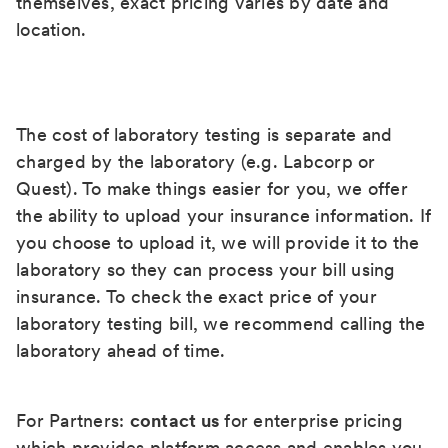
themselves, exact pricing varies by date and
location.
The cost of laboratory testing is separate and
charged by the laboratory (e.g. Labcorp or
Quest). To make things easier for you, we offer
the ability to upload your insurance information. If
you choose to upload it, we will provide it to the
laboratory so they can process your bill using
insurance. To check the exact price of your
laboratory testing bill, we recommend calling the
laboratory ahead of time.
For Partners:
contact us
for enterprise pricing
which provides platform access and enables you