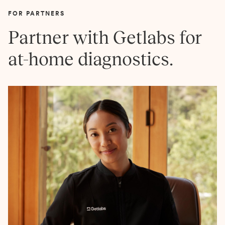
FOR PARTNERS
Partner with Getlabs for
at-home diagnostics.