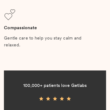
Compassionate
Gentle care to help you stay calm and
relaxed.
100,000+ patients love Getlabs