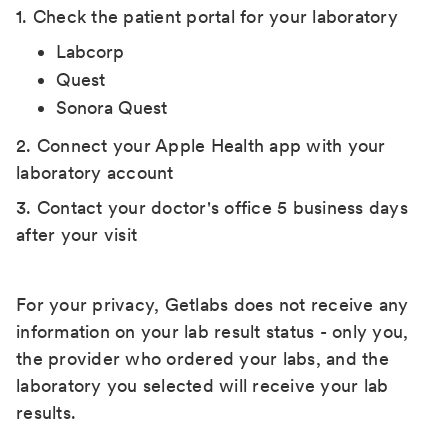
1. Check the patient portal for your laboratory
Labcorp
Quest
Sonora Quest
2. Connect your Apple Health app with your
laboratory account
3. Contact your doctor's office 5 business days
after your visit
For your privacy, Getlabs does not receive any
information on your lab result status - only you,
the provider who ordered your labs, and the
laboratory you selected will receive your lab
results.