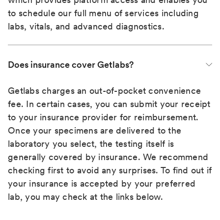
to schedule our full menu of services including
labs, vitals, and advanced diagnostics.
Does insurance cover Getlabs?
Getlabs charges an out-of-pocket convenience
fee. In certain cases, you can submit your receipt
to your insurance provider for reimbursement.
Once your specimens are delivered to the
laboratory you select, the testing itself is
generally covered by insurance. We recommend
checking first to avoid any surprises. To find out if
your insurance is accepted by your preferred
lab, you may check at the links below.