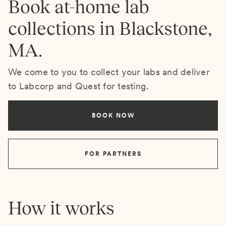
Book at-home lab
collections in Blackstone,
MA.
We come to you to collect your labs and deliver
to Labcorp and Quest for testing.
BOOK NOW
FOR PARTNERS
How it works