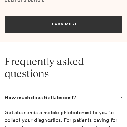
push of a button.
LEARN MORE
Frequently asked
questions
How much does Getlabs cost?
Getlabs sends a mobile phlebotomist to you to
collect your diagnostics. For patients paying for