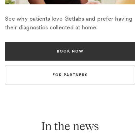
See why patients love Getlabs and prefer having
their diagnostics collected at home.
BOOK NOW
FOR PARTNERS
In the news