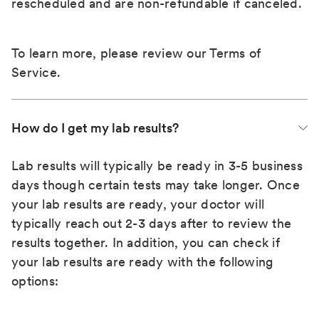
rescheduled and are non-refundable if canceled.
To learn more, please review our
Terms of
Service
.
How do I get my lab results?
Lab results will typically be ready in 3-5 business
days though certain tests may take longer. Once
your lab results are ready, your doctor will
typically reach out 2-3 days after to review the
results together. In addition, you can check if
your lab results are ready with the following
options: