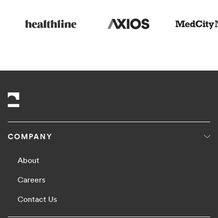
COMPANY
About
Careers
Contact Us