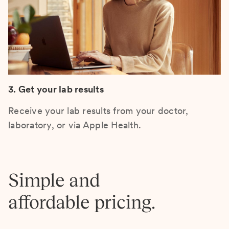
3. Get your lab results
Receive your lab results from your doctor,
laboratory, or via Apple Health.
Simple and
affordable pricing.