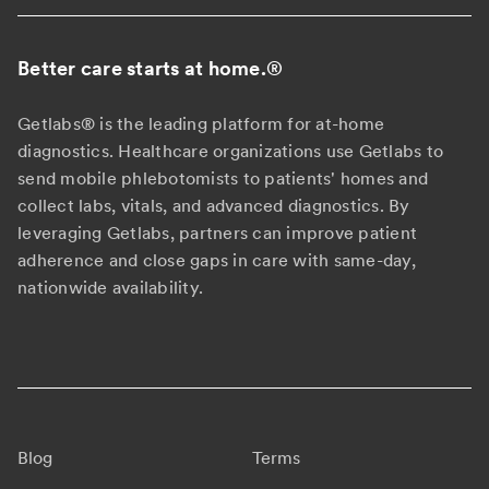
Better care starts at home.
®
Getlabs® is the leading platform for at-home
diagnostics. Healthcare organizations use Getlabs to
send mobile phlebotomists to patients' homes and
collect labs, vitals, and advanced diagnostics. By
leveraging Getlabs, partners can improve patient
adherence and close gaps in care with same-day,
nationwide availability.
Blog
Terms