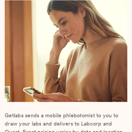
Getlabs sends a mobile phlebotomist to you to
draw your labs and delivers to Labcorp and
Quest. Exact pricing varies by date and location.