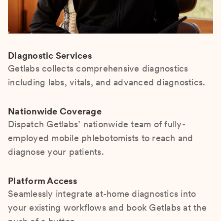
Diagnostic Services
Getlabs collects comprehensive diagnostics
including labs, vitals, and advanced diagnostics.
Nationwide Coverage
Dispatch Getlabs’ nationwide team of fully-
employed mobile phlebotomists to reach and
diagnose your patients.
Platform Access
Seamlessly integrate at-home diagnostics into
your existing workflows and book Getlabs at the