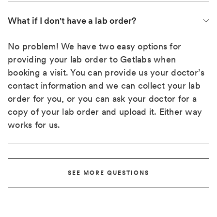
What if I don't have a lab order?
No problem! We have two easy options for
providing your lab order to Getlabs when
booking a visit. You can provide us your doctor’s
contact information and we can collect your lab
order for you, or you can ask your doctor for a
copy of your lab order and upload it. Either way
works for us.
SEE MORE QUESTIONS