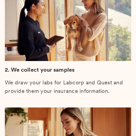
2. We collect your samples
We draw your labs for Labcorp and Quest and
provide them your insurance information.