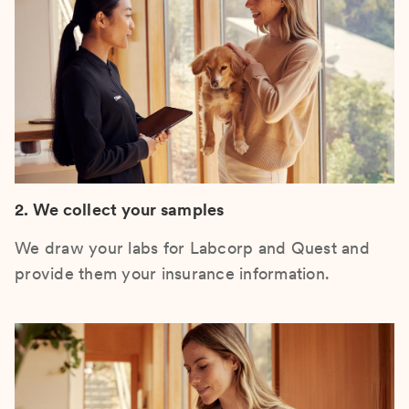
2. We collect your samples
We draw your labs for Labcorp and Quest and
provide them your insurance information.