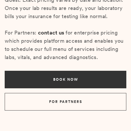
Once your lab results are ready, your laboratory
bills your insurance for testing like normal.
For Partners:
contact us
for enterprise pricing
which provides platform access and enables you
to schedule our full menu of services including
labs, vitals, and advanced diagnostics.
BOOK NOW
FOR PARTNERS