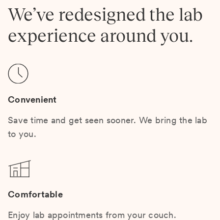
We’ve redesigned the lab
experience around you.
Convenient
Save time and get seen sooner. We bring the lab
to you.
Comfortable
Enjoy lab appointments from your couch.