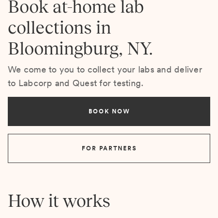
Book at-home lab
collections in
Bloomingburg, NY.
We come to you to collect your labs and deliver
to Labcorp and Quest for testing.
BOOK NOW
FOR PARTNERS
How it works