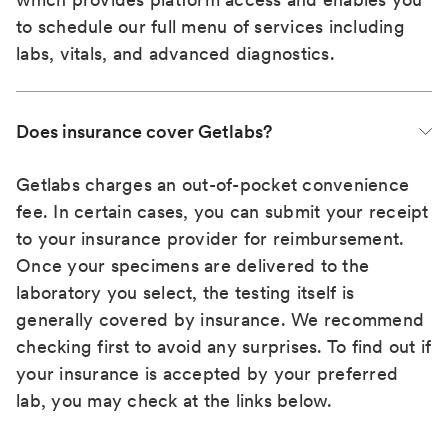
to schedule our full menu of services including
labs, vitals, and advanced diagnostics.
Does insurance cover Getlabs?
Getlabs charges an out-of-pocket convenience
fee. In certain cases, you can submit your receipt
to your insurance provider for reimbursement.
Once your specimens are delivered to the
laboratory you select, the testing itself is
generally covered by insurance. We recommend
checking first to avoid any surprises. To find out if
your insurance is accepted by your preferred
lab, you may check at the links below.