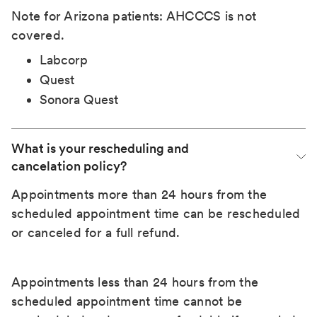
Note for Arizona patients: AHCCCS is not
covered.
Labcorp
Quest
Sonora Quest
What is your rescheduling and 
cancelation policy?
Appointments more than 24 hours from the
scheduled appointment time can be rescheduled
or canceled for a full refund.
Appointments less than 24 hours from the
scheduled appointment time cannot be