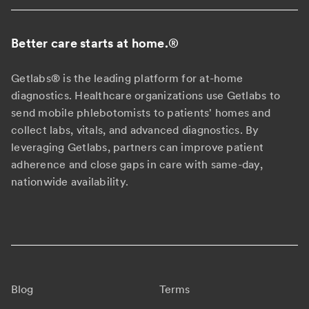
Better care starts at home.
®
Getlabs® is the leading platform for at-home
diagnostics. Healthcare organizations use Getlabs to
send mobile phlebotomists to patients' homes and
collect labs, vitals, and advanced diagnostics. By
leveraging Getlabs, partners can improve patient
adherence and close gaps in care with same-day,
nationwide availability.
Blog
Terms