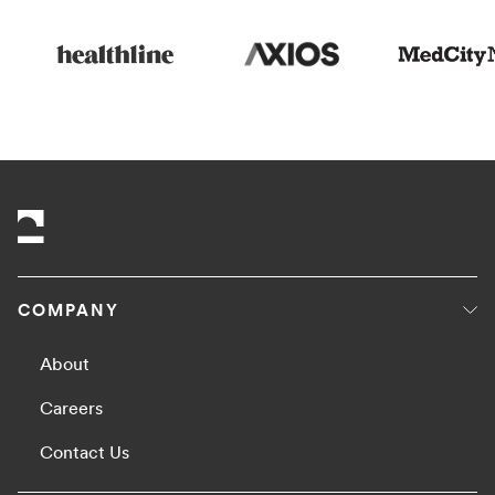
COMPANY
About
Careers
Contact Us