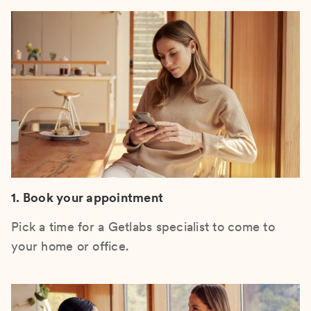
1. Book your appointment
Pick a time for a Getlabs specialist to come to
your home or office.