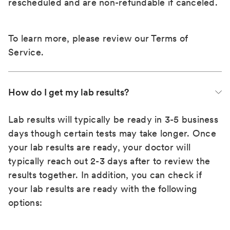
rescheduled and are non-refundable if canceled.
To learn more, please review our
Terms of
Service
.
How do I get my lab results?
Lab results will typically be ready in 3-5 business
days though certain tests may take longer. Once
your lab results are ready, your doctor will
typically reach out 2-3 days after to review the
results together. In addition, you can check if
your lab results are ready with the following
options: