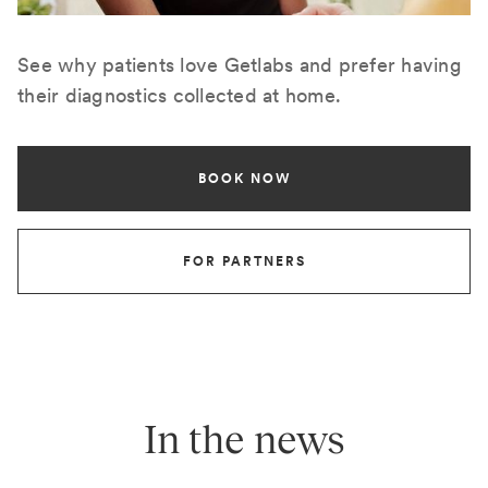
See why patients love Getlabs and prefer having
their diagnostics collected at home.
BOOK NOW
FOR PARTNERS
In the news