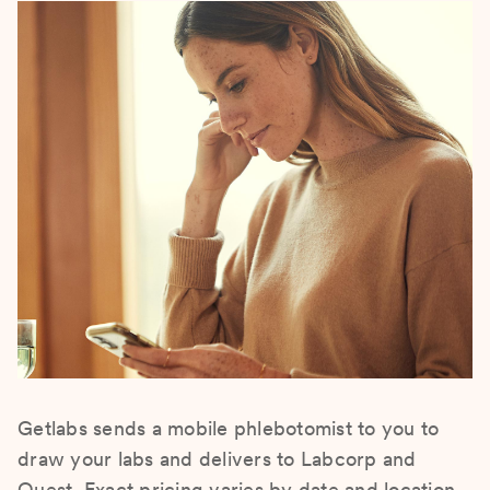
Getlabs sends a mobile phlebotomist to you to
draw your labs and delivers to Labcorp and
Quest. Exact pricing varies by date and location.