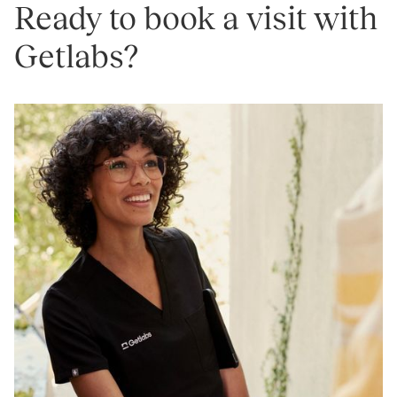
Ready to book a visit with
Getlabs?