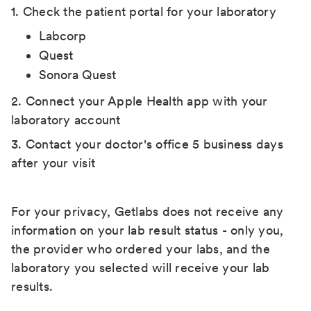
1. Check the patient portal for your laboratory
Labcorp
Quest
Sonora Quest
2. Connect your Apple Health app with your
laboratory account
3. Contact your doctor's office 5 business days
after your visit
For your privacy, Getlabs does not receive any
information on your lab result status - only you,
the provider who ordered your labs, and the
laboratory you selected will receive your lab
results.