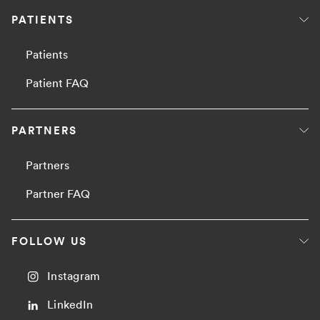
PATIENTS
Patients
Patient FAQ
PARTNERS
Partners
Partner FAQ
FOLLOW US
Instagram
LinkedIn