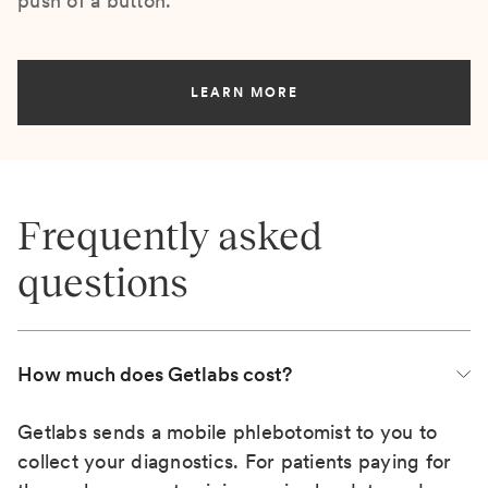
push of a button.
LEARN MORE
Frequently asked
questions
How much does Getlabs cost?
Getlabs sends a mobile phlebotomist to you to
collect your diagnostics. For patients paying for