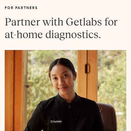
FOR PARTNERS
Partner with Getlabs for
at-home diagnostics.