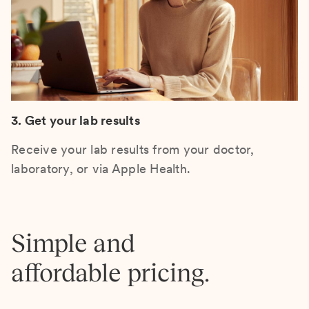
3. Get your lab results
Receive your lab results from your doctor,
laboratory, or via Apple Health.
Simple and
affordable pricing.