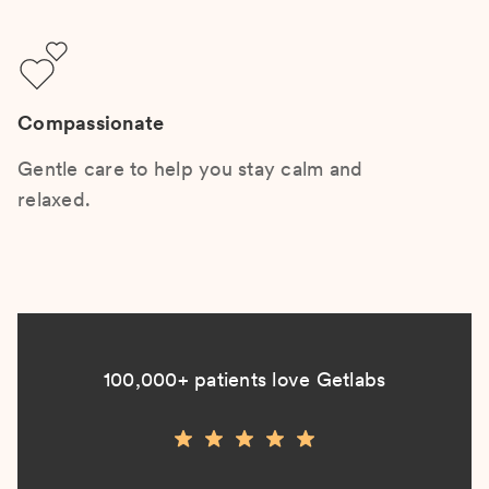
Compassionate
Gentle care to help you stay calm and
relaxed.
100,000+ patients love Getlabs