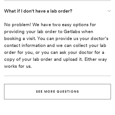
What if I don't have a lab order?
No problem! We have two easy options for
providing your lab order to Getlabs when
booking a visit. You can provide us your doctor’s
contact information and we can collect your lab
order for you, or you can ask your doctor for a
copy of your lab order and upload it. Either way
works for us.
SEE MORE QUESTIONS