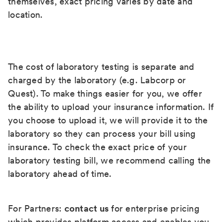
themselves, exact pricing varies by date and
location.
The cost of laboratory testing is separate and
charged by the laboratory (e.g. Labcorp or
Quest). To make things easier for you, we offer
the ability to upload your insurance information. If
you choose to upload it, we will provide it to the
laboratory so they can process your bill using
insurance. To check the exact price of your
laboratory testing bill, we recommend calling the
laboratory ahead of time.
For Partners:
contact us
for enterprise pricing
which provides platform access and enables you