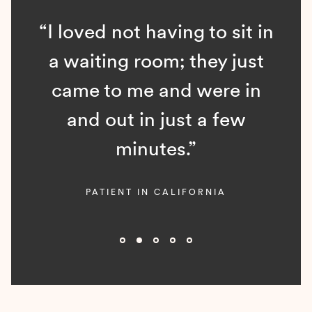
“I loved not having to sit in
a waiting room; they just
came to me and were in
and out in just a few
minutes.”
PATIENT IN CALIFORNIA
Slide 2 of 5.