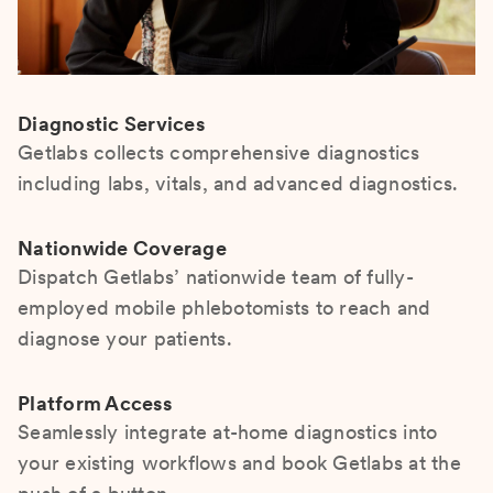
Diagnostic Services
Getlabs collects comprehensive diagnostics
including labs, vitals, and advanced diagnostics.
Nationwide Coverage
Dispatch Getlabs’ nationwide team of fully-
employed mobile phlebotomists to reach and
diagnose your patients.
Platform Access
Seamlessly integrate at-home diagnostics into
your existing workflows and book Getlabs at the