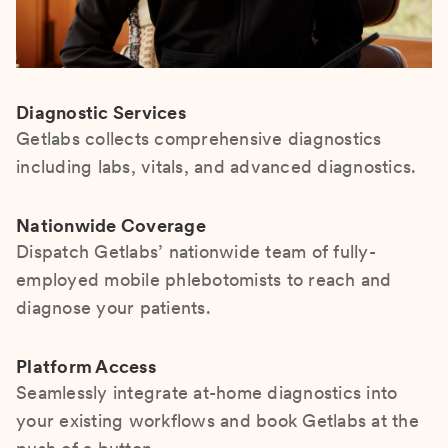
Diagnostic Services
Getlabs collects comprehensive diagnostics
including labs, vitals, and advanced diagnostics.
Nationwide Coverage
Dispatch Getlabs’ nationwide team of fully-
employed mobile phlebotomists to reach and
diagnose your patients.
Platform Access
Seamlessly integrate at-home diagnostics into
your existing workflows and book Getlabs at the