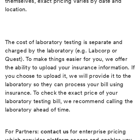
themselves, exact pricing varies by date and
location.
The cost of laboratory testing is separate and
charged by the laboratory (e.g. Labcorp or
Quest). To make things easier for you, we offer
the ability to upload your insurance information. If
you choose to upload it, we will provide it to the
laboratory so they can process your bill using
insurance. To check the exact price of your
laboratory testing bill, we recommend calling the
laboratory ahead of time.
For Partners:
contact us
for enterprise pricing
which provides platform access and enables you