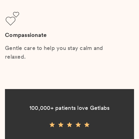
Compassionate
Gentle care to help you stay calm and
relaxed.
100,000+ patients love Getlabs