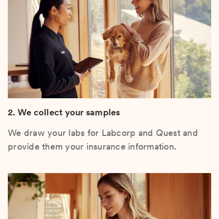
2. We collect your samples
We draw your labs for Labcorp and Quest and
provide them your insurance information.