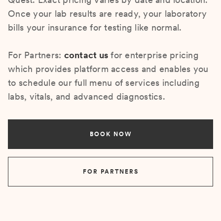
Once your lab results are ready, your laboratory
bills your insurance for testing like normal.
For Partners:
contact us
for enterprise pricing
which provides platform access and enables you
to schedule our full menu of services including
labs, vitals, and advanced diagnostics.
BOOK NOW
FOR PARTNERS