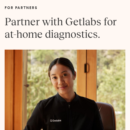
FOR PARTNERS
Partner with Getlabs for
at-home diagnostics.