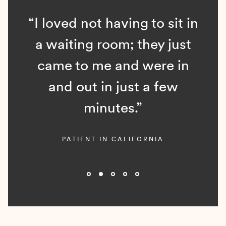
“I loved not having to sit in
a waiting room; they just
came to me and were in
and out in just a few
minutes.”
PATIENT IN CALIFORNIA
Slide 2 of 5.