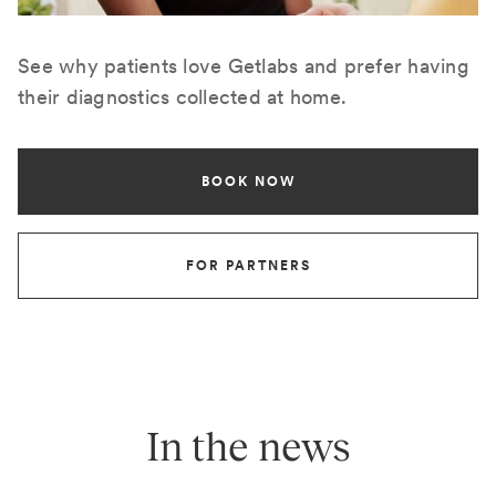
See why patients love Getlabs and prefer having
their diagnostics collected at home.
BOOK NOW
FOR PARTNERS
In the news