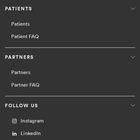
PATIENTS
Patients
Patient FAQ
PARTNERS
Partners
Partner FAQ
FOLLOW US
Instagram
LinkedIn