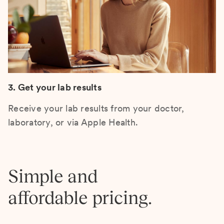
3. Get your lab results
Receive your lab results from your doctor,
laboratory, or via Apple Health.
Simple and
affordable pricing.