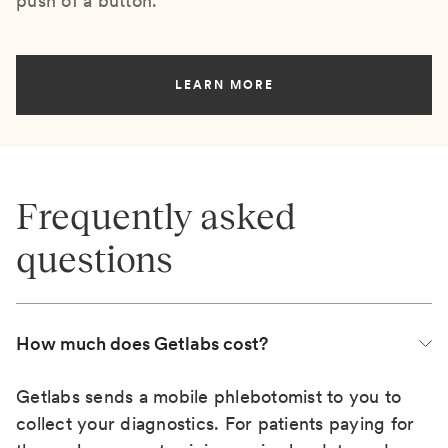
push of a button.
LEARN MORE
Frequently asked
questions
How much does Getlabs cost?
Getlabs sends a mobile phlebotomist to you to
collect your diagnostics. For patients paying for