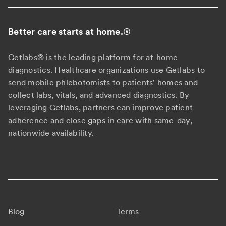
Better care starts at home.
®
Getlabs® is the leading platform for at-home
diagnostics. Healthcare organizations use Getlabs to
send mobile phlebotomists to patients' homes and
collect labs, vitals, and advanced diagnostics. By
leveraging Getlabs, partners can improve patient
adherence and close gaps in care with same-day,
nationwide availability.
Blog
Terms