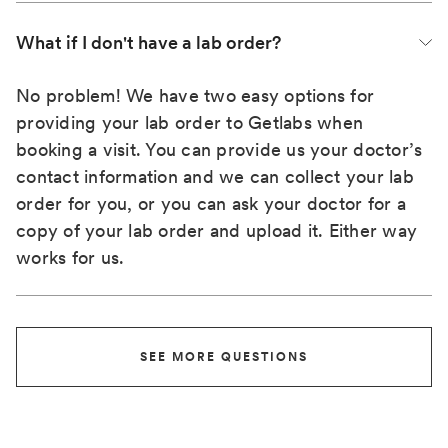
What if I don't have a lab order?
No problem! We have two easy options for
providing your lab order to Getlabs when
booking a visit. You can provide us your doctor’s
contact information and we can collect your lab
order for you, or you can ask your doctor for a
copy of your lab order and upload it. Either way
works for us.
SEE MORE QUESTIONS