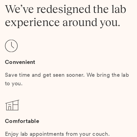
We’ve redesigned the lab
experience around you.
Convenient
Save time and get seen sooner. We bring the lab
to you.
Comfortable
Enjoy lab appointments from your couch.