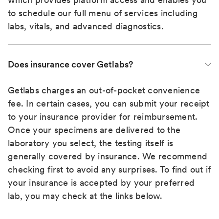
to schedule our full menu of services including
labs, vitals, and advanced diagnostics.
Does insurance cover Getlabs?
Getlabs charges an out-of-pocket convenience
fee. In certain cases, you can submit your receipt
to your insurance provider for reimbursement.
Once your specimens are delivered to the
laboratory you select, the testing itself is
generally covered by insurance. We recommend
checking first to avoid any surprises. To find out if
your insurance is accepted by your preferred
lab, you may check at the links below.