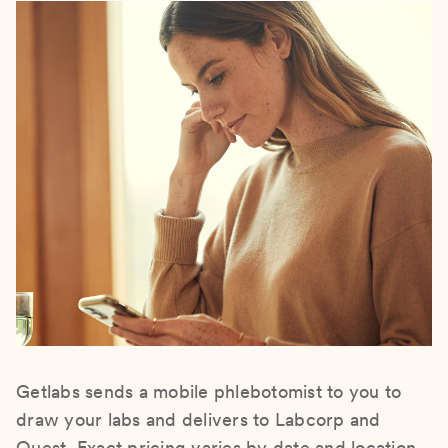
Getlabs sends a mobile phlebotomist to you to
draw your labs and delivers to Labcorp and
Quest. Exact pricing varies by date and location.