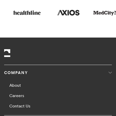
COMPANY
About
Careers
Contact Us