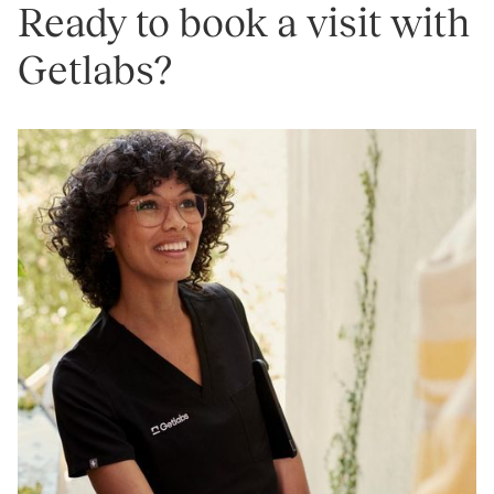
Ready to book a visit with
Getlabs?