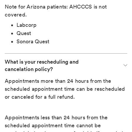
Note for Arizona patients: AHCCCS is not
covered.
Labcorp
Quest
Sonora Quest
What is your rescheduling and 
cancelation policy?
Appointments more than 24 hours from the
scheduled appointment time can be rescheduled
or canceled for a full refund.
Appointments less than 24 hours from the
scheduled appointment time cannot be