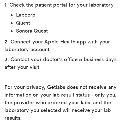
1. Check the patient portal for your laboratory
Labcorp
Quest
Sonora Quest
2. Connect your Apple Health app with your
laboratory account
3. Contact your doctor's office 5 business days
after your visit
For your privacy, Getlabs does not receive any
information on your lab result status - only you,
the provider who ordered your labs, and the
laboratory you selected will receive your lab
results.