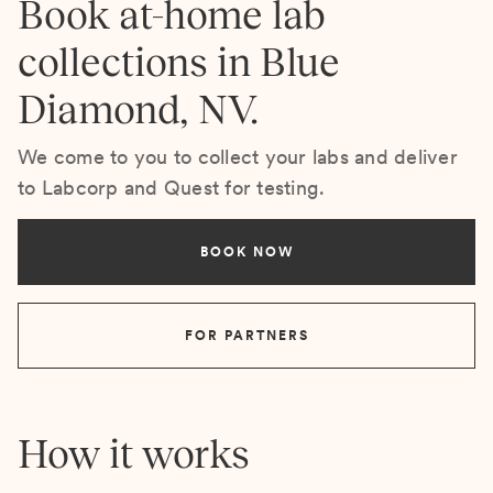
Book at-home lab
collections in Blue
Diamond, NV.
We come to you to collect your labs and deliver
to Labcorp and Quest for testing.
BOOK NOW
FOR PARTNERS
How it works