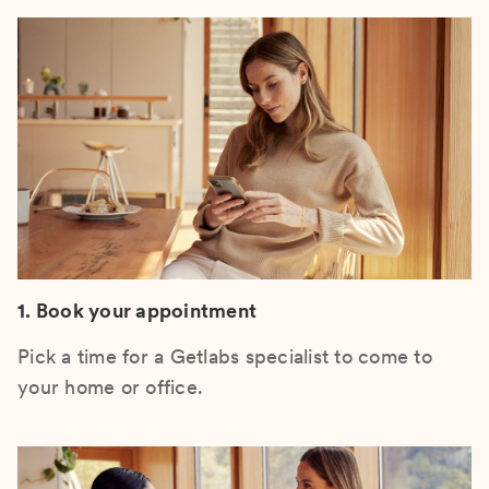
1. Book your appointment
Pick a time for a Getlabs specialist to come to
your home or office.