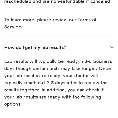
rescheduled and are non-refundable if canceled.
To learn more, please review our
Terms of
Service
.
How do I get my lab results?
Lab results will typically be ready in 3-5 business
days though certain tests may take longer. Once
your lab results are ready, your doctor will
typically reach out 2-3 days after to review the
results together. In addition, you can check if
your lab results are ready with the following
options: