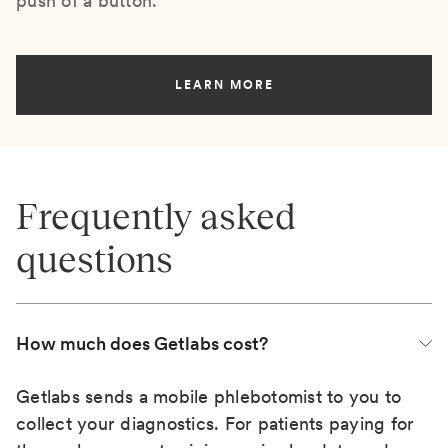
push of a button.
LEARN MORE
Frequently asked
questions
How much does Getlabs cost?
Getlabs sends a mobile phlebotomist to you to
collect your diagnostics. For patients paying for