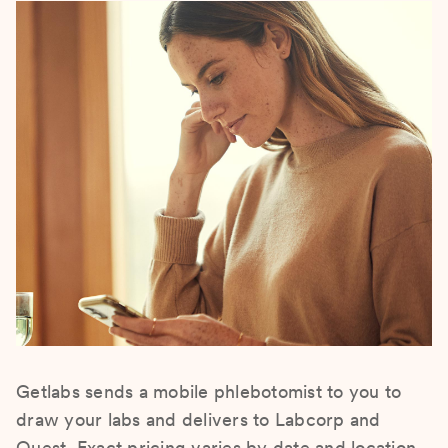
Getlabs sends a mobile phlebotomist to you to
draw your labs and delivers to Labcorp and
Quest. Exact pricing varies by date and location.