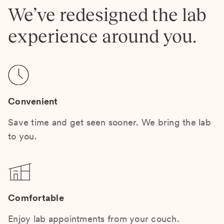
We’ve redesigned the lab
experience around you.
Convenient
Save time and get seen sooner. We bring the lab
to you.
Comfortable
Enjoy lab appointments from your couch.