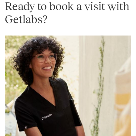
Ready to book a visit with
Getlabs?