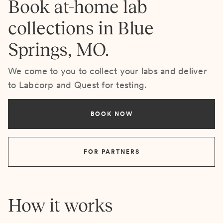
Book at-home lab
collections in Blue
Springs, MO.
We come to you to collect your labs and deliver
to Labcorp and Quest for testing.
BOOK NOW
FOR PARTNERS
How it works