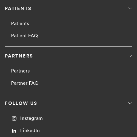
PATIENTS
Patients
Patient FAQ
PARTNERS
Partners
Partner FAQ
FOLLOW US
Instagram
LinkedIn