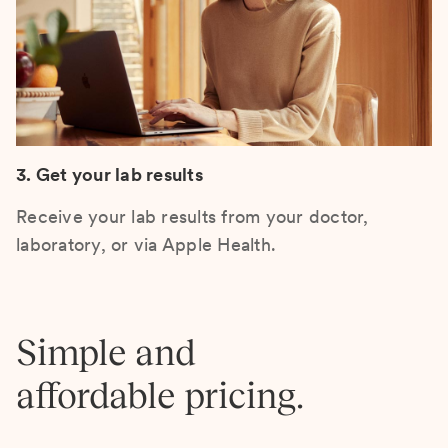
3. Get your lab results
Receive your lab results from your doctor,
laboratory, or via Apple Health.
Simple and
affordable pricing.