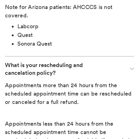
Note for Arizona patients: AHCCCS is not
covered.
Labcorp
Quest
Sonora Quest
What is your rescheduling and 
cancelation policy?
Appointments more than 24 hours from the
scheduled appointment time can be rescheduled
or canceled for a full refund.
Appointments less than 24 hours from the
scheduled appointment time cannot be