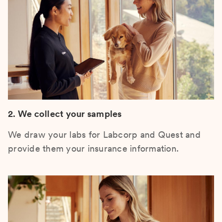
2. We collect your samples
We draw your labs for Labcorp and Quest and
provide them your insurance information.