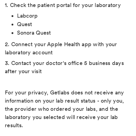
1. Check the patient portal for your laboratory
Labcorp
Quest
Sonora Quest
2. Connect your Apple Health app with your
laboratory account
3. Contact your doctor's office 5 business days
after your visit
For your privacy, Getlabs does not receive any
information on your lab result status - only you,
the provider who ordered your labs, and the
laboratory you selected will receive your lab
results.