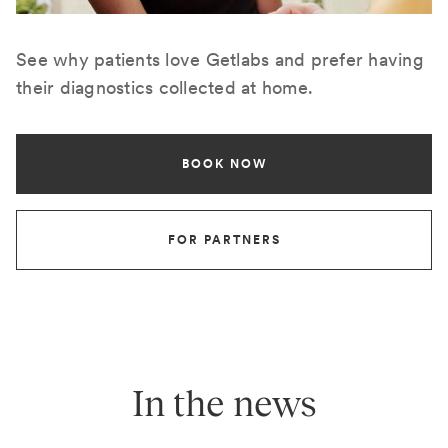
See why patients love Getlabs and prefer having
their diagnostics collected at home.
BOOK NOW
FOR PARTNERS
In the news