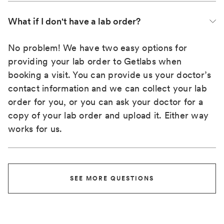
What if I don't have a lab order?
No problem! We have two easy options for
providing your lab order to Getlabs when
booking a visit. You can provide us your doctor’s
contact information and we can collect your lab
order for you, or you can ask your doctor for a
copy of your lab order and upload it. Either way
works for us.
SEE MORE QUESTIONS