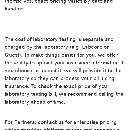
themselves, exact pricing varies by date and
location.
The cost of laboratory testing is separate and
charged by the laboratory (e.g. Labcorp or
Quest). To make things easier for you, we offer
the ability to upload your insurance information. If
you choose to upload it, we will provide it to the
laboratory so they can process your bill using
insurance. To check the exact price of your
laboratory testing bill, we recommend calling the
laboratory ahead of time.
For Partners:
contact us
for enterprise pricing
which provides platform access and enables you