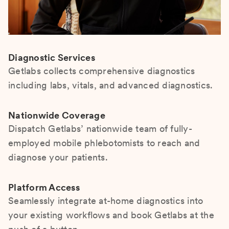
Diagnostic Services
Getlabs collects comprehensive diagnostics
including labs, vitals, and advanced diagnostics.
Nationwide Coverage
Dispatch Getlabs’ nationwide team of fully-
employed mobile phlebotomists to reach and
diagnose your patients.
Platform Access
Seamlessly integrate at-home diagnostics into
your existing workflows and book Getlabs at the