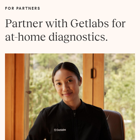
FOR PARTNERS
Partner with Getlabs for
at-home diagnostics.