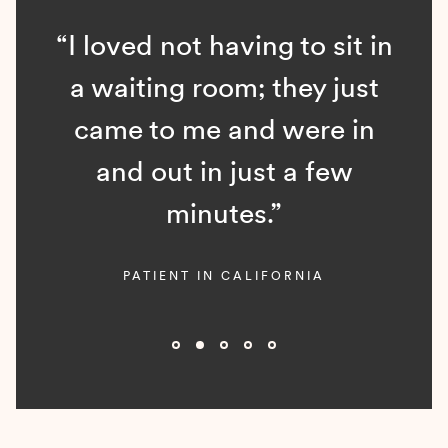
“I loved not having to sit in
a waiting room; they just
came to me and were in
and out in just a few
minutes.”
PATIENT IN CALIFORNIA
Slide 2 of 5.