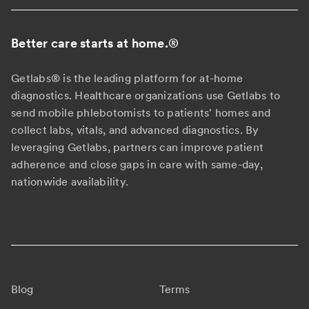
Better care starts at home.
®
Getlabs® is the leading platform for at-home
diagnostics. Healthcare organizations use Getlabs to
send mobile phlebotomists to patients' homes and
collect labs, vitals, and advanced diagnostics. By
leveraging Getlabs, partners can improve patient
adherence and close gaps in care with same-day,
nationwide availability.
Blog
Terms