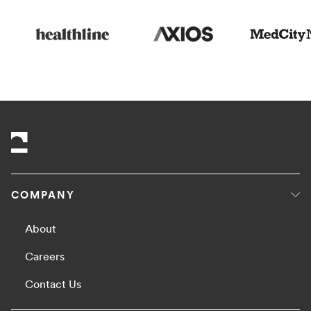
COMPANY
About
Careers
Contact Us