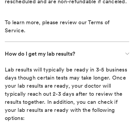
rescheduled and are non-refundable if canceled.
To learn more, please review our
Terms of
Service
.
How do I get my lab results?
Lab results will typically be ready in 3-5 business
days though certain tests may take longer. Once
your lab results are ready, your doctor will
typically reach out 2-3 days after to review the
results together. In addition, you can check if
your lab results are ready with the following
options: