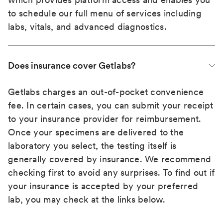
to schedule our full menu of services including
labs, vitals, and advanced diagnostics.
Does insurance cover Getlabs?
Getlabs charges an out-of-pocket convenience
fee. In certain cases, you can submit your receipt
to your insurance provider for reimbursement.
Once your specimens are delivered to the
laboratory you select, the testing itself is
generally covered by insurance. We recommend
checking first to avoid any surprises. To find out if
your insurance is accepted by your preferred
lab, you may check at the links below.