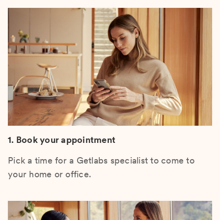
1. Book your appointment
Pick a time for a Getlabs specialist to come to
your home or office.