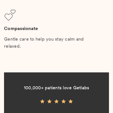
Compassionate
Gentle care to help you stay calm and
relaxed.
100,000+ patients love Getlabs