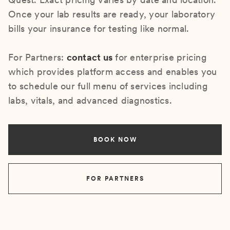
Once your lab results are ready, your laboratory
bills your insurance for testing like normal.
For Partners:
contact us
for enterprise pricing
which provides platform access and enables you
to schedule our full menu of services including
labs, vitals, and advanced diagnostics.
BOOK NOW
FOR PARTNERS