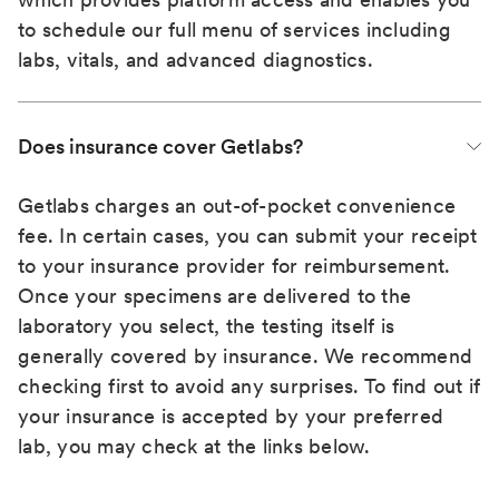
to schedule our full menu of services including
labs, vitals, and advanced diagnostics.
Does insurance cover Getlabs?
Getlabs charges an out-of-pocket convenience
fee. In certain cases, you can submit your receipt
to your insurance provider for reimbursement.
Once your specimens are delivered to the
laboratory you select, the testing itself is
generally covered by insurance. We recommend
checking first to avoid any surprises. To find out if
your insurance is accepted by your preferred
lab, you may check at the links below.