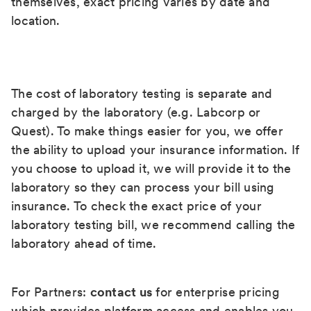
themselves, exact pricing varies by date and
location.
The cost of laboratory testing is separate and
charged by the laboratory (e.g. Labcorp or
Quest). To make things easier for you, we offer
the ability to upload your insurance information. If
you choose to upload it, we will provide it to the
laboratory so they can process your bill using
insurance. To check the exact price of your
laboratory testing bill, we recommend calling the
laboratory ahead of time.
For Partners:
contact us
for enterprise pricing
which provides platform access and enables you