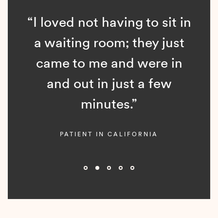
“I loved not having to sit in
a waiting room; they just
came to me and were in
and out in just a few
minutes.”
PATIENT IN CALIFORNIA
Slide 2 of 5.