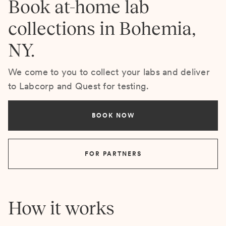
Book at-home lab
collections in Bohemia,
NY.
We come to you to collect your labs and deliver
to Labcorp and Quest for testing.
BOOK NOW
FOR PARTNERS
How it works