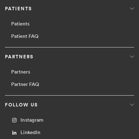
PATIENTS
Patients
Patient FAQ
PARTNERS
Partners
Partner FAQ
FOLLOW US
Instagram
LinkedIn