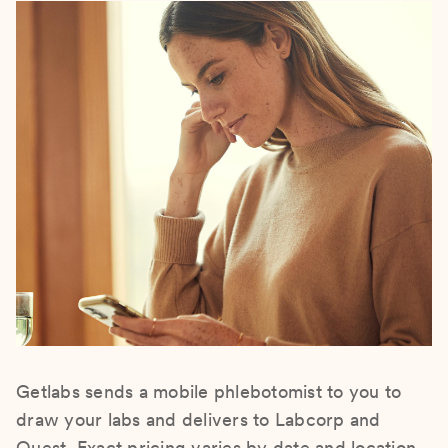
Getlabs sends a mobile phlebotomist to you to
draw your labs and delivers to Labcorp and
Quest. Exact pricing varies by date and location.