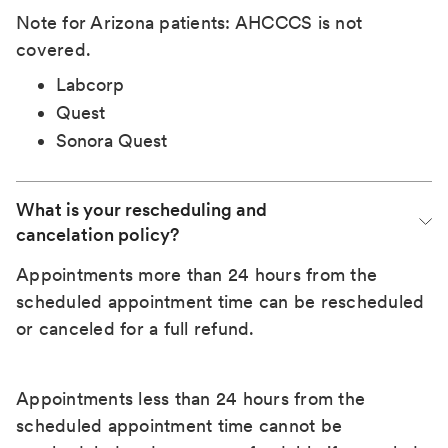
Note for Arizona patients: AHCCCS is not
covered.
Labcorp
Quest
Sonora Quest
What is your rescheduling and 
cancelation policy?
Appointments more than 24 hours from the
scheduled appointment time can be rescheduled
or canceled for a full refund.
Appointments less than 24 hours from the
scheduled appointment time cannot be