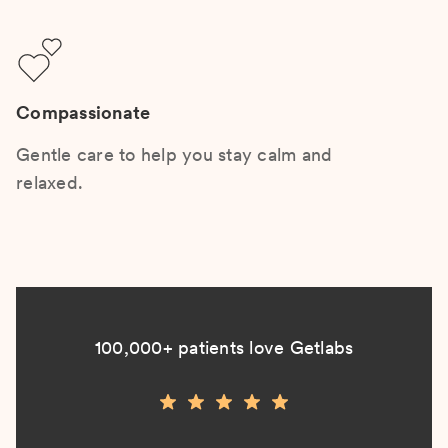
Compassionate
Gentle care to help you stay calm and
relaxed.
100,000+ patients love Getlabs