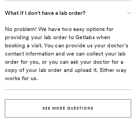
What if I don't have a lab order?
No problem! We have two easy options for
providing your lab order to Getlabs when
booking a visit. You can provide us your doctor’s
contact information and we can collect your lab
order for you, or you can ask your doctor for a
copy of your lab order and upload it. Either way
works for us.
SEE MORE QUESTIONS