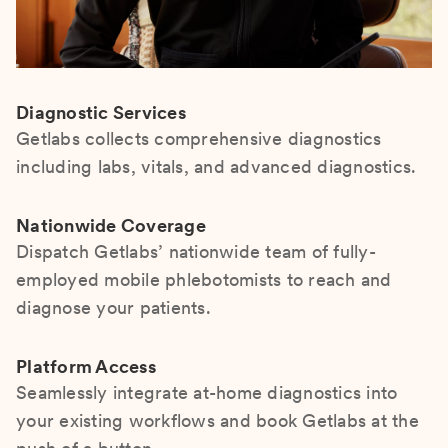
Diagnostic Services
Getlabs collects comprehensive diagnostics
including labs, vitals, and advanced diagnostics.
Nationwide Coverage
Dispatch Getlabs’ nationwide team of fully-
employed mobile phlebotomists to reach and
diagnose your patients.
Platform Access
Seamlessly integrate at-home diagnostics into
your existing workflows and book Getlabs at the