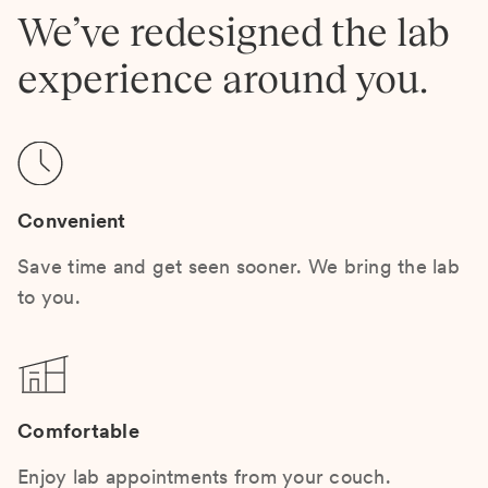
We’ve redesigned the lab
experience around you.
Convenient
Save time and get seen sooner. We bring the lab
to you.
Comfortable
Enjoy lab appointments from your couch.