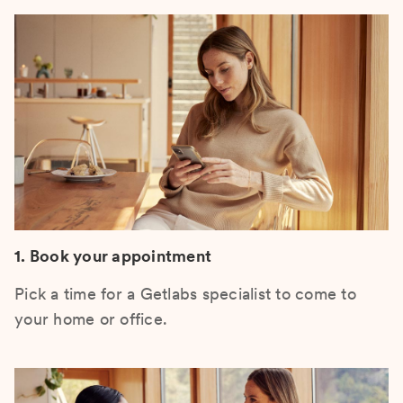
1. Book your appointment
Pick a time for a Getlabs specialist to come to
your home or office.