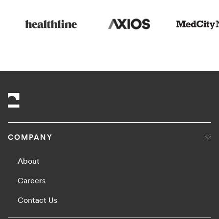
COMPANY
About
Careers
Contact Us