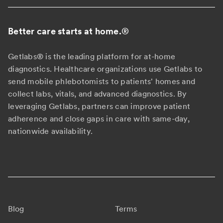
Better care starts at home.
®
Getlabs® is the leading platform for at-home
diagnostics. Healthcare organizations use Getlabs to
send mobile phlebotomists to patients' homes and
collect labs, vitals, and advanced diagnostics. By
leveraging Getlabs, partners can improve patient
adherence and close gaps in care with same-day,
nationwide availability.
Blog
Terms