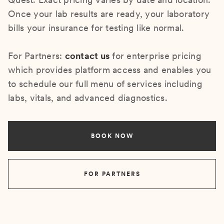
Once your lab results are ready, your laboratory
bills your insurance for testing like normal.
For Partners:
contact us
for enterprise pricing
which provides platform access and enables you
to schedule our full menu of services including
labs, vitals, and advanced diagnostics.
BOOK NOW
FOR PARTNERS