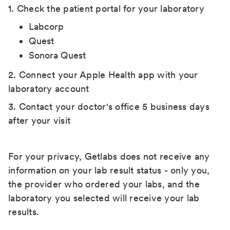
1. Check the patient portal for your laboratory
Labcorp
Quest
Sonora Quest
2. Connect your Apple Health app with your
laboratory account
3. Contact your doctor's office 5 business days
after your visit
For your privacy, Getlabs does not receive any
information on your lab result status - only you,
the provider who ordered your labs, and the
laboratory you selected will receive your lab
results.