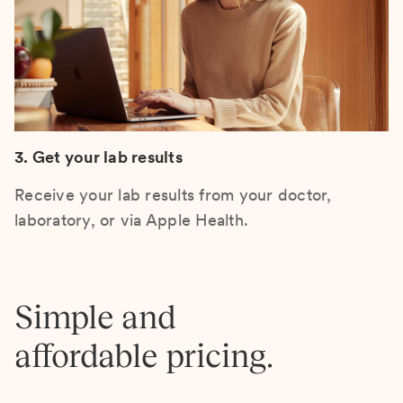
3. Get your lab results
Receive your lab results from your doctor,
laboratory, or via Apple Health.
Simple and
affordable pricing.