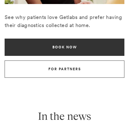
See why patients love Getlabs and prefer having
their diagnostics collected at home.
BOOK NOW
FOR PARTNERS
In the news