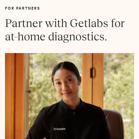
FOR PARTNERS
Partner with Getlabs for
at-home diagnostics.