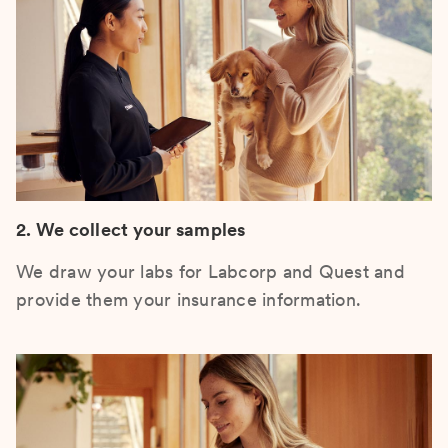
2. We collect your samples
We draw your labs for Labcorp and Quest and
provide them your insurance information.