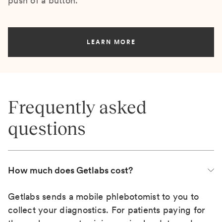
push of a button.
LEARN MORE
Frequently asked
questions
How much does Getlabs cost?
Getlabs sends a mobile phlebotomist to you to
collect your diagnostics. For patients paying for