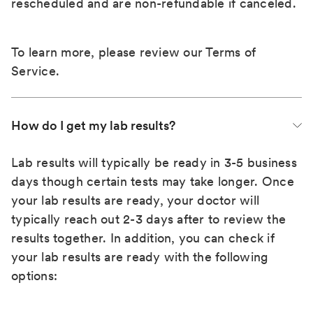
rescheduled and are non-refundable if canceled.
To learn more, please review our
Terms of
Service
.
How do I get my lab results?
Lab results will typically be ready in 3-5 business
days though certain tests may take longer. Once
your lab results are ready, your doctor will
typically reach out 2-3 days after to review the
results together. In addition, you can check if
your lab results are ready with the following
options: