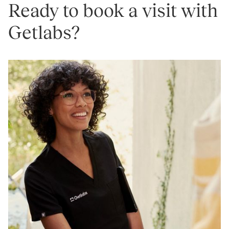
Ready to book a visit with
Getlabs?