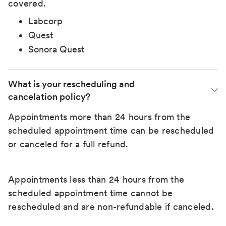
covered.
Labcorp
Quest
Sonora Quest
What is your rescheduling and 
cancelation policy?
Appointments more than 24 hours from the
scheduled appointment time can be rescheduled
or canceled for a full refund.
Appointments less than 24 hours from the
scheduled appointment time cannot be
rescheduled and are non-refundable if canceled.