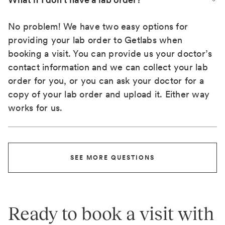
No problem! We have two easy options for
providing your lab order to Getlabs when
booking a visit. You can provide us your doctor’s
contact information and we can collect your lab
order for you, or you can ask your doctor for a
copy of your lab order and upload it. Either way
works for us.
SEE MORE QUESTIONS
Ready to book a visit with