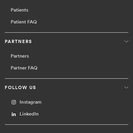
Patients
Patient FAQ
PARTNERS
Partners
Partner FAQ
FOLLOW US
Instagram
LinkedIn