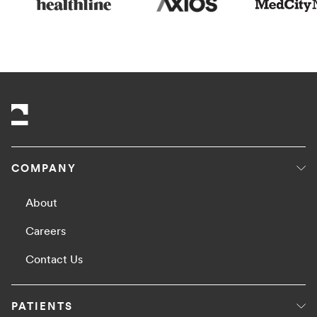
COMPANY
About
Careers
Contact Us
PATIENTS