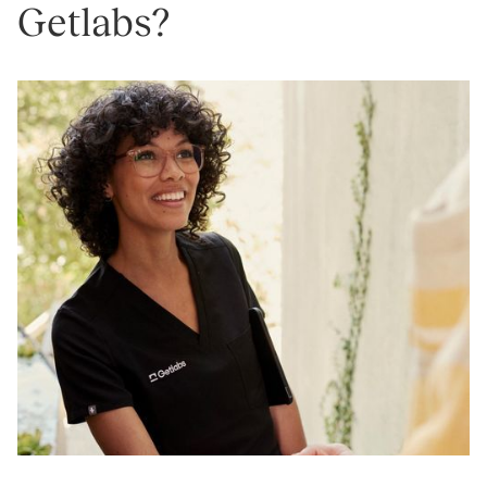
Getlabs?