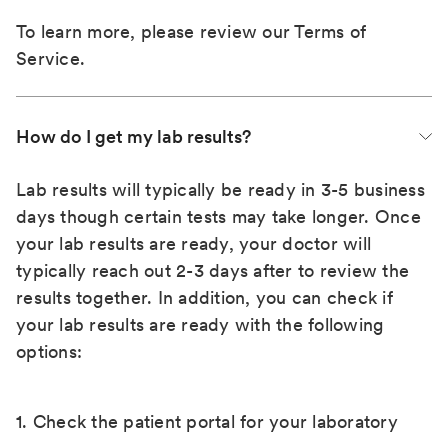
To learn more, please review our
Terms of
Service
.
How do I get my lab results?
Lab results will typically be ready in 3-5 business
days though certain tests may take longer. Once
your lab results are ready, your doctor will
typically reach out 2-3 days after to review the
results together. In addition, you can check if
your lab results are ready with the following
options:
1. Check the patient portal for your laboratory