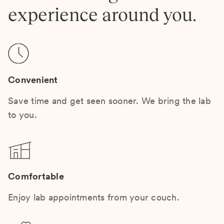
experience around you.
Convenient
Save time and get seen sooner. We bring the lab
to you.
Comfortable
Enjoy lab appointments from your couch.