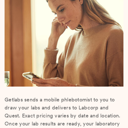
Getlabs sends a mobile phlebotomist to you to
draw your labs and delivers to Labcorp and
Quest. Exact pricing varies by date and location.
Once your lab results are ready, your laboratory