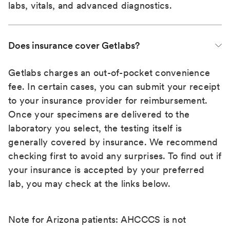
labs, vitals, and advanced diagnostics.
Does insurance cover Getlabs?
Getlabs charges an out-of-pocket convenience
fee. In certain cases, you can submit your receipt
to your insurance provider for reimbursement.
Once your specimens are delivered to the
laboratory you select, the testing itself is
generally covered by insurance. We recommend
checking first to avoid any surprises. To find out if
your insurance is accepted by your preferred
lab, you may check at the links below.
Note for Arizona patients: AHCCCS is not