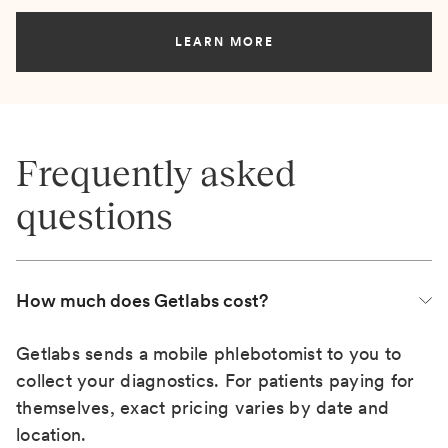
LEARN MORE
Frequently asked
questions
How much does Getlabs cost?
Getlabs sends a mobile phlebotomist to you to
collect your diagnostics. For patients paying for
themselves, exact pricing varies by date and
location.