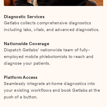
Diagnostic Services
Getlabs collects comprehensive diagnostics
including labs, vitals, and advanced diagnostics.
Nationwide Coverage
Dispatch Getlabs’ nationwide team of fully-
employed mobile phlebotomists to reach and
diagnose your patients.
Platform Access
Seamlessly integrate at-home diagnostics into
your existing workflows and book Getlabs at the
push of a button.