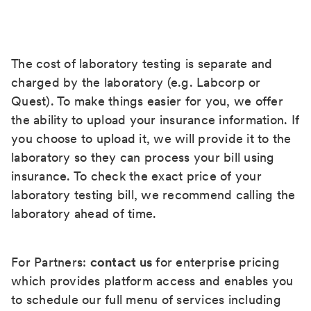
The cost of laboratory testing is separate and
charged by the laboratory (e.g. Labcorp or
Quest). To make things easier for you, we offer
the ability to upload your insurance information. If
you choose to upload it, we will provide it to the
laboratory so they can process your bill using
insurance. To check the exact price of your
laboratory testing bill, we recommend calling the
laboratory ahead of time.
For Partners:
contact us
for enterprise pricing
which provides platform access and enables you
to schedule our full menu of services including