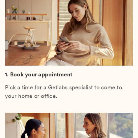
1. Book your appointment
Pick a time for a Getlabs specialist to come to
your home or office.