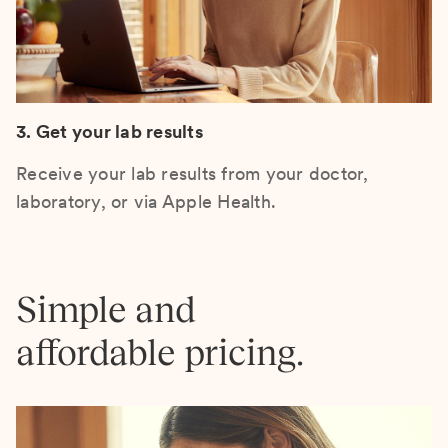
3. Get your lab results
Receive your lab results from your doctor,
laboratory, or via Apple Health.
Simple and
affordable pricing.