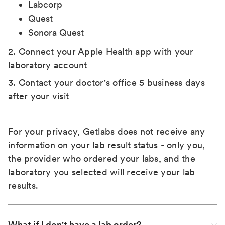
Labcorp
Quest
Sonora Quest
2. Connect your Apple Health app with your
laboratory account
3. Contact your doctor's office 5 business days
after your visit
For your privacy, Getlabs does not receive any
information on your lab result status - only you,
the provider who ordered your labs, and the
laboratory you selected will receive your lab
results.
What if I don't have a lab order?