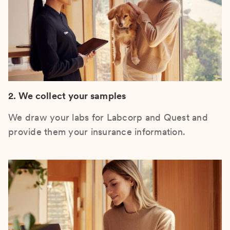
2. We collect your samples
We draw your labs for Labcorp and Quest and
provide them your insurance information.