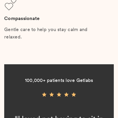
Compassionate
Gentle care to help you stay calm and
relaxed.
100,000+ patients love Getlabs