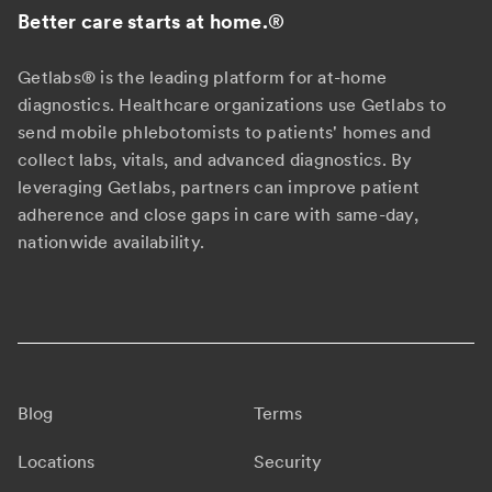
Better care starts at home.
®
Getlabs® is the leading platform for at-home
diagnostics. Healthcare organizations use Getlabs to
send mobile phlebotomists to patients' homes and
collect labs, vitals, and advanced diagnostics. By
leveraging Getlabs, partners can improve patient
adherence and close gaps in care with same-day,
nationwide availability.
Blog
Terms
Locations
Security