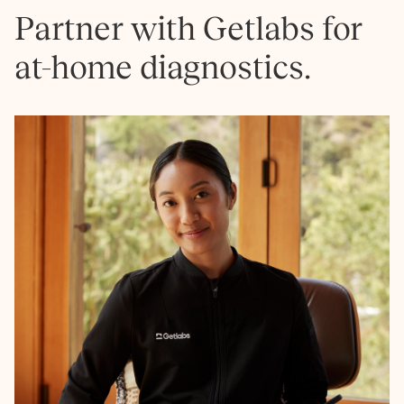
Partner with Getlabs for
at-home diagnostics.