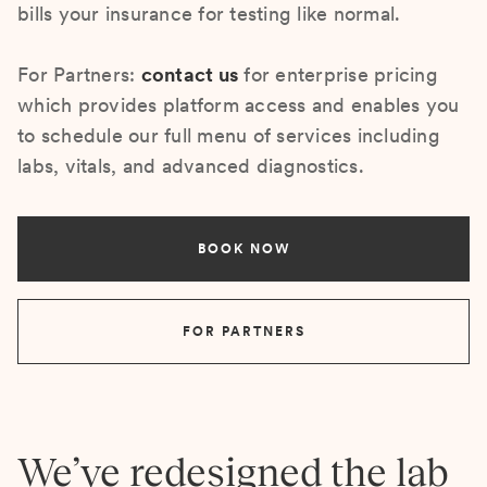
bills your insurance for testing like normal.
For Partners:
contact us
for enterprise pricing
which provides platform access and enables you
to schedule our full menu of services including
labs, vitals, and advanced diagnostics.
BOOK NOW
FOR PARTNERS
We’ve redesigned the lab