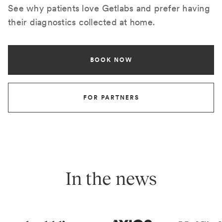
See why patients love Getlabs and prefer having
their diagnostics collected at home.
BOOK NOW
FOR PARTNERS
In the news