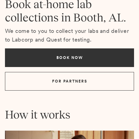
Book at-home lab
collections in Booth, AL.
We come to you to collect your labs and deliver
to Labcorp and Quest for testing.
BOOK NOW
FOR PARTNERS
How it works