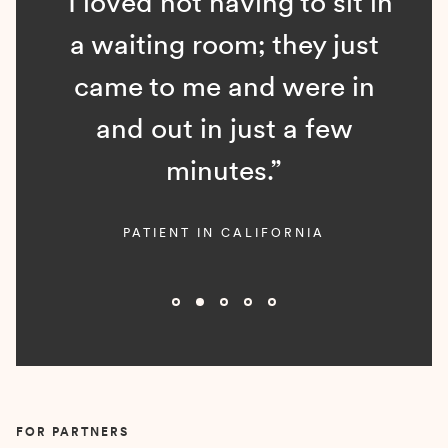
“I loved not having to sit in
a waiting room; they just
came to me and were in
and out in just a few
minutes.”
PATIENT IN CALIFORNIA
Slide 2 of 5.
FOR PARTNERS