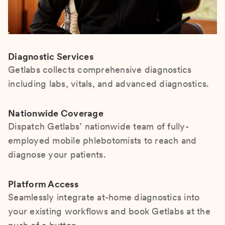
Diagnostic Services
Getlabs collects comprehensive diagnostics
including labs, vitals, and advanced diagnostics.
Nationwide Coverage
Dispatch Getlabs’ nationwide team of fully-
employed mobile phlebotomists to reach and
diagnose your patients.
Platform Access
Seamlessly integrate at-home diagnostics into
your existing workflows and book Getlabs at the