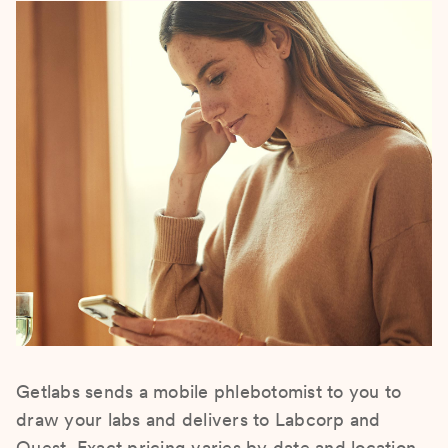
Getlabs sends a mobile phlebotomist to you to
draw your labs and delivers to Labcorp and
Quest. Exact pricing varies by date and location.