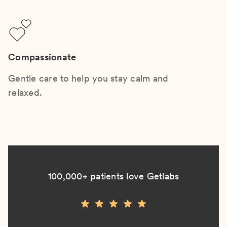
Compassionate
Gentle care to help you stay calm and
relaxed.
100,000+ patients love Getlabs