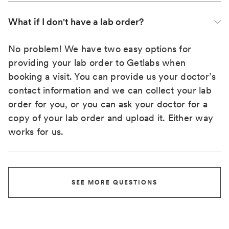
What if I don't have a lab order?
No problem! We have two easy options for
providing your lab order to Getlabs when
booking a visit. You can provide us your doctor’s
contact information and we can collect your lab
order for you, or you can ask your doctor for a
copy of your lab order and upload it. Either way
works for us.
SEE MORE QUESTIONS