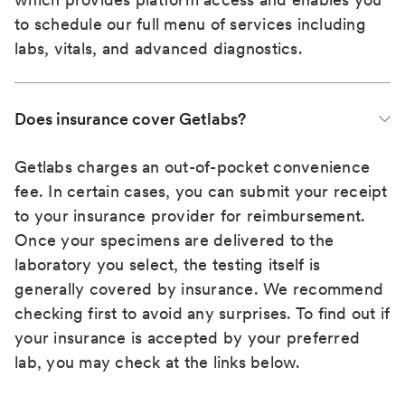
to schedule our full menu of services including
labs, vitals, and advanced diagnostics.
Does insurance cover Getlabs?
Getlabs charges an out-of-pocket convenience
fee. In certain cases, you can submit your receipt
to your insurance provider for reimbursement.
Once your specimens are delivered to the
laboratory you select, the testing itself is
generally covered by insurance. We recommend
checking first to avoid any surprises. To find out if
your insurance is accepted by your preferred
lab, you may check at the links below.