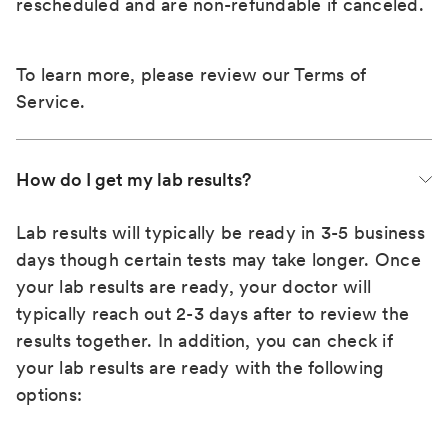
rescheduled and are non-refundable if canceled.
To learn more, please review our
Terms of
Service
.
How do I get my lab results?
Lab results will typically be ready in 3-5 business
days though certain tests may take longer. Once
your lab results are ready, your doctor will
typically reach out 2-3 days after to review the
results together. In addition, you can check if
your lab results are ready with the following
options: