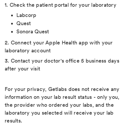
1. Check the patient portal for your laboratory
Labcorp
Quest
Sonora Quest
2. Connect your Apple Health app with your
laboratory account
3. Contact your doctor's office 5 business days
after your visit
For your privacy, Getlabs does not receive any
information on your lab result status - only you,
the provider who ordered your labs, and the
laboratory you selected will receive your lab
results.