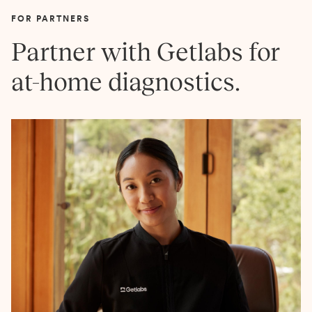
FOR PARTNERS
Partner with Getlabs for
at-home diagnostics.