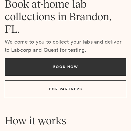
Book at-home lab
collections in Brandon,
FL.
We come to you to collect your labs and deliver
to Labcorp and Quest for testing.
BOOK NOW
FOR PARTNERS
How it works