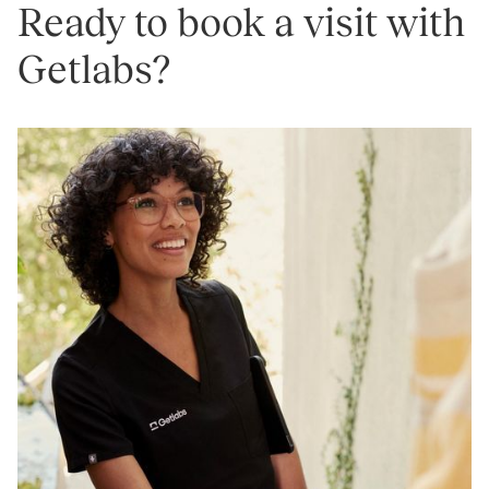
Ready to book a visit with
Getlabs?