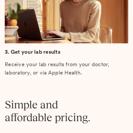
3. Get your lab results
Receive your lab results from your doctor,
laboratory, or via Apple Health.
Simple and
affordable pricing.