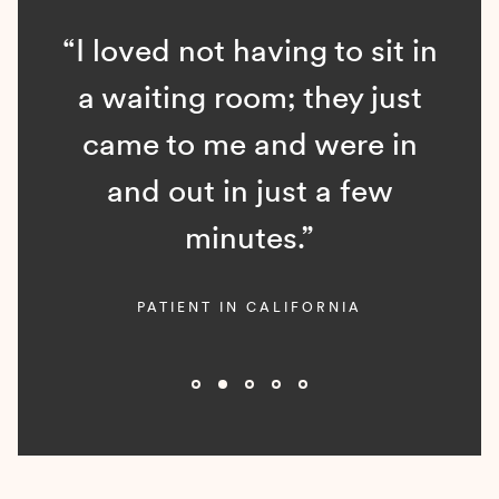
“I loved not having to sit in
a waiting room; they just
came to me and were in
and out in just a few
minutes.”
PATIENT IN CALIFORNIA
Slide 2 of 5.