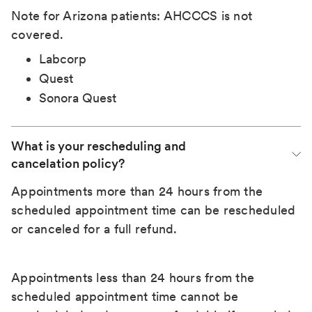
Note for Arizona patients: AHCCCS is not
covered.
Labcorp
Quest
Sonora Quest
What is your rescheduling and 
cancelation policy?
Appointments more than 24 hours from the
scheduled appointment time can be rescheduled
or canceled for a full refund.
Appointments less than 24 hours from the
scheduled appointment time cannot be