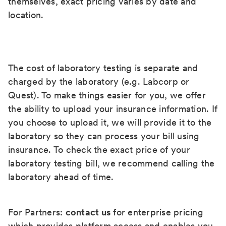
themselves, exact pricing varies by date and
location.
The cost of laboratory testing is separate and
charged by the laboratory (e.g. Labcorp or
Quest). To make things easier for you, we offer
the ability to upload your insurance information. If
you choose to upload it, we will provide it to the
laboratory so they can process your bill using
insurance. To check the exact price of your
laboratory testing bill, we recommend calling the
laboratory ahead of time.
For Partners:
contact us
for enterprise pricing
which provides platform access and enables you