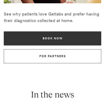
See why patients love Getlabs and prefer having
their diagnostics collected at home.
BOOK NOW
FOR PARTNERS
In the news