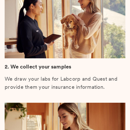
2. We collect your samples
We draw your labs for Labcorp and Quest and
provide them your insurance information.