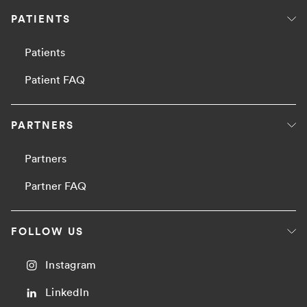
PATIENTS
Patients
Patient FAQ
PARTNERS
Partners
Partner FAQ
FOLLOW US
Instagram
LinkedIn