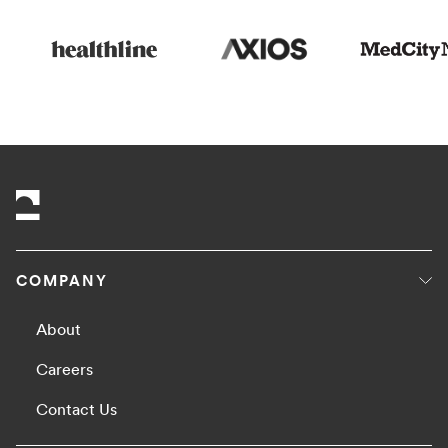
COMPANY
About
Careers
Contact Us