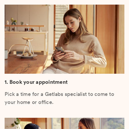
1. Book your appointment
Pick a time for a Getlabs specialist to come to
your home or office.