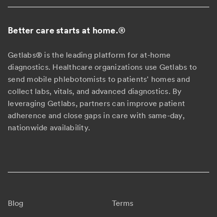
Better care starts at home.
®
Getlabs® is the leading platform for at-home
diagnostics. Healthcare organizations use Getlabs to
send mobile phlebotomists to patients' homes and
collect labs, vitals, and advanced diagnostics. By
leveraging Getlabs, partners can improve patient
adherence and close gaps in care with same-day,
nationwide availability.
Blog
Terms