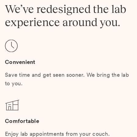
We’ve redesigned the lab
experience around you.
Convenient
Save time and get seen sooner. We bring the lab
to you.
Comfortable
Enjoy lab appointments from your couch.