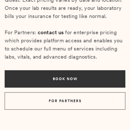
Once your lab results are ready, your laboratory
bills your insurance for testing like normal.
For Partners:
contact us
for enterprise pricing
which provides platform access and enables you
to schedule our full menu of services including
labs, vitals, and advanced diagnostics.
BOOK NOW
FOR PARTNERS