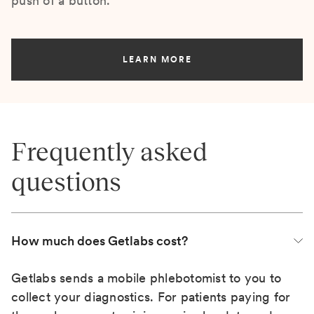
push of a button.
LEARN MORE
Frequently asked
questions
How much does Getlabs cost?
Getlabs sends a mobile phlebotomist to you to
collect your diagnostics. For patients paying for