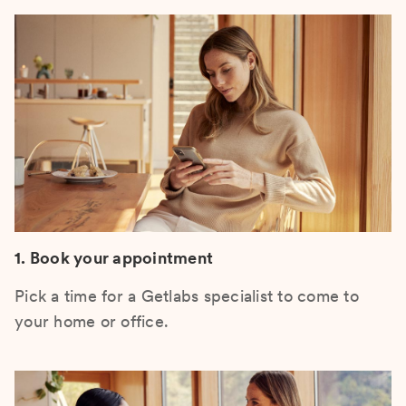
1. Book your appointment
Pick a time for a Getlabs specialist to come to
your home or office.