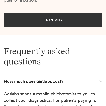
push of a button.
LEARN MORE
Frequently asked
questions
How much does Getlabs cost?
Getlabs sends a mobile phlebotomist to you to
collect your diagnostics. For patients paying for