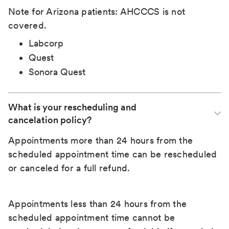
Note for Arizona patients: AHCCCS is not
covered.
Labcorp
Quest
Sonora Quest
What is your rescheduling and 
cancelation policy?
Appointments more than 24 hours from the
scheduled appointment time can be rescheduled
or canceled for a full refund.
Appointments less than 24 hours from the
scheduled appointment time cannot be