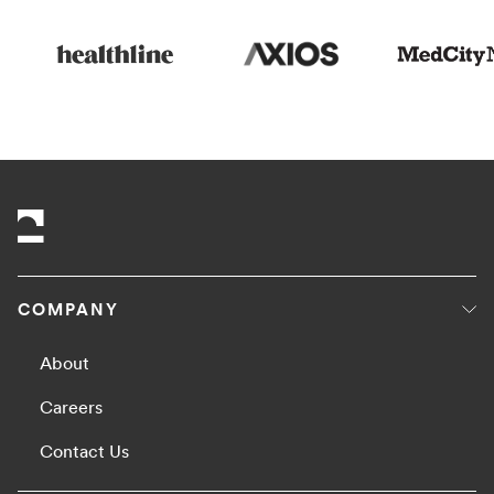
COMPANY
About
Careers
Contact Us