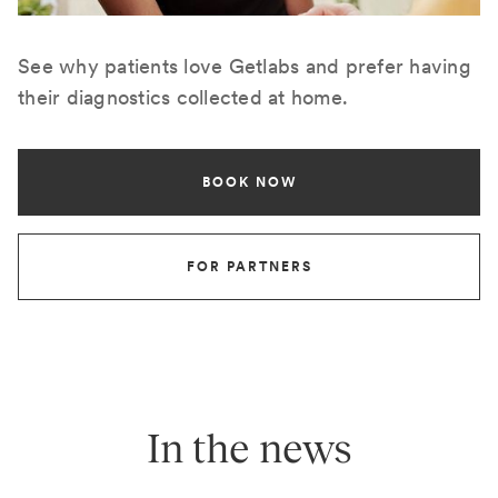
See why patients love Getlabs and prefer having
their diagnostics collected at home.
BOOK NOW
FOR PARTNERS
In the news