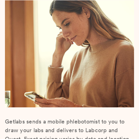
Getlabs sends a mobile phlebotomist to you to
draw your labs and delivers to Labcorp and
Quest. Exact pricing varies by date and location.