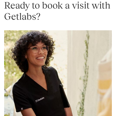
Ready to book a visit with
Getlabs?