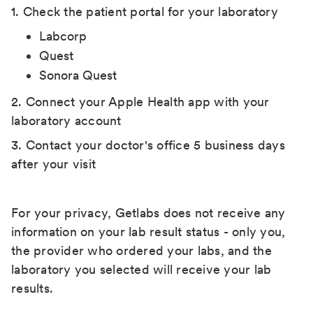
1. Check the patient portal for your laboratory
Labcorp
Quest
Sonora Quest
2. Connect your Apple Health app with your
laboratory account
3. Contact your doctor's office 5 business days
after your visit
For your privacy, Getlabs does not receive any
information on your lab result status - only you,
the provider who ordered your labs, and the
laboratory you selected will receive your lab
results.