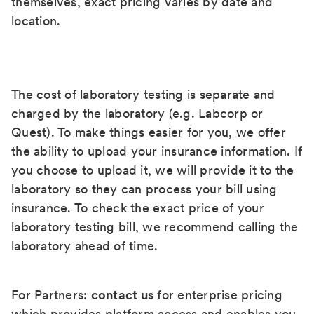
themselves, exact pricing varies by date and
location.
The cost of laboratory testing is separate and
charged by the laboratory (e.g. Labcorp or
Quest). To make things easier for you, we offer
the ability to upload your insurance information. If
you choose to upload it, we will provide it to the
laboratory so they can process your bill using
insurance. To check the exact price of your
laboratory testing bill, we recommend calling the
laboratory ahead of time.
For Partners:
contact us
for enterprise pricing
which provides platform access and enables you