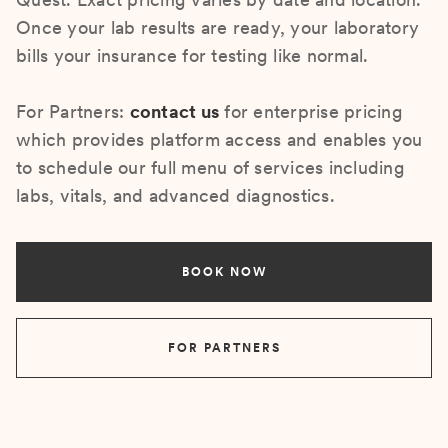
Once your lab results are ready, your laboratory
bills your insurance for testing like normal.
For Partners:
contact us
for enterprise pricing
which provides platform access and enables you
to schedule our full menu of services including
labs, vitals, and advanced diagnostics.
BOOK NOW
FOR PARTNERS