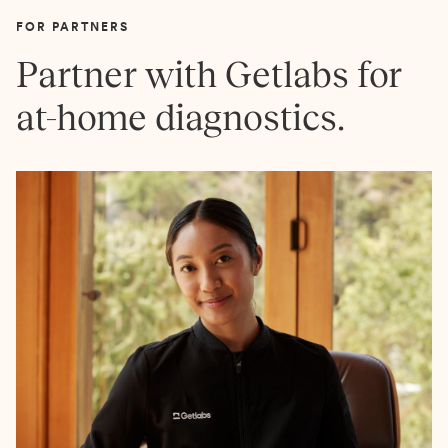
FOR PARTNERS
Partner with Getlabs for
at-home diagnostics.