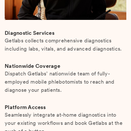
Diagnostic Services
Getlabs collects comprehensive diagnostics
including labs, vitals, and advanced diagnostics.
Nationwide Coverage
Dispatch Getlabs’ nationwide team of fully-
employed mobile phlebotomists to reach and
diagnose your patients.
Platform Access
Seamlessly integrate at-home diagnostics into
your existing workflows and book Getlabs at the