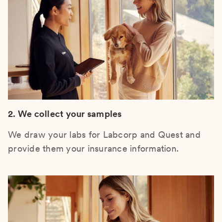
2. We collect your samples
We draw your labs for Labcorp and Quest and
provide them your insurance information.