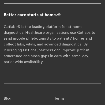
Better care starts at home.
®
Getlabs® is the leading platform for at-home
diagnostics. Healthcare organizations use Getlabs to
send mobile phlebotomists to patients' homes and
collect labs, vitals, and advanced diagnostics. By
leveraging Getlabs, partners can improve patient
adherence and close gaps in care with same-day,
nationwide availability.
Blog
Terms