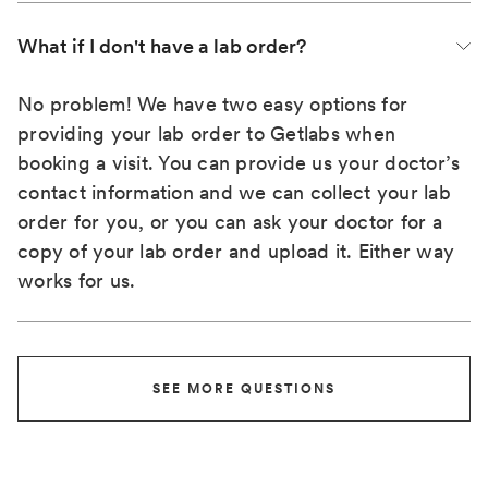
What if I don't have a lab order?
No problem! We have two easy options for
providing your lab order to Getlabs when
booking a visit. You can provide us your doctor’s
contact information and we can collect your lab
order for you, or you can ask your doctor for a
copy of your lab order and upload it. Either way
works for us.
SEE MORE QUESTIONS