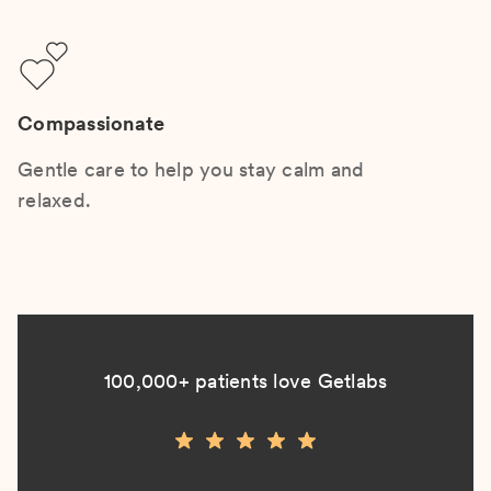
Compassionate
Gentle care to help you stay calm and
relaxed.
100,000+ patients love Getlabs