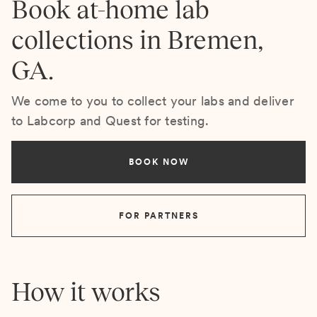
Book at-home lab
collections in Bremen,
GA.
We come to you to collect your labs and deliver
to Labcorp and Quest for testing.
BOOK NOW
FOR PARTNERS
How it works