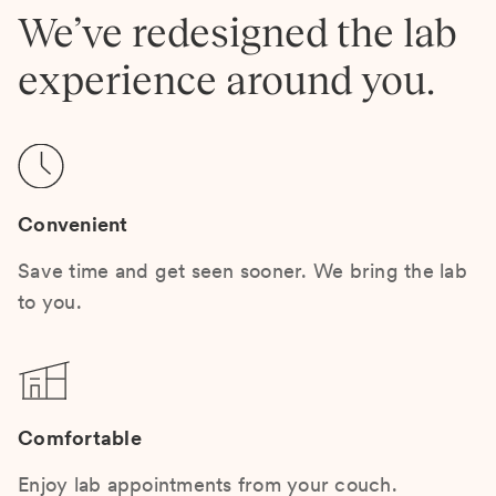
We’ve redesigned the lab
experience around you.
Convenient
Save time and get seen sooner. We bring the lab
to you.
Comfortable
Enjoy lab appointments from your couch.