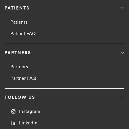
PATIENTS
Patients
Patient FAQ
PARTNERS
Partners
Partner FAQ
FOLLOW US
Instagram
LinkedIn