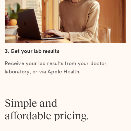
3. Get your lab results
Receive your lab results from your doctor,
laboratory, or via Apple Health.
Simple and
affordable pricing.