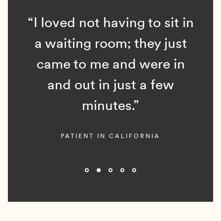
“I loved not having to sit in
a waiting room; they just
came to me and were in
and out in just a few
minutes.”
PATIENT IN CALIFORNIA
Slide 2 of 5.