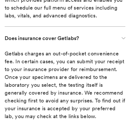
to schedule our full menu of services including
labs, vitals, and advanced diagnostics.
Does insurance cover Getlabs?
Getlabs charges an out-of-pocket convenience
fee. In certain cases, you can submit your receipt
to your insurance provider for reimbursement.
Once your specimens are delivered to the
laboratory you select, the testing itself is
generally covered by insurance. We recommend
checking first to avoid any surprises. To find out if
your insurance is accepted by your preferred
lab, you may check at the links below.