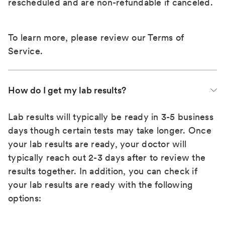
rescheduled and are non-refundable if canceled.
To learn more, please review our
Terms of
Service
.
How do I get my lab results?
Lab results will typically be ready in 3-5 business
days though certain tests may take longer. Once
your lab results are ready, your doctor will
typically reach out 2-3 days after to review the
results together. In addition, you can check if
your lab results are ready with the following
options: