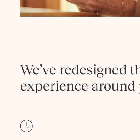
We’ve redesigned t
experience around 