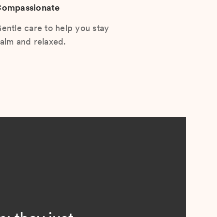
ompassionate
entle care to help you stay
alm and relaxed.