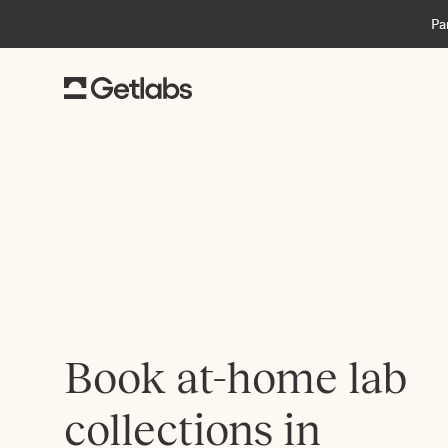
Pa
Book at-home lab
collections in