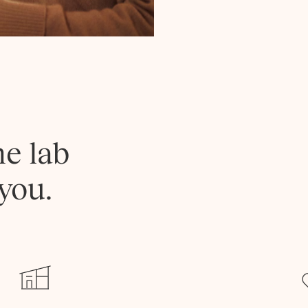
he lab
you.