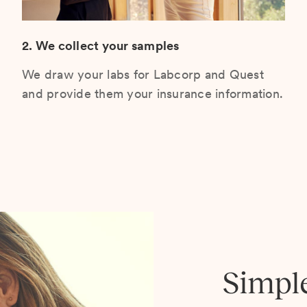
2. We collect your samples
We draw your labs for Labcorp and Quest
and provide them your insurance information.
Simpl