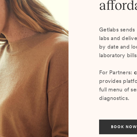
afford
Getlabs sends 
labs and deliv
by date and lo
laboratory bill
For Partners:
c
provides platf
full menu of se
diagnostics.
BOOK NOW