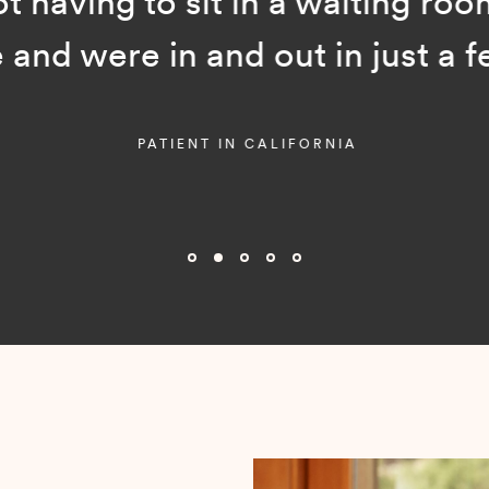
ot having to sit in a waiting room
and were in and out in just a f
PATIENT IN CALIFORNIA