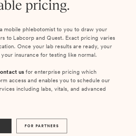
able pricing.
a mobile phlebotomist to you to draw your
ers to Labcorp and Quest. Exact pricing varies
cation. Once your lab results are ready, your
s your insurance for testing like normal.
ontact us
for enterprise pricing which
orm access and enables you to schedule our
rvices including labs, vitals, and advanced
FOR PARTNERS