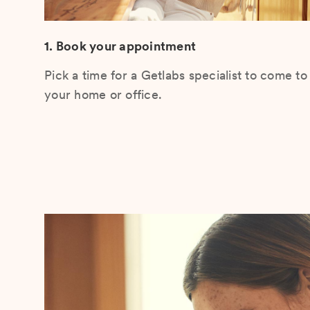
1. Book your appointment
Pick a time for a Getlabs specialist to come to
your home or office.