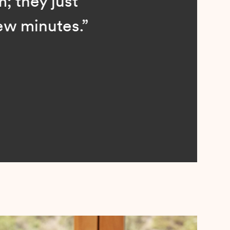
; they just
ew minutes.”