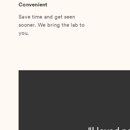
Convenient
Save time and get seen
sooner. We bring the lab to
you.