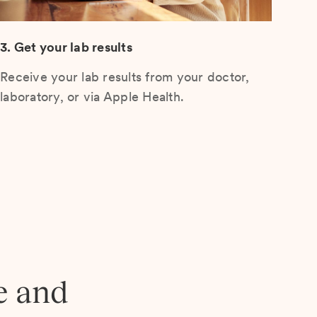
3. Get your lab results
Receive your lab results from your doctor,
laboratory, or via Apple Health.
e and