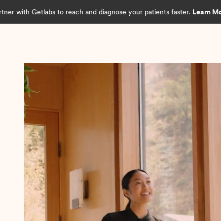
rtner with Getlabs to reach and diagnose your patients faster.
Learn M