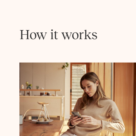
How it works