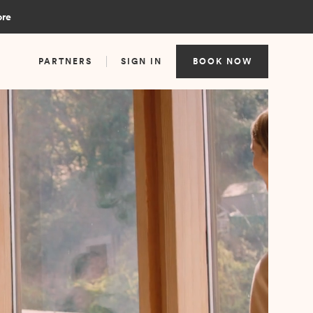
ore
PARTNERS
SIGN IN
BOOK NOW