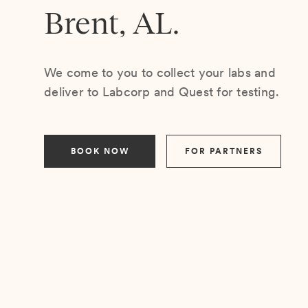
Brent, AL.
We come to you to collect your labs and
deliver to Labcorp and Quest for testing.
BOOK NOW
FOR PARTNERS