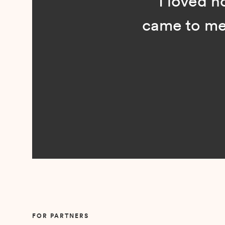
“I loved n
came to me 
Slide 2 of 5.
FOR PARTNERS