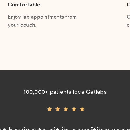
Comfortable
C
Enjoy lab appointments from
G
your couch.
c
100,000+ patients love Getlabs