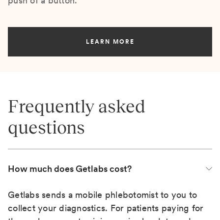
push of a button.
LEARN MORE
Frequently asked
questions
How much does Getlabs cost?
Getlabs sends a mobile phlebotomist to you to
collect your diagnostics. For patients paying for