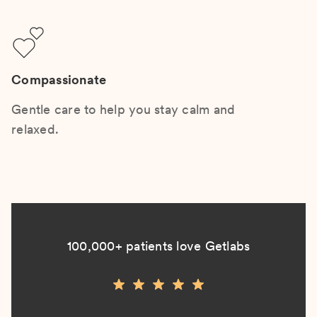
Compassionate
Gentle care to help you stay calm and
relaxed.
100,000+ patients love Getlabs