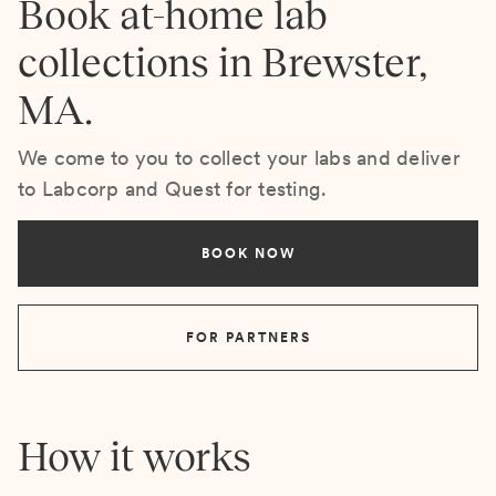
Book at-home lab
collections in Brewster,
MA.
We come to you to collect your labs and deliver
to Labcorp and Quest for testing.
BOOK NOW
FOR PARTNERS
How it works