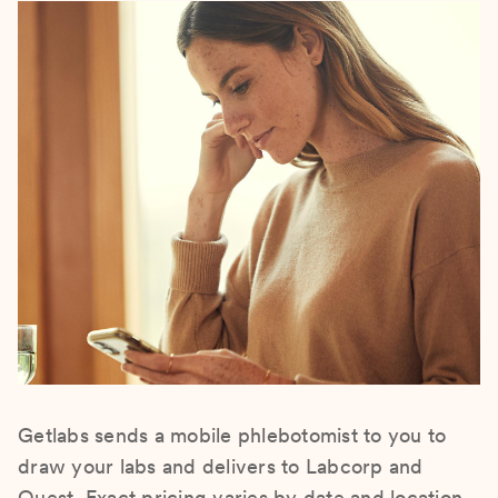
Getlabs sends a mobile phlebotomist to you to
draw your labs and delivers to Labcorp and
Quest. Exact pricing varies by date and location.