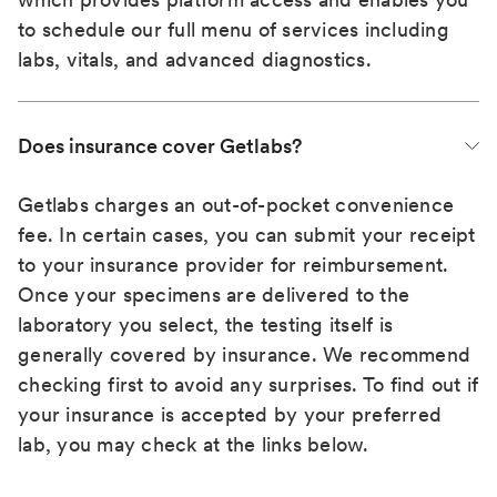
to schedule our full menu of services including
labs, vitals, and advanced diagnostics.
Does insurance cover Getlabs?
Getlabs charges an out-of-pocket convenience
fee. In certain cases, you can submit your receipt
to your insurance provider for reimbursement.
Once your specimens are delivered to the
laboratory you select, the testing itself is
generally covered by insurance. We recommend
checking first to avoid any surprises. To find out if
your insurance is accepted by your preferred
lab, you may check at the links below.