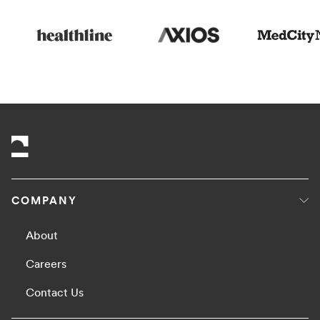
COMPANY
About
Careers
Contact Us