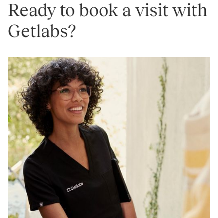
Ready to book a visit with
Getlabs?