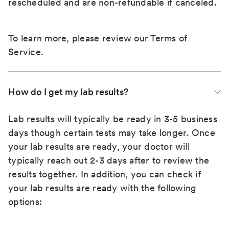
rescheduled and are non-refundable if canceled.
To learn more, please review our
Terms of
Service
.
How do I get my lab results?
Lab results will typically be ready in 3-5 business
days though certain tests may take longer. Once
your lab results are ready, your doctor will
typically reach out 2-3 days after to review the
results together. In addition, you can check if
your lab results are ready with the following
options: