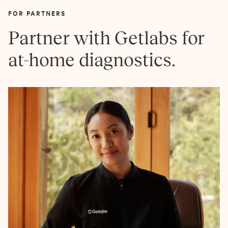
FOR PARTNERS
Partner with Getlabs for
at-home diagnostics.