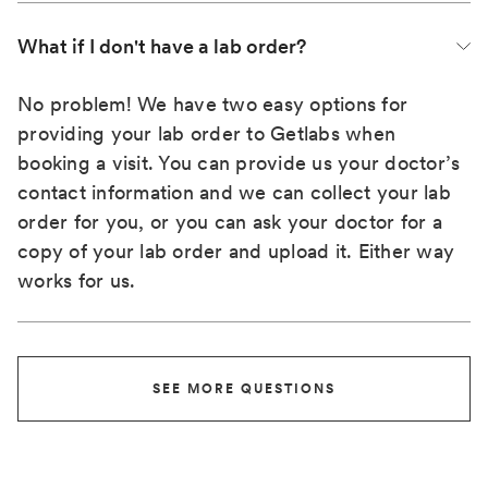
What if I don't have a lab order?
No problem! We have two easy options for
providing your lab order to Getlabs when
booking a visit. You can provide us your doctor’s
contact information and we can collect your lab
order for you, or you can ask your doctor for a
copy of your lab order and upload it. Either way
works for us.
SEE MORE QUESTIONS