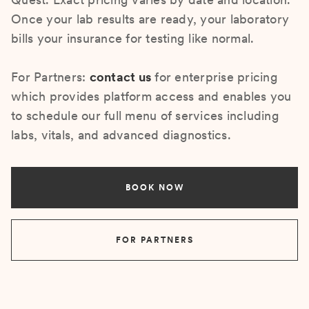
Once your lab results are ready, your laboratory
bills your insurance for testing like normal.
For Partners:
contact us
for enterprise pricing
which provides platform access and enables you
to schedule our full menu of services including
labs, vitals, and advanced diagnostics.
BOOK NOW
FOR PARTNERS