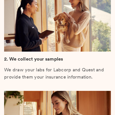
2. We collect your samples
We draw your labs for Labcorp and Quest and
provide them your insurance information.