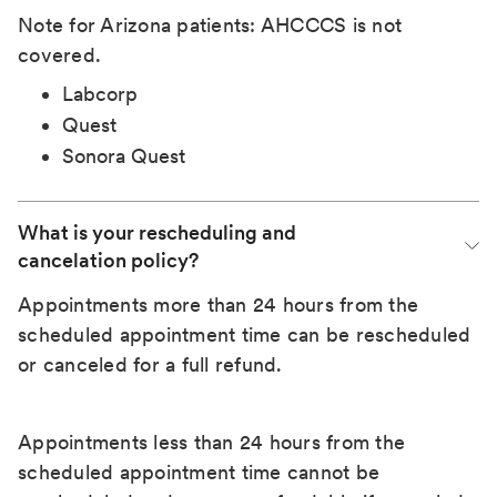
Note for Arizona patients: AHCCCS is not
covered.
Labcorp
Quest
Sonora Quest
What is your rescheduling and 
cancelation policy?
Appointments more than 24 hours from the
scheduled appointment time can be rescheduled
or canceled for a full refund.
Appointments less than 24 hours from the
scheduled appointment time cannot be