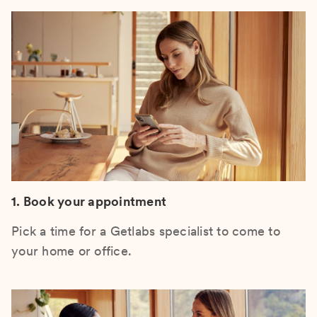
1. Book your appointment
Pick a time for a Getlabs specialist to come to
your home or office.