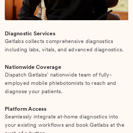
Diagnostic Services
Getlabs collects comprehensive diagnostics
including labs, vitals, and advanced diagnostics.
Nationwide Coverage
Dispatch Getlabs’ nationwide team of fully-
employed mobile phlebotomists to reach and
diagnose your patients.
Platform Access
Seamlessly integrate at-home diagnostics into
your existing workflows and book Getlabs at the