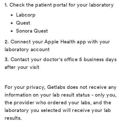
1. Check the patient portal for your laboratory
Labcorp
Quest
Sonora Quest
2. Connect your Apple Health app with your
laboratory account
3. Contact your doctor's office 5 business days
after your visit
For your privacy, Getlabs does not receive any
information on your lab result status - only you,
the provider who ordered your labs, and the
laboratory you selected will receive your lab
results.