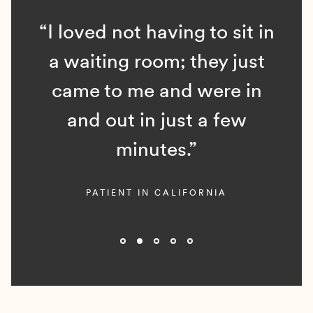
“I loved not having to sit in
a waiting room; they just
came to me and were in
and out in just a few
minutes.”
PATIENT IN CALIFORNIA
Slide 2 of 5.