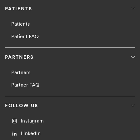
PATIENTS
Patients
Patient FAQ
PARTNERS
Partners
Partner FAQ
FOLLOW US
Instagram
LinkedIn