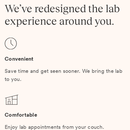
We’ve redesigned the lab
experience around you.
Convenient
Save time and get seen sooner. We bring the lab
to you.
Comfortable
Enjoy lab appointments from your couch.