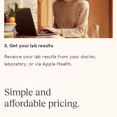
3. Get your lab results
Receive your lab results from your doctor,
laboratory, or via Apple Health.
Simple and
affordable pricing.