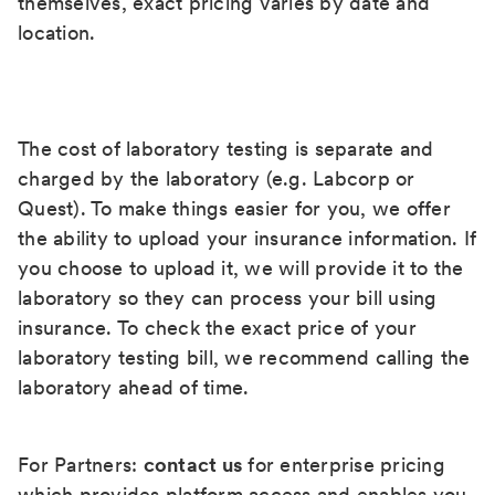
themselves, exact pricing varies by date and
location.
The cost of laboratory testing is separate and
charged by the laboratory (e.g. Labcorp or
Quest). To make things easier for you, we offer
the ability to upload your insurance information. If
you choose to upload it, we will provide it to the
laboratory so they can process your bill using
insurance. To check the exact price of your
laboratory testing bill, we recommend calling the
laboratory ahead of time.
For Partners:
contact us
for enterprise pricing
which provides platform access and enables you