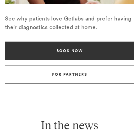
See why patients love Getlabs and prefer having
their diagnostics collected at home.
BOOK NOW
FOR PARTNERS
In the news