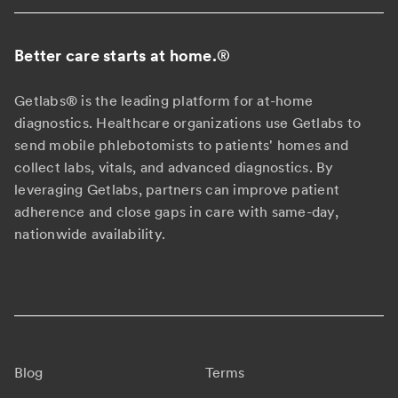
Better care starts at home.
®
Getlabs® is the leading platform for at-home
diagnostics. Healthcare organizations use Getlabs to
send mobile phlebotomists to patients' homes and
collect labs, vitals, and advanced diagnostics. By
leveraging Getlabs, partners can improve patient
adherence and close gaps in care with same-day,
nationwide availability.
Blog
Terms