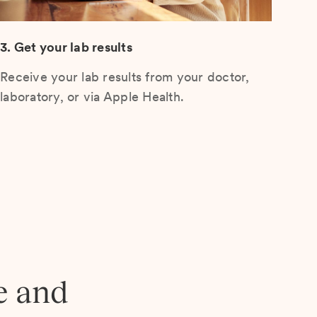
3. Get your lab results
Receive your lab results from your doctor,
laboratory, or via Apple Health.
e and