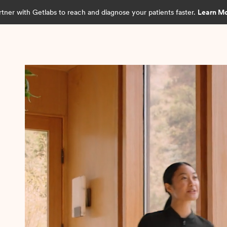
rtner with Getlabs to reach and diagnose your patients faster.
Learn M