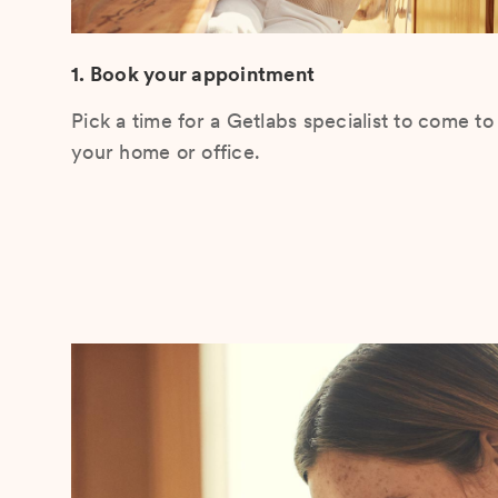
1. Book your appointment
Pick a time for a Getlabs specialist to come to
your home or office.