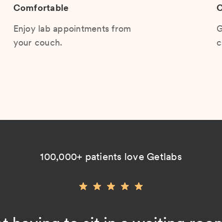
Comfortable
C
Enjoy lab appointments from
G
your couch.
c
100,000+ patients love Getlabs