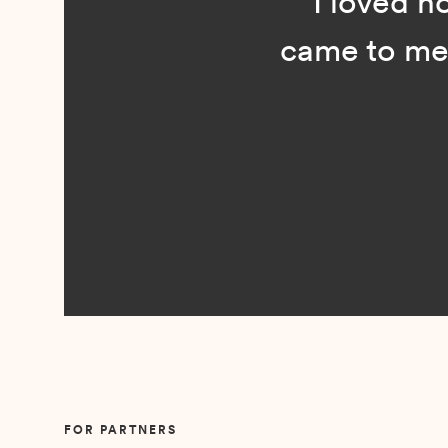
“I loved n
came to me 
Slide 2 of 5.
FOR PARTNERS