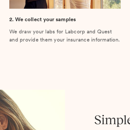
2. We collect your samples
We draw your labs for Labcorp and Quest
and provide them your insurance information.
Simpl