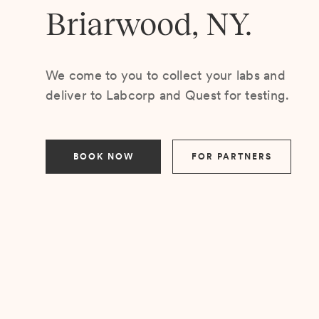
Briarwood, NY.
We come to you to collect your labs and
deliver to Labcorp and Quest for testing.
BOOK NOW
FOR PARTNERS