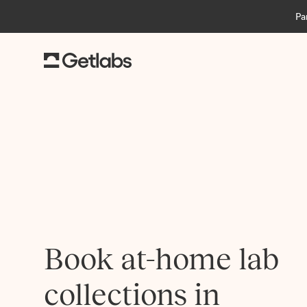
Pa
Book at-home lab
collections in