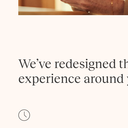
We’ve redesigned t
experience around 