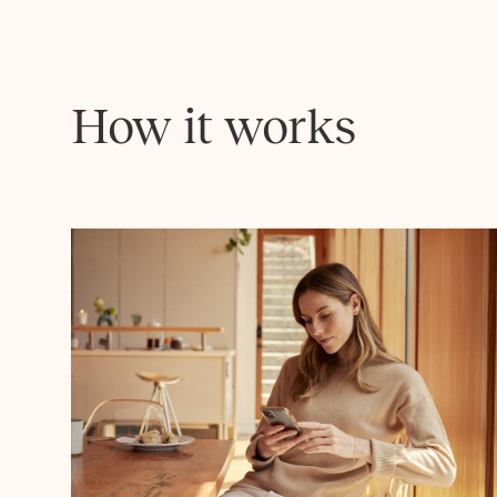
How it works