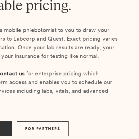
able pricing.
a mobile phlebotomist to you to draw your
ers to Labcorp and Quest. Exact pricing varies
cation. Once your lab results are ready, your
s your insurance for testing like normal.
ontact us
for enterprise pricing which
orm access and enables you to schedule our
rvices including labs, vitals, and advanced
FOR PARTNERS