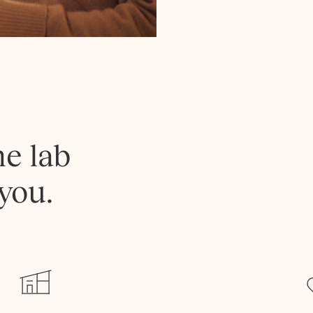
he lab
you.