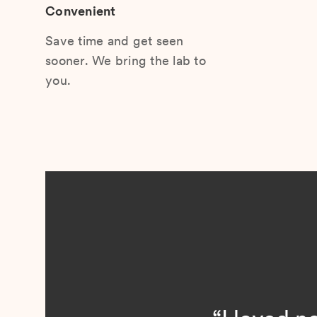
Convenient
Save time and get seen
sooner. We bring the lab to
you.