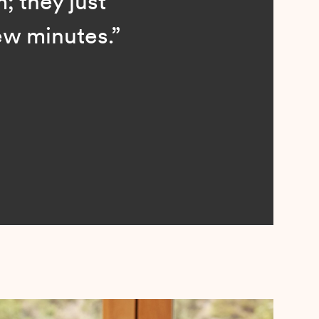
; they just
ew minutes.”