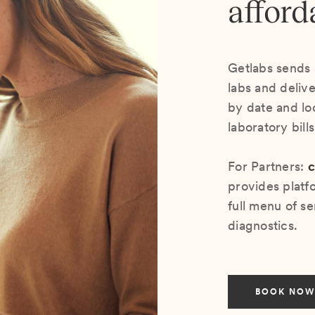
afford
Getlabs sends 
labs and deliv
by date and lo
laboratory bill
For Partners:
c
provides platf
full menu of se
diagnostics.
BOOK NOW