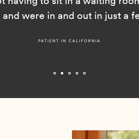
ot having to sit in a waiting room
and were in and out in just a f
PATIENT IN CALIFORNIA