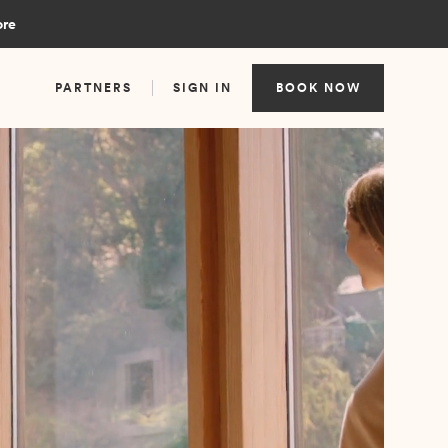
ore
PARTNERS
SIGN IN
BOOK NOW