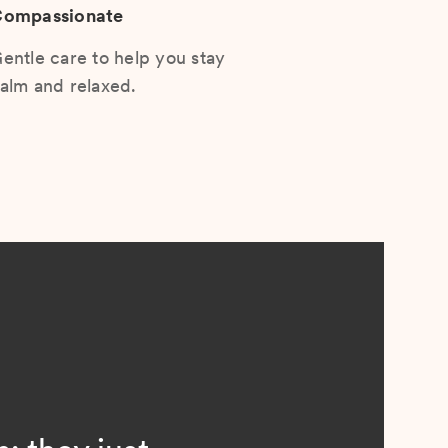
ompassionate
entle care to help you stay
alm and relaxed.