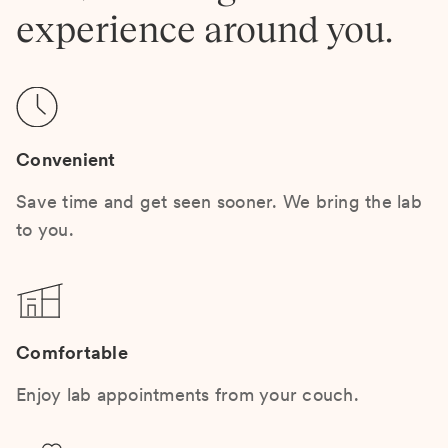
experience around you.
Convenient
Save time and get seen sooner. We bring the lab
to you.
Comfortable
Enjoy lab appointments from your couch.