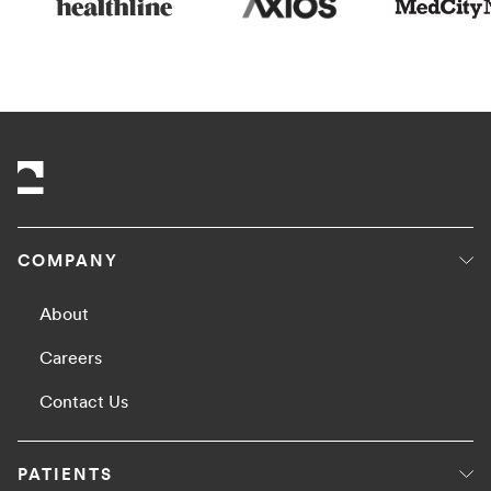
COMPANY
About
Careers
Contact Us
PATIENTS