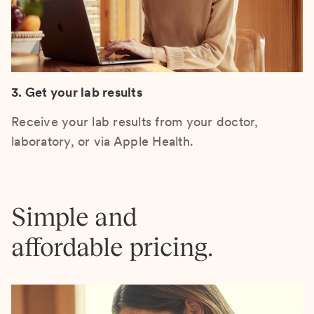
3. Get your lab results
Receive your lab results from your doctor,
laboratory, or via Apple Health.
Simple and
affordable pricing.