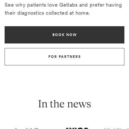
See why patients love Getlabs and prefer having
their diagnostics collected at home.
BOOK NOW
FOR PARTNERS
In the news