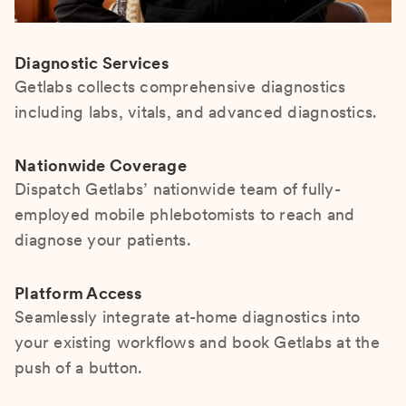
Diagnostic Services
Getlabs collects comprehensive diagnostics
including labs, vitals, and advanced diagnostics.
Nationwide Coverage
Dispatch Getlabs’ nationwide team of fully-
employed mobile phlebotomists to reach and
diagnose your patients.
Platform Access
Seamlessly integrate at-home diagnostics into
your existing workflows and book Getlabs at the
push of a button.