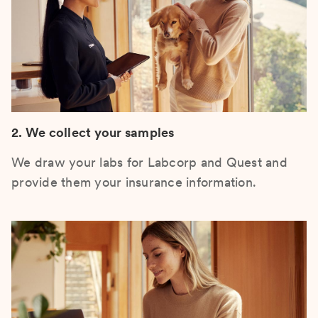
2. We collect your samples
We draw your labs for Labcorp and Quest and
provide them your insurance information.