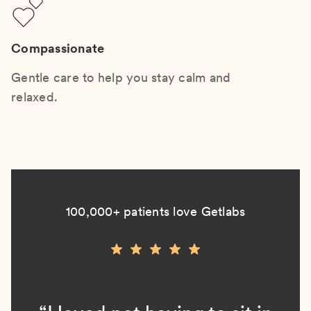
Compassionate
Gentle care to help you stay calm and
relaxed.
100,000+ patients love Getlabs