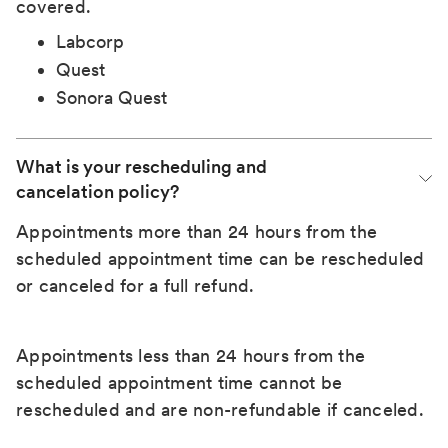
covered.
Labcorp
Quest
Sonora Quest
What is your rescheduling and 
cancelation policy?
Appointments more than 24 hours from the
scheduled appointment time can be rescheduled
or canceled for a full refund.
Appointments less than 24 hours from the
scheduled appointment time cannot be
rescheduled and are non-refundable if canceled.