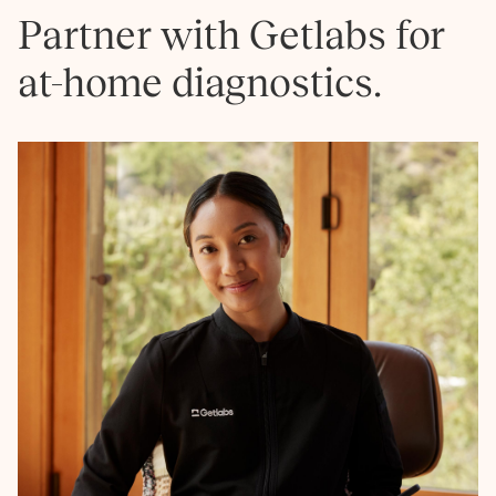
Partner with Getlabs for
at-home diagnostics.