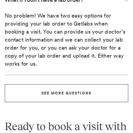
No problem! We have two easy options for
providing your lab order to Getlabs when
booking a visit. You can provide us your doctor’s
contact information and we can collect your lab
order for you, or you can ask your doctor for a
copy of your lab order and upload it. Either way
works for us.
SEE MORE QUESTIONS
Ready to book a visit with