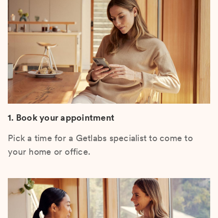
1. Book your appointment
Pick a time for a Getlabs specialist to come to
your home or office.