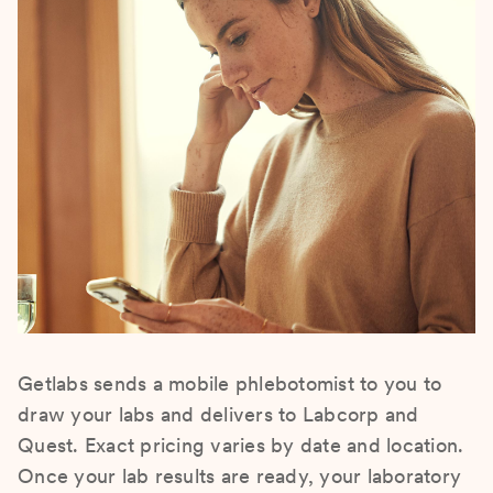
Getlabs sends a mobile phlebotomist to you to
draw your labs and delivers to Labcorp and
Quest. Exact pricing varies by date and location.
Once your lab results are ready, your laboratory