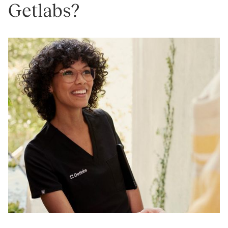
Getlabs?