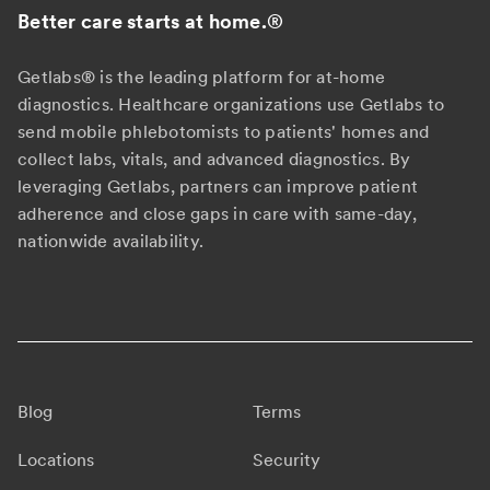
Better care starts at home.
®
Getlabs® is the leading platform for at-home
diagnostics. Healthcare organizations use Getlabs to
send mobile phlebotomists to patients' homes and
collect labs, vitals, and advanced diagnostics. By
leveraging Getlabs, partners can improve patient
adherence and close gaps in care with same-day,
nationwide availability.
Blog
Terms
Locations
Security