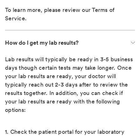
To learn more, please review our
Terms of
Service
.
How do I get my lab results?
Lab results will typically be ready in 3-5 business
days though certain tests may take longer. Once
your lab results are ready, your doctor will
typically reach out 2-3 days after to review the
results together. In addition, you can check if
your lab results are ready with the following
options:
1. Check the patient portal for your laboratory