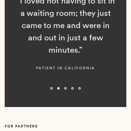
“I loved not having to sit in
a waiting room; they just
came to me and were in
and out in just a few
minutes.”
PATIENT IN CALIFORNIA
Slide 2 of 5.
FOR PARTNERS