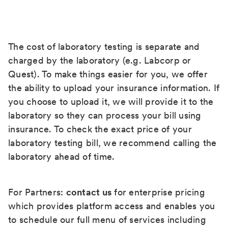
The cost of laboratory testing is separate and
charged by the laboratory (e.g. Labcorp or
Quest). To make things easier for you, we offer
the ability to upload your insurance information. If
you choose to upload it, we will provide it to the
laboratory so they can process your bill using
insurance. To check the exact price of your
laboratory testing bill, we recommend calling the
laboratory ahead of time.
For Partners:
contact us
for enterprise pricing
which provides platform access and enables you
to schedule our full menu of services including