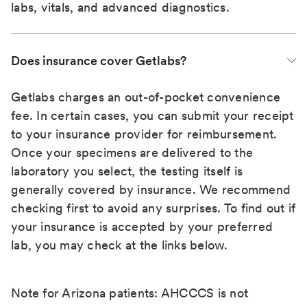
labs, vitals, and advanced diagnostics.
Does insurance cover Getlabs?
Getlabs charges an out-of-pocket convenience
fee. In certain cases, you can submit your receipt
to your insurance provider for reimbursement.
Once your specimens are delivered to the
laboratory you select, the testing itself is
generally covered by insurance. We recommend
checking first to avoid any surprises. To find out if
your insurance is accepted by your preferred
lab, you may check at the links below.
Note for Arizona patients: AHCCCS is not