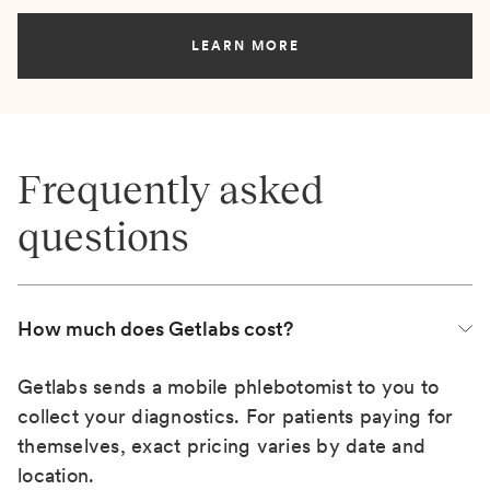
LEARN MORE
Frequently asked
questions
How much does Getlabs cost?
Getlabs sends a mobile phlebotomist to you to
collect your diagnostics. For patients paying for
themselves, exact pricing varies by date and
location.