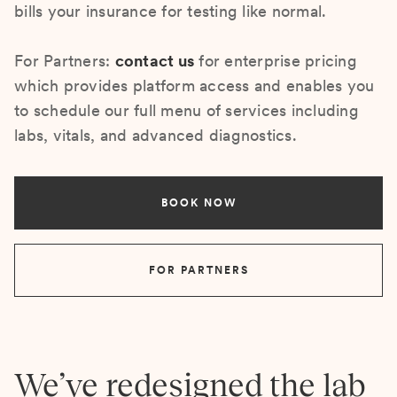
bills your insurance for testing like normal.
For Partners:
contact us
for enterprise pricing
which provides platform access and enables you
to schedule our full menu of services including
labs, vitals, and advanced diagnostics.
BOOK NOW
FOR PARTNERS
We’ve redesigned the lab