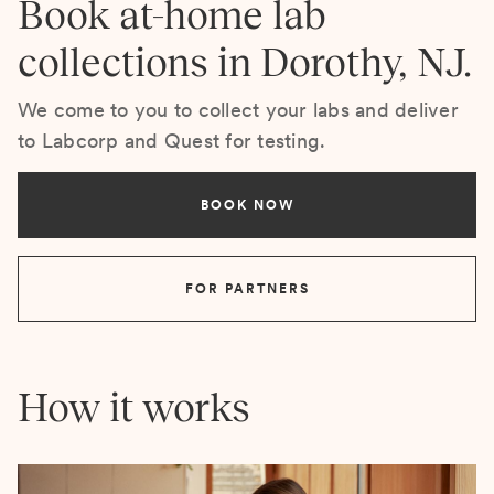
Book at-home lab
collections in Dorothy, NJ.
We come to you to collect your labs and deliver
to Labcorp and Quest for testing.
BOOK NOW
FOR PARTNERS
How it works