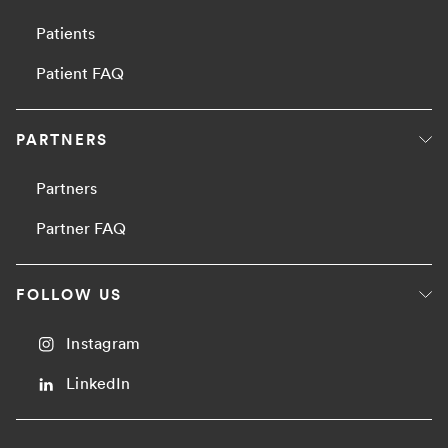
Patients
Patient FAQ
PARTNERS
Partners
Partner FAQ
FOLLOW US
Instagram
LinkedIn