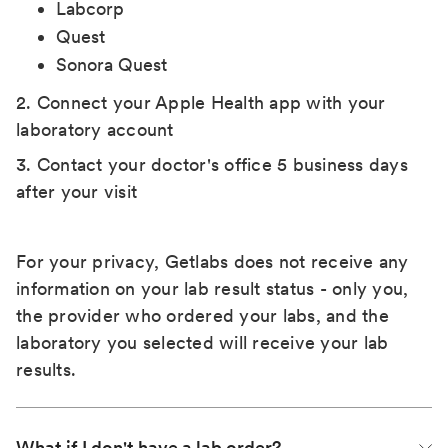
Labcorp
Quest
Sonora Quest
2. Connect your Apple Health app with your
laboratory account
3. Contact your doctor's office 5 business days
after your visit
For your privacy, Getlabs does not receive any
information on your lab result status - only you,
the provider who ordered your labs, and the
laboratory you selected will receive your lab
results.
What if I don't have a lab order?