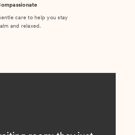
ompassionate
entle care to help you stay
alm and relaxed.