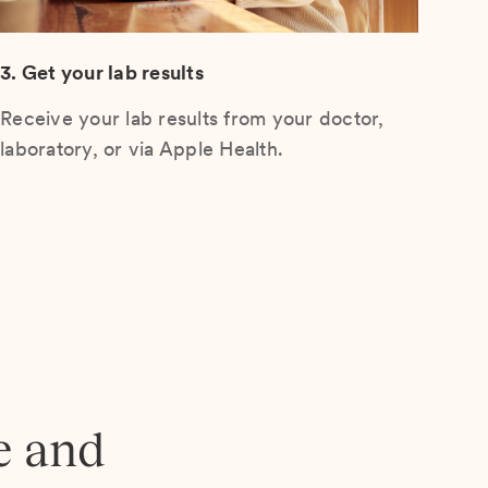
3. Get your lab results
Receive your lab results from your doctor,
laboratory, or via Apple Health.
e and