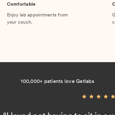
Comfortable
C
Enjoy lab appointments from
G
your couch.
c
100,000+ patients love Getlabs