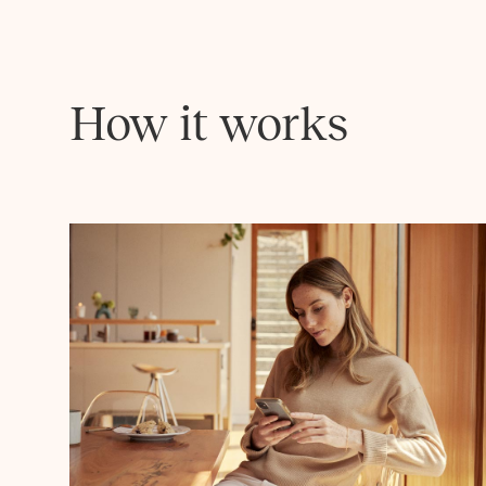
How it works