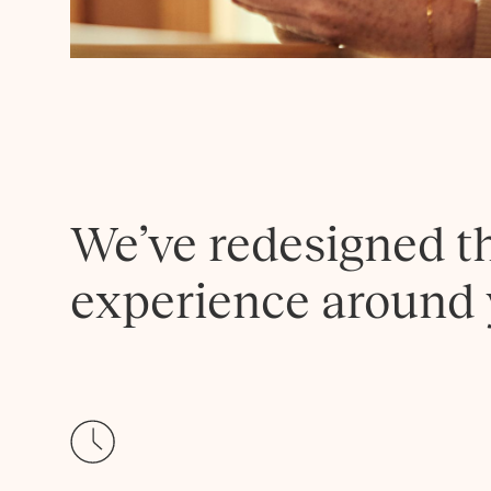
We’ve redesigned t
experience around 