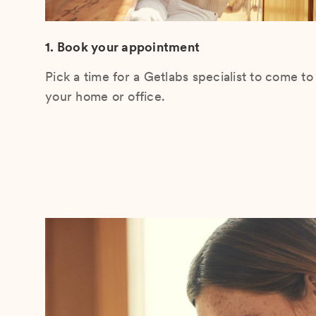
1. Book your appointment
Pick a time for a Getlabs specialist to come to
your home or office.