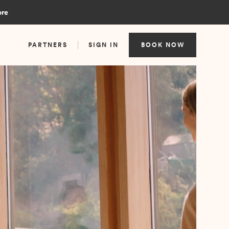
ore
PARTNERS
SIGN IN
BOOK NOW