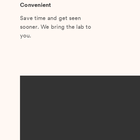
Convenient
Save time and get seen
sooner. We bring the lab to
you.