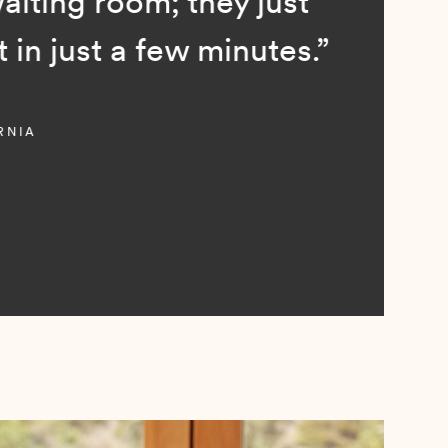
; they just
ew minutes.”