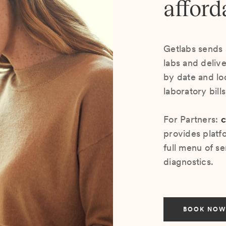
afford
Getlabs sends 
labs and deliv
by date and lo
laboratory bill
For Partners:
c
provides platf
full menu of se
diagnostics.
BOOK NOW