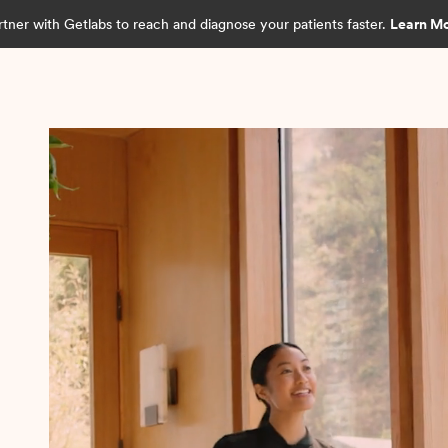
rtner with Getlabs to reach and diagnose your patients faster.
Learn M