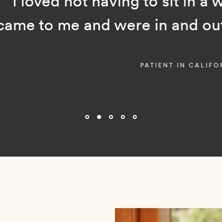
ot having to sit in a waiting room
and were in and out in just a f
PATIENT IN CALIFORNIA