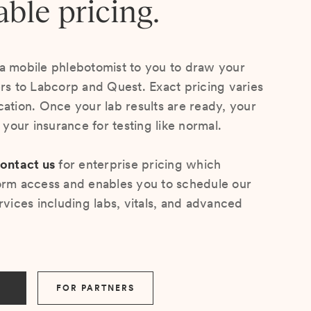
able pricing.
a mobile phlebotomist to you to draw your
ers to Labcorp and Quest. Exact pricing varies
cation. Once your lab results are ready, your
s your insurance for testing like normal.
ontact us
for enterprise pricing which
orm access and enables you to schedule our
rvices including labs, vitals, and advanced
FOR PARTNERS