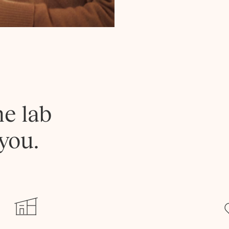
he lab
you.