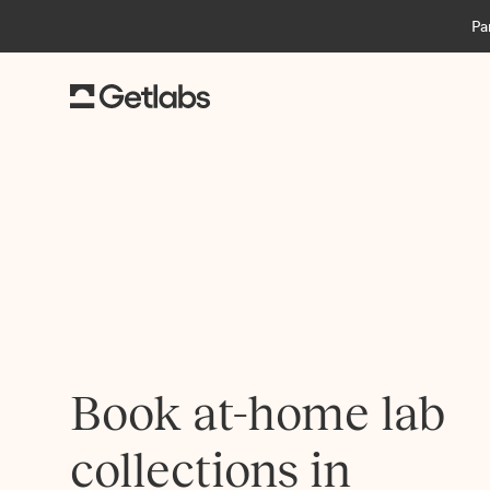
Pa
Book at-home lab
collections in