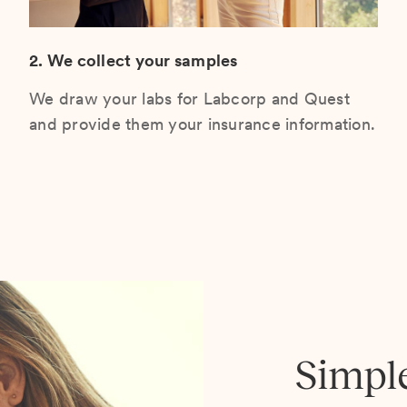
2. We collect your samples
We draw your labs for Labcorp and Quest
and provide them your insurance information.
Simpl