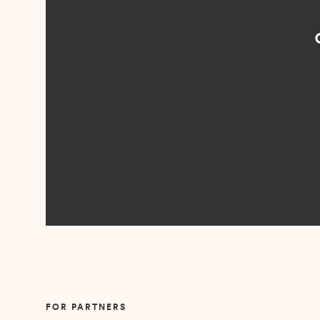
“I loved n
came to me 
Slide 2 of 5.
FOR PARTNERS