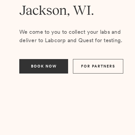
Jackson, WI.
We come to you to collect your labs and
deliver to Labcorp and Quest for testing.
BOOK NOW
FOR PARTNERS