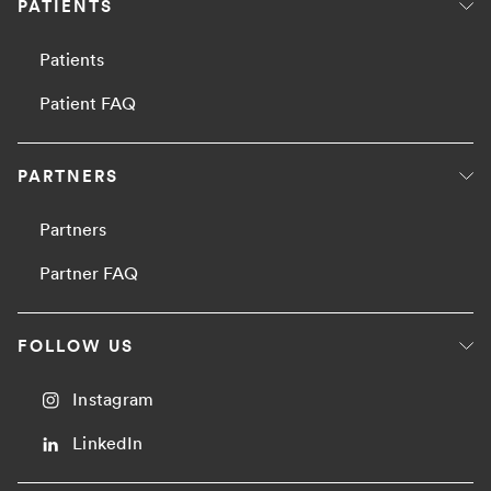
PATIENTS
Patients
Patient FAQ
PARTNERS
Partners
Partner FAQ
FOLLOW US
Instagram
LinkedIn