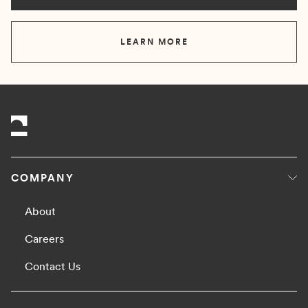
LEARN MORE
COMPANY
About
Careers
Contact Us