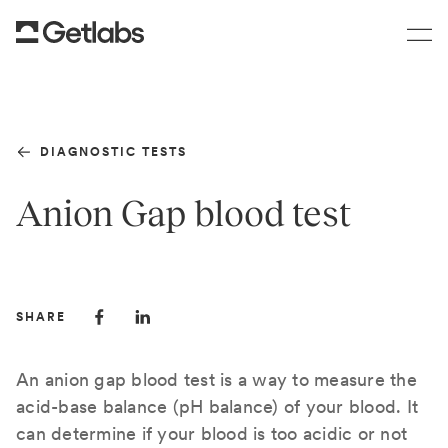
DIAGNOSTIC TESTS
Anion Gap blood test
SHARE
An anion gap blood test is a way to measure the
acid-base balance (pH balance) of your blood. It
can determine if your blood is too acidic or not