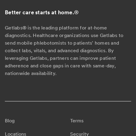
Better care starts at home.
®
Getlabs® is the leading platform for at-home
diagnostics. Healthcare organizations use Getlabs to
send mobile phlebotomists to patients' homes and
collect labs, vitals, and advanced diagnostics. By
leveraging Getlabs, partners can improve patient
adherence and close gaps in care with same-day,
nationwide availability.
Blog
Terms
Locations
Security