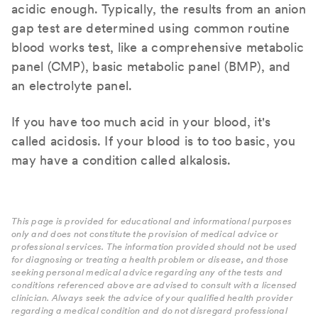
acidic enough. Typically, the results from an anion
gap test are determined using common routine
blood works test, like a comprehensive metabolic
panel (CMP), basic metabolic panel (BMP), and
an electrolyte panel.
If you have too much acid in your blood, it's
called acidosis. If your blood is to too basic, you
may have a condition called alkalosis.
This page is provided for educational and informational purposes
only and does not constitute the provision of medical advice or
professional services. The information provided should not be used
for diagnosing or treating a health problem or disease, and those
seeking personal medical advice regarding any of the tests and
conditions referenced above are advised to consult with a licensed
clinician. Always seek the advice of your qualified health provider
regarding a medical condition and do not disregard professional