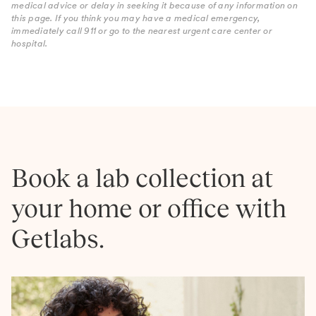
medical advice or delay in seeking it because of any information on
this page. If you think you may have a medical emergency,
immediately call 911 or go to the nearest urgent care center or
hospital.
Book a lab collection at
your home or office with
Getlabs.