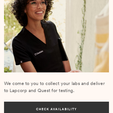
We come to you to collect your labs and deliver
to Lapcorp and Quest for testing.
CHECK AVAILABILITY