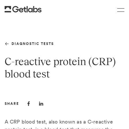
DIAGNOSTIC TESTS
C-reactive protein (CRP)
blood test
SHARE
A CRP blood test, also known as a C-reactive