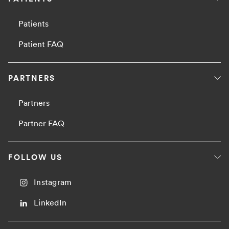
Patients
Patient FAQ
PARTNERS
Partners
Partner FAQ
FOLLOW US
Instagram
LinkedIn