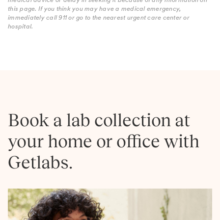
this page. If you think you may have a medical emergency,
immediately call 911 or go to the nearest urgent care center or
hospital.
Book a lab collection at
your home or office with
Getlabs.