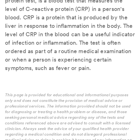
protein test, is a blood test that measures the
level of C-reactive protein (CRP) in a person's
blood. CRP is a protein that is produced by the
liver in response to inflammation in the body. The
level of CRP in the blood can be a useful indicator
of infection or inflammation. The test is often
ordered as part of a routine medical examination
or when a person is experiencing certain
symptoms, such as fever or pain.
This page is provided for educational and informational purposes
only and does not constitute the provision of medical advice or
professional services. The information provided should not be used
for diagnosing or treating a health problem or disease, and those
seeking personal medical advice regarding any of the tests and
conditions referenced above are advised to consult with a licensed
clinician. Always seek the advice of your qualified health provider
regarding a medical condition and do not disregard professional
medical advice or delay in seeking it because of any information on