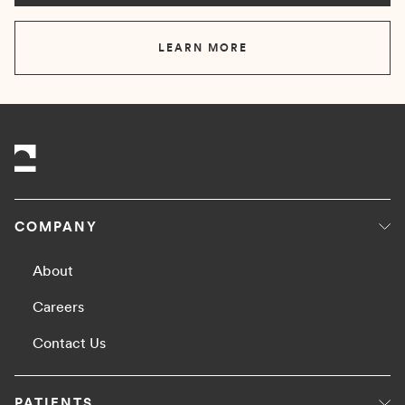
LEARN MORE
COMPANY
About
Careers
Contact Us
PATIENTS