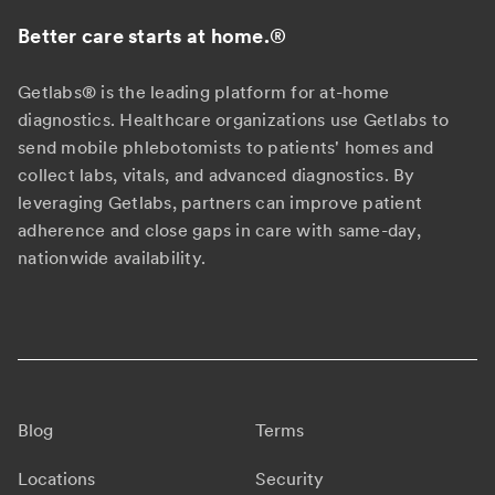
Better care starts at home.
®
Getlabs® is the leading platform for at-home
diagnostics. Healthcare organizations use Getlabs to
send mobile phlebotomists to patients' homes and
collect labs, vitals, and advanced diagnostics. By
leveraging Getlabs, partners can improve patient
adherence and close gaps in care with same-day,
nationwide availability.
Blog
Terms
Locations
Security