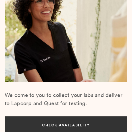
We come to you to collect your labs and deliver
to Lapcorp and Quest for testing.
CHECK AVAILABILITY