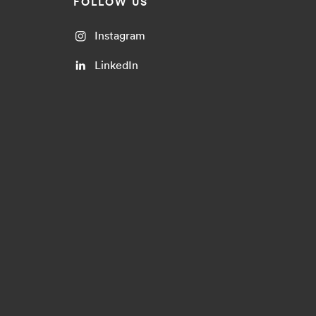
FOLLOW US
Instagram
LinkedIn