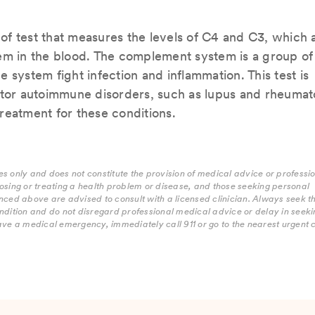
f test that measures the levels of C4 and C3, which 
tem in the blood. The complement system is a group of
 system fight infection and inflammation. This test is
or autoimmune disorders, such as lupus and rheumat
 treatment for these conditions.
s only and does not constitute the provision of medical advice or professi
osing or treating a health problem or disease, and those seeking personal
nced above are advised to consult with a licensed clinician. Always seek t
ndition and do not disregard professional medical advice or delay in seekin
ave a medical emergency, immediately call 911 or go to the nearest urgent 