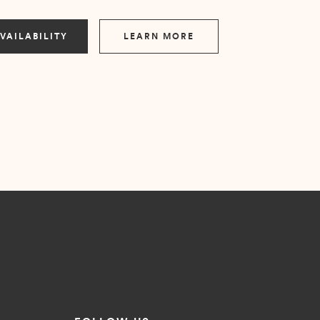
VAILABILITY
LEARN MORE