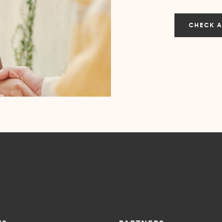
CHECK A