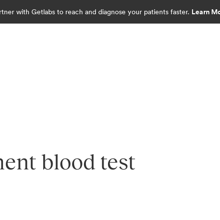
rtner with Getlabs to reach and diagnose your patients faster.
Learn M
nt blood test