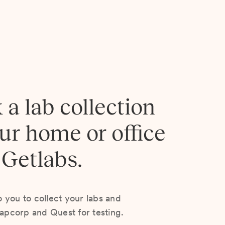
 a lab collection
our home or office
 Getlabs.
you to collect your labs and
Lapcorp and Quest for testing.