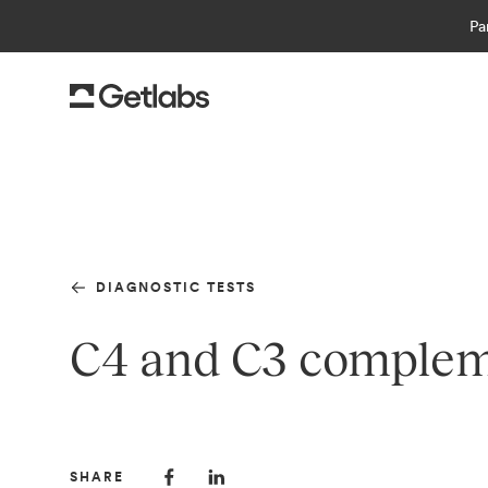
Pa
DIAGNOSTIC TESTS
C4 and C3 compleme
SHARE