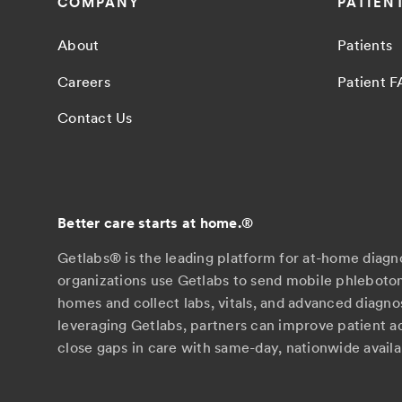
COMPANY
PATIEN
About
Patients
Careers
Patient 
Contact Us
Better care starts at home.
®
Getlabs® is the leading platform for at-home diagn
organizations use Getlabs to send mobile phlebotom
homes and collect labs, vitals, and advanced diagno
leveraging Getlabs, partners can improve patient 
close gaps in care with same-day, nationwide availab