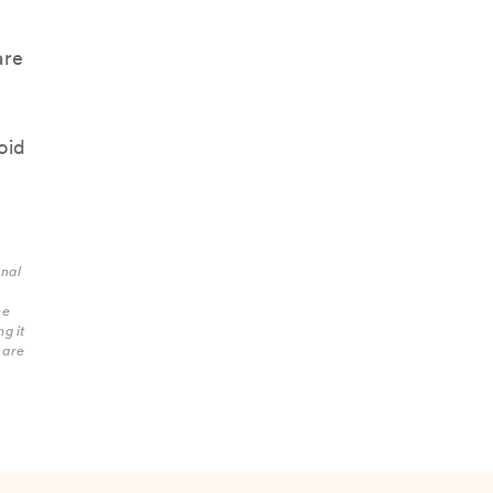
are
oid
onal
he
g it
care