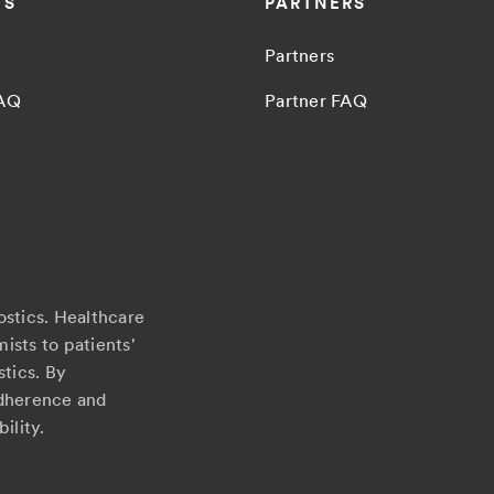
TS
PARTNERS
Partners
FAQ
Partner FAQ
ostics. Healthcare
ists to patients'
stics. By
adherence and
ility.