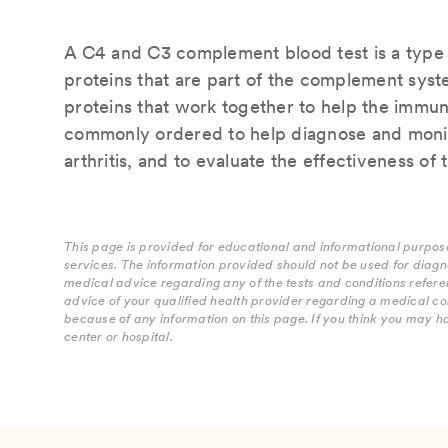
A C4 and C3 complement blood test is a type o
proteins that are part of the complement sys
proteins that work together to help the immune
commonly ordered to help diagnose and monit
arthritis, and to evaluate the effectiveness of
This page is provided for educational and informational purpose
services. The information provided should not be used for diagn
medical advice regarding any of the tests and conditions refere
advice of your qualified health provider regarding a medical co
because of any information on this page. If you think you may h
center or hospital.