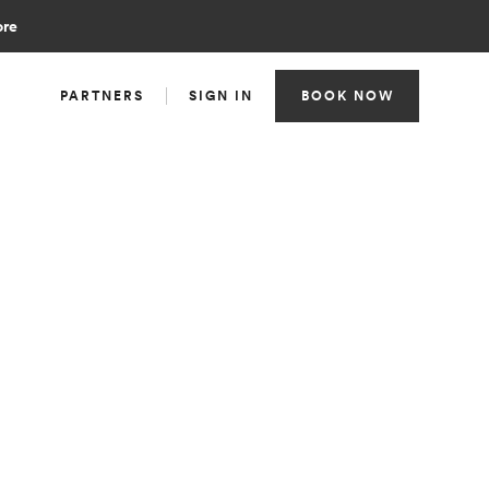
ore
PARTNERS
SIGN IN
BOOK NOW