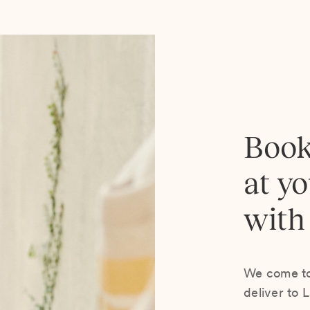
Book
at y
with
We come to 
deliver to 