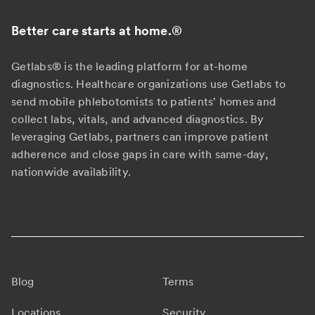
Better care starts at home.
®
Getlabs® is the leading platform for at-home
diagnostics. Healthcare organizations use Getlabs to
send mobile phlebotomists to patients' homes and
collect labs, vitals, and advanced diagnostics. By
leveraging Getlabs, partners can improve patient
adherence and close gaps in care with same-day,
nationwide availability.
Blog
Terms
Locations
Security