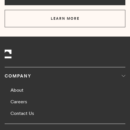
LEARN MORE
COMPANY
About
Careers
Contact Us