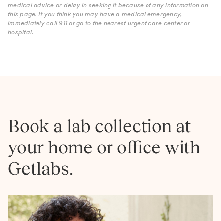
medical advice or delay in seeking it because of any information on
this page. If you think you may have a medical emergency,
immediately call 911 or go to the nearest urgent care center or
hospital.
Book a lab collection at
your home or office with
Getlabs.