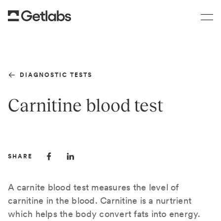
DIAGNOSTIC TESTS
Carnitine blood test
SHARE
A carnite blood test measures the level of
carnitine in the blood. Carnitine is a nurtrient
which helps the body convert fats into energy.