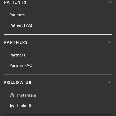
PATIENTS
Patients
Patient FAQ
PARTNERS
Partners
Partner FAQ
FOLLOW US
Instagram
LinkedIn