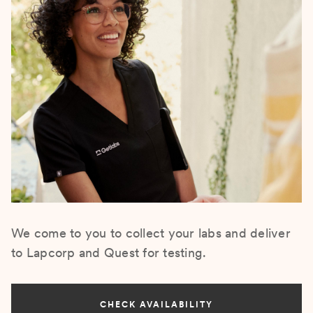
We come to you to collect your labs and deliver
to Lapcorp and Quest for testing.
CHECK AVAILABILITY