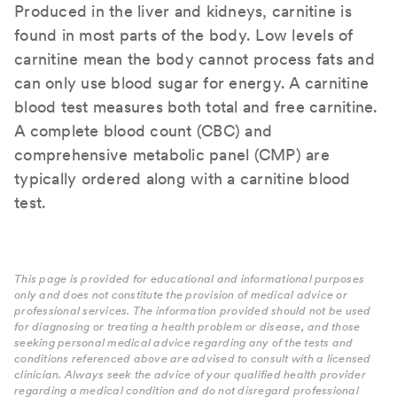
Produced in the liver and kidneys, carnitine is
found in most parts of the body. Low levels of
carnitine mean the body cannot process fats and
can only use blood sugar for energy. A carnitine
blood test measures both total and free carnitine.
A complete blood count (CBC) and
comprehensive metabolic panel (CMP) are
typically ordered along with a carnitine blood
test.
This page is provided for educational and informational purposes
only and does not constitute the provision of medical advice or
professional services. The information provided should not be used
for diagnosing or treating a health problem or disease, and those
seeking personal medical advice regarding any of the tests and
conditions referenced above are advised to consult with a licensed
clinician. Always seek the advice of your qualified health provider
regarding a medical condition and do not disregard professional