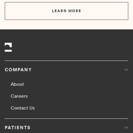
LEARN MORE
COMPANY
About
Careers
Contact Us
PATIENTS