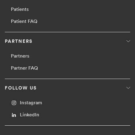
Patients
Patient FAQ
PARTNERS
Partners
Partner FAQ
FOLLOW US
Instagram
LinkedIn