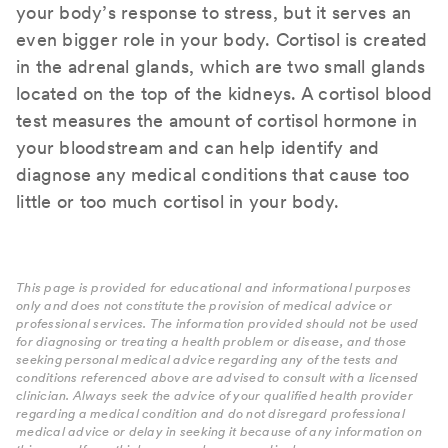
your body’s response to stress, but it serves an
even bigger role in your body. Cortisol is created
in the adrenal glands, which are two small glands
located on the top of the kidneys. A cortisol blood
test measures the amount of cortisol hormone in
your bloodstream and can help identify and
diagnose any medical conditions that cause too
little or too much cortisol in your body.
This page is provided for educational and informational purposes
only and does not constitute the provision of medical advice or
professional services. The information provided should not be used
for diagnosing or treating a health problem or disease, and those
seeking personal medical advice regarding any of the tests and
conditions referenced above are advised to consult with a licensed
clinician. Always seek the advice of your qualified health provider
regarding a medical condition and do not disregard professional
medical advice or delay in seeking it because of any information on