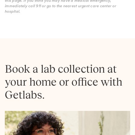
this page. If you think you may have a medical emergency,
immediately call 911 or go to the nearest urgent care center or
hospital.
Book a lab collection at
your home or office with
Getlabs.