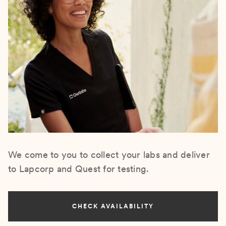
We come to you to collect your labs and deliver
to Lapcorp and Quest for testing.
CHECK AVAILABILITY