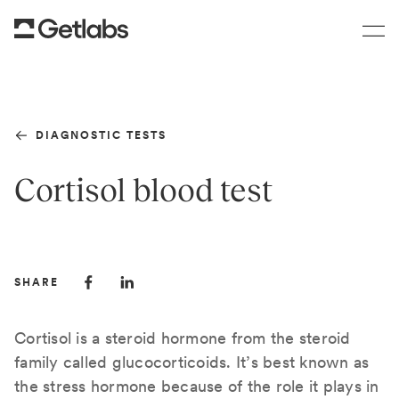
DIAGNOSTIC TESTS
Cortisol blood test
SHARE
Cortisol is a steroid hormone from the steroid
family called glucocorticoids. It’s best known as
the stress hormone because of the role it plays in