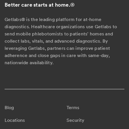
Better care starts at home.
®
Getlabs® is the leading platform for at-home
diagnostics. Healthcare organizations use Getlabs to
send mobile phlebotomists to patients' homes and
collect labs, vitals, and advanced diagnostics. By
leveraging Getlabs, partners can improve patient
adherence and close gaps in care with same-day,
nationwide availability.
Blog
Terms
Locations
Security