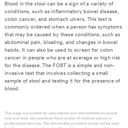
Blood in the stool can be a sign of a variety of
conditions, such as inflammatory bowel disease,
colon cancer, and stomach ulcers. This test is
commonly ordered when a person has symptoms
that may be caused by these conditions, such as
abdominal pain, bloating, and changes in bowel
habits. It can also be used to screen for colon
cancer in people who are at average or high risk
for the disease. The FOBT is a simple and non-
invasive test that involves collecting a small
sample of stool and testing it for the presence of
blood.
This page is provided for educational and informational purposes
only and does not constitute the provision of medical advice or
professional services. The information provided should not be used