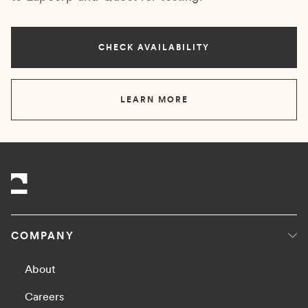
CHECK AVAILABILITY
LEARN MORE
COMPANY
About
Careers