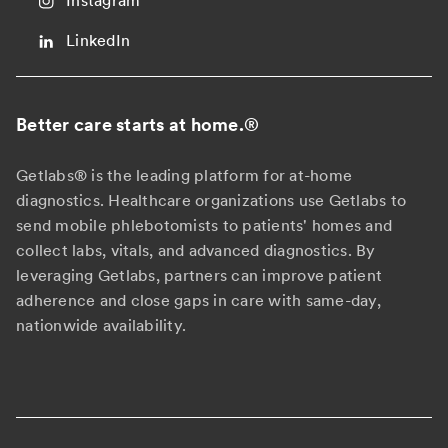
Instagram
LinkedIn
Better care starts at home.
®
Getlabs® is the leading platform for at-home
diagnostics. Healthcare organizations use Getlabs to
send mobile phlebotomists to patients' homes and
collect labs, vitals, and advanced diagnostics. By
leveraging Getlabs, partners can improve patient
adherence and close gaps in care with same-day,
nationwide availability.