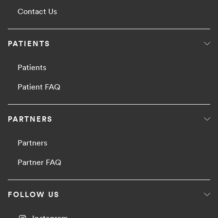
Contact Us
PATIENTS
Patients
Patient FAQ
PARTNERS
Partners
Partner FAQ
FOLLOW US