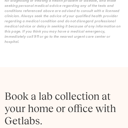
for diagnosing or treating a health problem or disease, and those
seeking personal medical advice regarding any of the tests and
conditions referenced above are advised to consult with a licensed
clinician. Always seek the advice of your qualified health provider
regarding a medical condition and do not disregard professional
medical advice or delay in seeking it because of any information on
this page. If you think you may have a medical emergency,
immediately call 911 or go to the nearest urgent care center or
hospital.
Book a lab collection at
your home or office with
Getlabs.