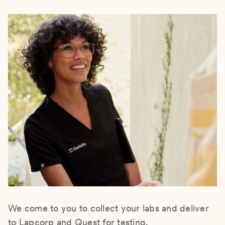
We come to you to collect your labs and deliver
to Lapcorp and Quest for testing.