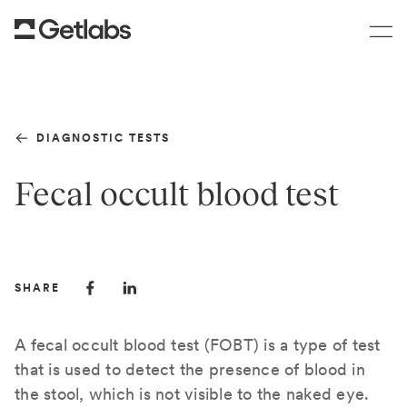
DIAGNOSTIC TESTS
Fecal occult blood test
SHARE
A fecal occult blood test (FOBT) is a type of test
that is used to detect the presence of blood in
the stool, which is not visible to the naked eye.