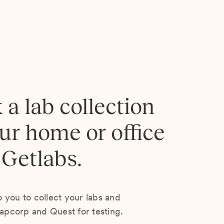
 a lab collection
our home or office
 Getlabs.
you to collect your labs and
Lapcorp and Quest for testing.