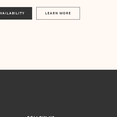
VAILABILITY
LEARN MORE