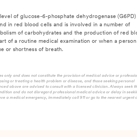
e level of glucose-6-phosphate dehydrogenase (G6PD) 
d in red blood cells and is involved in a number of
abolism of carbohydrates and the production of red b
art of a routine medical examination or when a person 
e or shortness of breath.
s only and does not constitute the provision of medical advice or professi
osing or treating a health problem or disease, and those seeking personal
nced above are advised to consult with a licensed clinician. Always seek t
ndition and do not disregard professional medical advice or delay in seekin
ave a medical emergency, immediately call 911 or go to the nearest urgent 