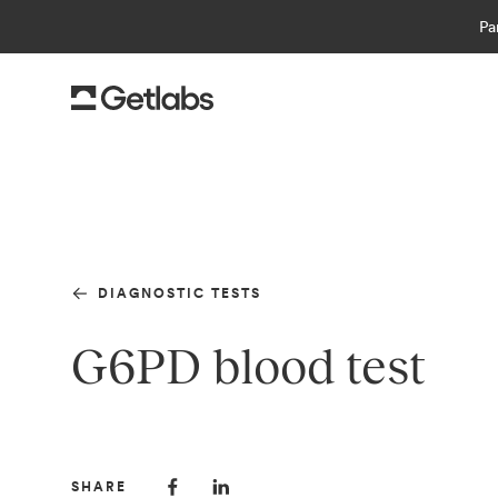
Pa
DIAGNOSTIC TESTS
G6PD blood test
SHARE