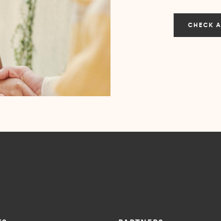
CHECK A