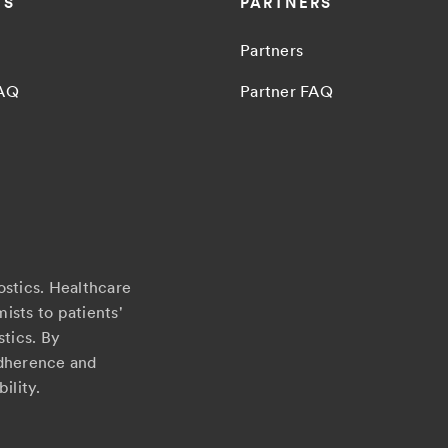
TS
PARTNERS
Partners
FAQ
Partner FAQ
ostics. Healthcare
ists to patients'
stics. By
adherence and
ility.