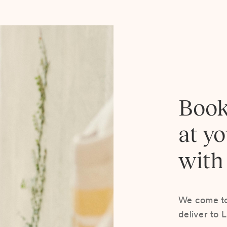
Book
at y
with
We come to 
deliver to 