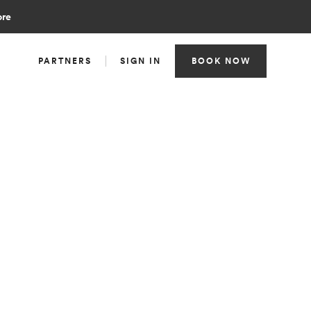
ore
PARTNERS
SIGN IN
BOOK NOW