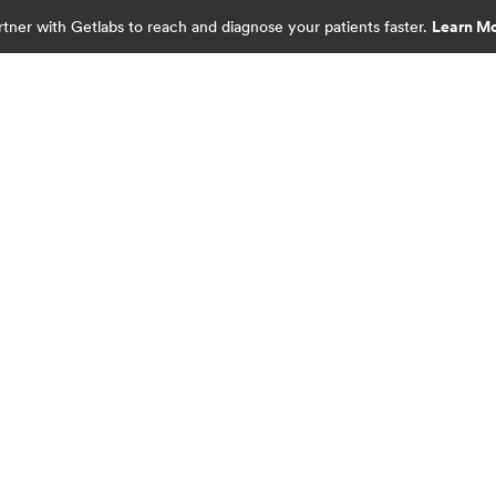
rtner with Getlabs to reach and diagnose your patients faster.
Learn M