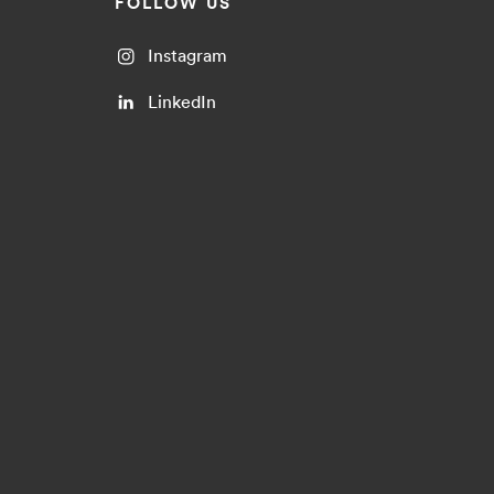
FOLLOW US
Instagram
LinkedIn