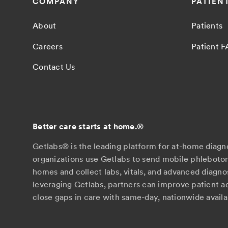
COMPANY
PATIEN
About
Patients
Careers
Patient 
Contact Us
Better care starts at home.
®
Getlabs® is the leading platform for at-home diagn
organizations use Getlabs to send mobile phlebotom
homes and collect labs, vitals, and advanced diagno
leveraging Getlabs, partners can improve patient 
close gaps in care with same-day, nationwide availab