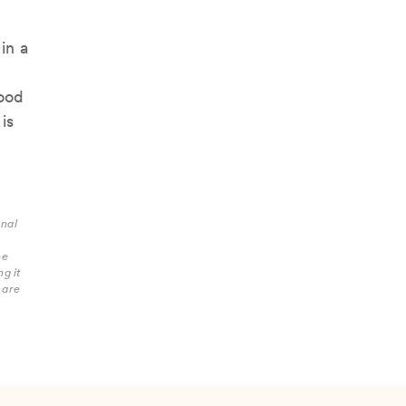
in a
lood
is
onal
he
g it
care