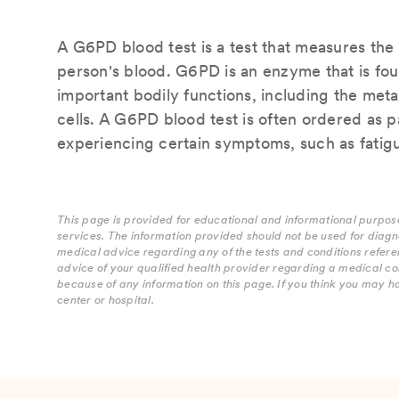
A G6PD blood test is a test that measures th
person's blood. G6PD is an enzyme that is foun
important bodily functions, including the met
cells. A G6PD blood test is often ordered as p
experiencing certain symptoms, such as fatigu
This page is provided for educational and informational purpose
services. The information provided should not be used for diagn
medical advice regarding any of the tests and conditions refere
advice of your qualified health provider regarding a medical co
because of any information on this page. If you think you may h
center or hospital.