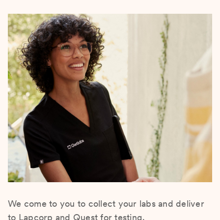
We come to you to collect your labs and deliver
to Lapcorp and Quest for testing.