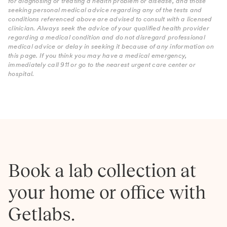
for diagnosing or treating a health problem or disease, and those
seeking personal medical advice regarding any of the tests and
conditions referenced above are advised to consult with a licensed
clinician. Always seek the advice of your qualified health provider
regarding a medical condition and do not disregard professional
medical advice or delay in seeking it because of any information on
this page. If you think you may have a medical emergency,
immediately call 911 or go to the nearest urgent care center or
hospital.
Book a lab collection at
your home or office with
Getlabs.