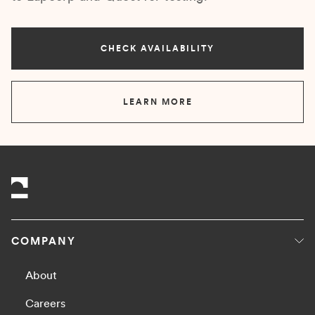
CHECK AVAILABILITY
LEARN MORE
COMPANY
About
Careers