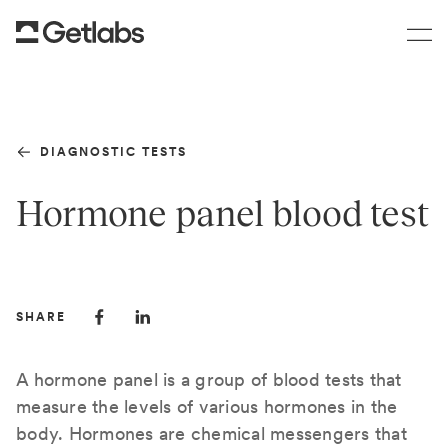
DIAGNOSTIC TESTS
Hormone panel blood test
SHARE
A hormone panel is a group of blood tests that
measure the levels of various hormones in the
body. Hormones are chemical messengers that