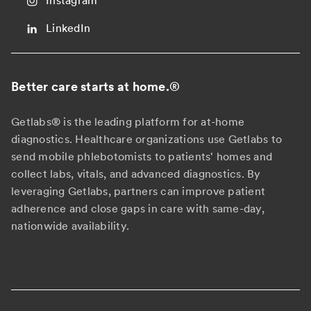
Instagram
LinkedIn
Better care starts at home.
®
Getlabs® is the leading platform for at-home
diagnostics. Healthcare organizations use Getlabs to
send mobile phlebotomists to patients' homes and
collect labs, vitals, and advanced diagnostics. By
leveraging Getlabs, partners can improve patient
adherence and close gaps in care with same-day,
nationwide availability.