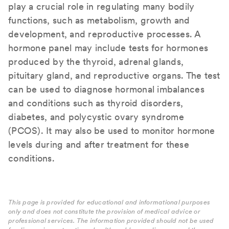
play a crucial role in regulating many bodily
functions, such as metabolism, growth and
development, and reproductive processes. A
hormone panel may include tests for hormones
produced by the thyroid, adrenal glands,
pituitary gland, and reproductive organs. The test
can be used to diagnose hormonal imbalances
and conditions such as thyroid disorders,
diabetes, and polycystic ovary syndrome
(PCOS). It may also be used to monitor hormone
levels during and after treatment for these
conditions.
This page is provided for educational and informational purposes
only and does not constitute the provision of medical advice or
professional services. The information provided should not be used