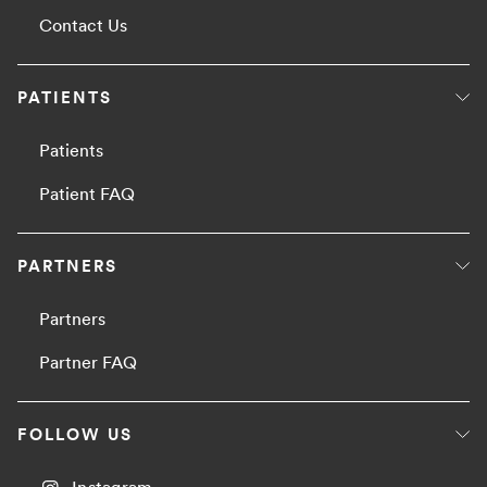
Contact Us
PATIENTS
Patients
Patient FAQ
PARTNERS
Partners
Partner FAQ
FOLLOW US