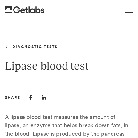
DIAGNOSTIC TESTS
Lipase blood test
SHARE
A lipase blood test measures the amount of
lipase, an enzyme that helps break down fats, in
the blood. Lipase is produced by the pancreas