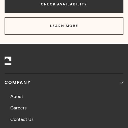
CHECK AVAILABILITY
LEARN MORE
COMPANY
About
Careers
Contact Us