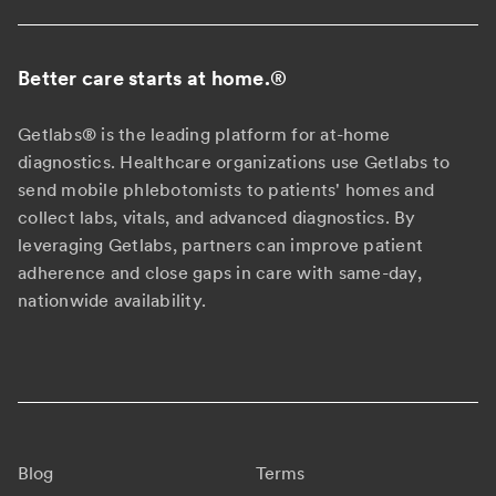
Better care starts at home.
®
Getlabs® is the leading platform for at-home
diagnostics. Healthcare organizations use Getlabs to
send mobile phlebotomists to patients' homes and
collect labs, vitals, and advanced diagnostics. By
leveraging Getlabs, partners can improve patient
adherence and close gaps in care with same-day,
nationwide availability.
Blog
Terms