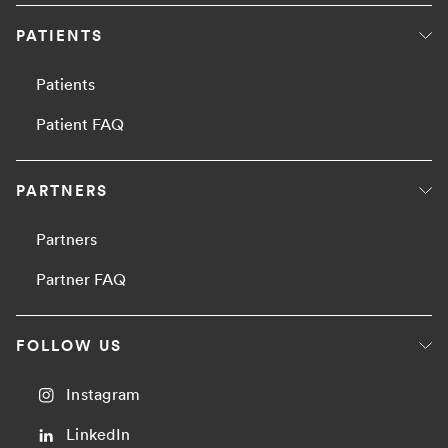
PATIENTS
Patients
Patient FAQ
PARTNERS
Partners
Partner FAQ
FOLLOW US
Instagram
LinkedIn