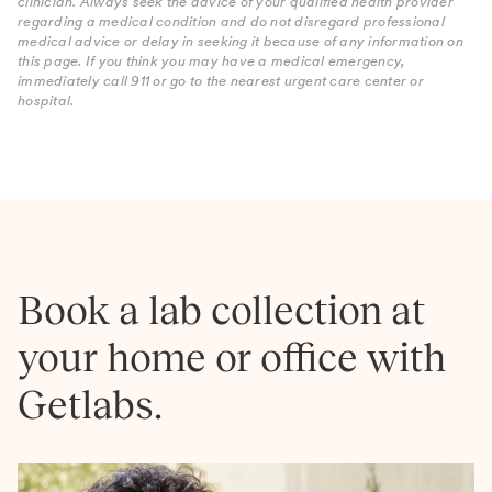
clinician. Always seek the advice of your qualified health provider
regarding a medical condition and do not disregard professional
medical advice or delay in seeking it because of any information on
this page. If you think you may have a medical emergency,
immediately call 911 or go to the nearest urgent care center or
hospital.
Book a lab collection at
your home or office with
Getlabs.