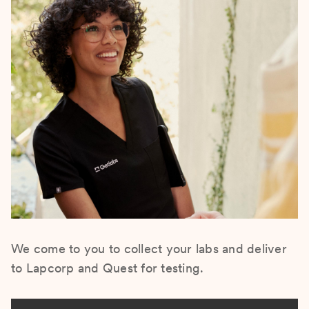
We come to you to collect your labs and deliver
to Lapcorp and Quest for testing.