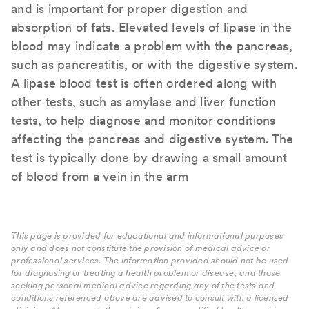
and is important for proper digestion and
absorption of fats. Elevated levels of lipase in the
blood may indicate a problem with the pancreas,
such as pancreatitis, or with the digestive system.
A lipase blood test is often ordered along with
other tests, such as amylase and liver function
tests, to help diagnose and monitor conditions
affecting the pancreas and digestive system. The
test is typically done by drawing a small amount
of blood from a vein in the arm
This page is provided for educational and informational purposes
only and does not constitute the provision of medical advice or
professional services. The information provided should not be used
for diagnosing or treating a health problem or disease, and those
seeking personal medical advice regarding any of the tests and
conditions referenced above are advised to consult with a licensed