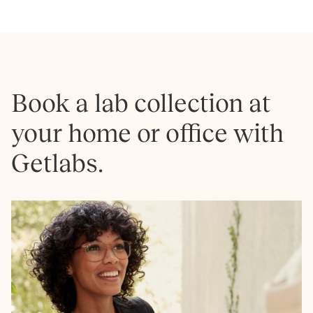
Book a lab collection at
your home or office with
Getlabs.