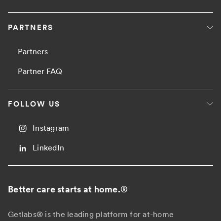
PARTNERS
Partners
Partner FAQ
FOLLOW US
Instagram
LinkedIn
Better care starts at home.
®
Getlabs® is the leading platform for at-home