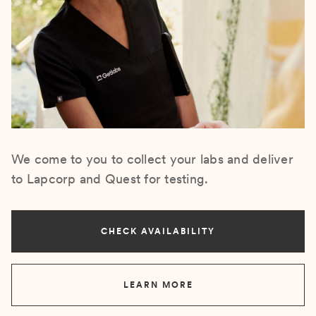
We come to you to collect your labs and deliver
to Lapcorp and Quest for testing.
CHECK AVAILABILITY
LEARN MORE