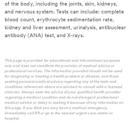
of the body, including the joints, skin, kidneys,
and nervous system. Tests can include: complete
blood count, erythrocyte sedimentation rate,
kidney and liver assesment, urinalysis, antibuclear
antibody (ANA) test, and X-rays.
This page is provided for educational and informational purposes
only and does not constitute the provision of medical advice or
professional services. The information provided should not be used
for diagnosing or treating a health problem or disease, and those
seeking personal medical advice regarding any of the tests and
conditions referenced above are advised to consult with a licensed
clinician. Always seek the advice of your qualified health provider
regarding a medical condition and do not disregard professional
medical advice or delay in seeking it because of any information on
this page. If you think you may have a medical emergency,
immediately call 911 or go to the nearest urgent care center or
hospital.