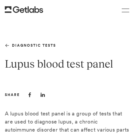
DIAGNOSTIC TESTS
Lupus blood test panel
SHARE
A lupus blood test panel is a group of tests that
are used to diagnose lupus, a chronic
autoimmune disorder that can affect various parts