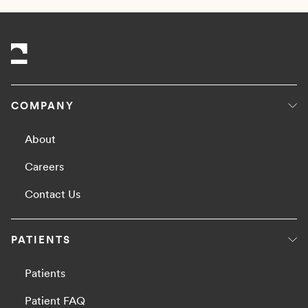
COMPANY
About
Careers
Contact Us
PATIENTS
Patients
Patient FAQ