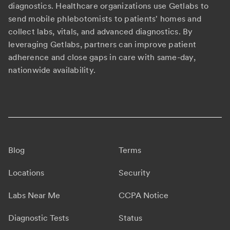
diagnostics. Healthcare organizations use Getlabs to
send mobile phlebotomists to patients' homes and
collect labs, vitals, and advanced diagnostics. By
leveraging Getlabs, partners can improve patient
adherence and close gaps in care with same-day,
nationwide availability.
Blog
Terms
Locations
Security
Labs Near Me
CCPA Notice
Diagnostic Tests
Status