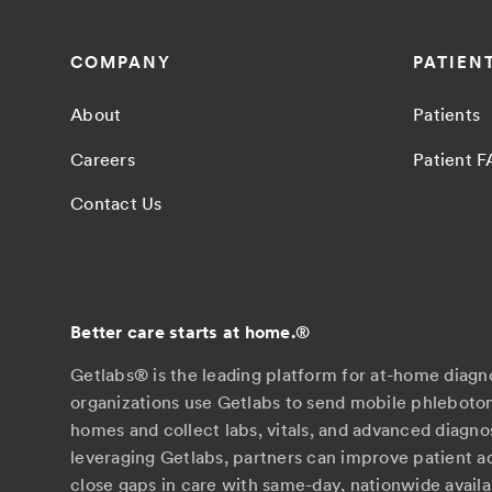
COMPANY
PATIEN
About
Patients
Careers
Patient 
Contact Us
Better care starts at home.
®
Getlabs® is the leading platform for at-home diagn
organizations use Getlabs to send mobile phlebotom
homes and collect labs, vitals, and advanced diagno
leveraging Getlabs, partners can improve patient 
close gaps in care with same-day, nationwide availab