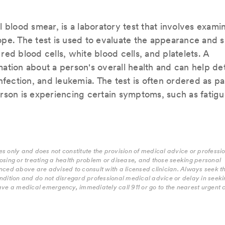
 blood smear, is a laboratory test that involves exami
pe. The test is used to evaluate the appearance and s
 red blood cells, white blood cells, and platelets. A
ation about a person's overall health and can help de
nfection, and leukemia. The test is often ordered as pa
rson is experiencing certain symptoms, such as fatigu
s only and does not constitute the provision of medical advice or professi
osing or treating a health problem or disease, and those seeking personal
nced above are advised to consult with a licensed clinician. Always seek t
ndition and do not disregard professional medical advice or delay in seekin
ave a medical emergency, immediately call 911 or go to the nearest urgent 