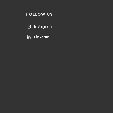
FOLLOW US
Instagram
LinkedIn