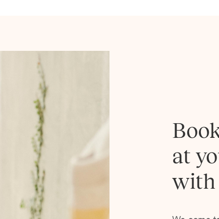
Book
at y
with