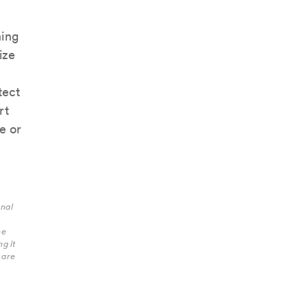
ning
ize
tect
rt
e or
onal
he
g it
care