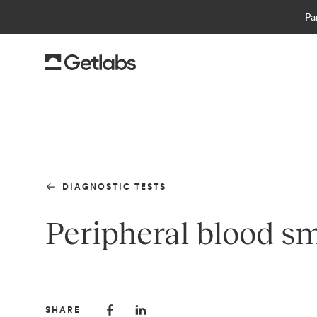
Pa
DIAGNOSTIC TESTS
Peripheral blood sm
SHARE