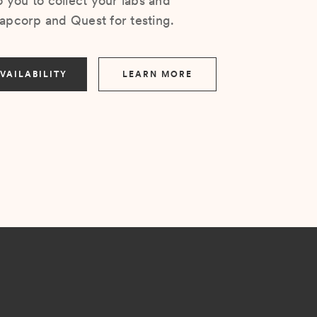
you to collect your labs and
Lapcorp and Quest for testing.
VAILABILITY
LEARN MORE