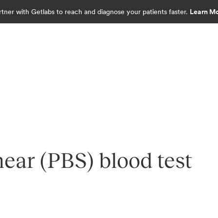
rtner with Getlabs to reach and diagnose your patients faster.
Learn M
ear (PBS) blood test