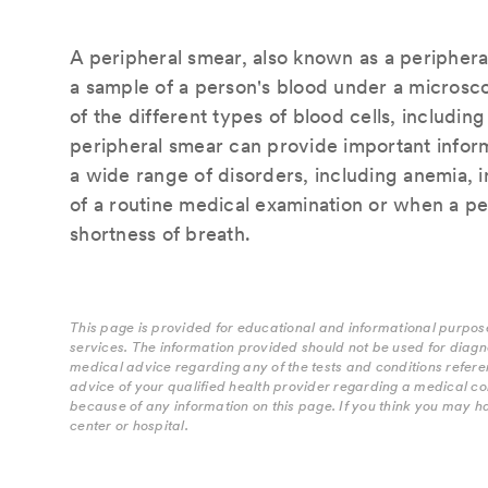
A peripheral smear, also known as a peripheral
a sample of a person's blood under a microsco
of the different types of blood cells, including
peripheral smear can provide important inform
a wide range of disorders, including anemia, i
of a routine medical examination or when a pe
shortness of breath.
This page is provided for educational and informational purpose
services. The information provided should not be used for diagn
medical advice regarding any of the tests and conditions refere
advice of your qualified health provider regarding a medical co
because of any information on this page. If you think you may h
center or hospital.