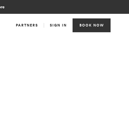
ore
PARTNERS
SIGN IN
BOOK NOW