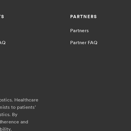
TS
PARTNERS
Partners
FAQ
Partner FAQ
ostics. Healthcare
ists to patients'
stics. By
adherence and
ility.