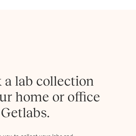
 a lab collection
our home or office
 Getlabs.