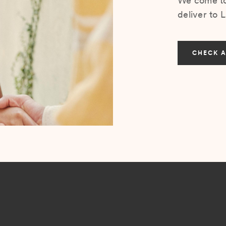
We come to 
deliver to 
CHECK A